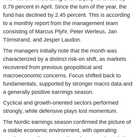
0.79 percent in April. Since the turn of the year, the
fund has declined by 2.45 percent. This is according
to a monthly report from the management team
consisting of Marcus Plyhr, Peter Werleus, Jan
Törnstrand, and Jesper Laudon.
The managers initially note that the month was
characterized by a distinct risk-on shift, as markets
recovered from previous geopolitical and
macroeconomic concerns. Focus shifted back to
fundamentals, supported by stronger macro data and
a generally positive earnings season.
Cyclical and growth-oriented sectors performed
strongly, while defensive plays lost momentum.
The Nordic earnings season confirmed the picture of
a stable economic environment, with operating