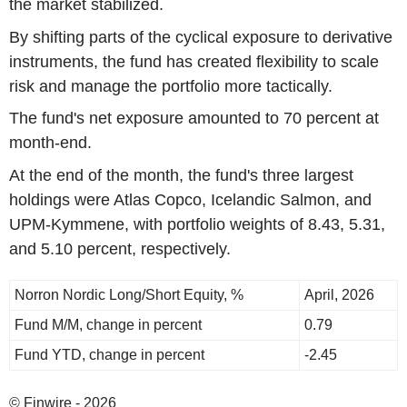
the market stabilized.
By shifting parts of the cyclical exposure to derivative
instruments, the fund has created flexibility to scale
risk and manage the portfolio more tactically.
The fund's net exposure amounted to 70 percent at
month-end.
At the end of the month, the fund's three largest
holdings were Atlas Copco, Icelandic Salmon, and
UPM-Kymmene, with portfolio weights of 8.43, 5.31,
and 5.10 percent, respectively.
Norron Nordic Long/Short Equity, %
April, 2026
Fund M/M, change in percent
0.79
Fund YTD, change in percent
-2.45
© Finwire - 2026