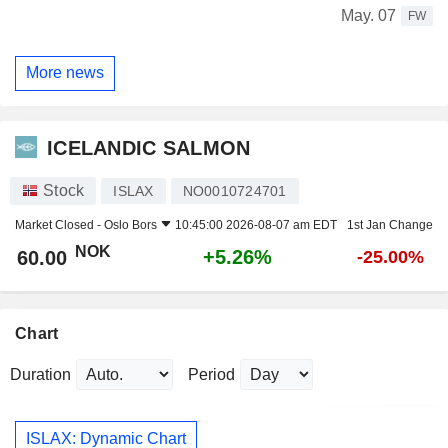
May. 07
FW
More news
ICELANDIC SALMON
Stock
ISLAX
NO0010724701
Market Closed -
Oslo Bors
10:45:00 2026-08-07 am EDT
1st Jan Change
NOK
+5.26%
60.00
-25.00%
Chart
Duration
Period
ISLAX: Dynamic Chart