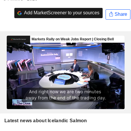
Add MarketScreener to your sources
Share
Latest news about Icelandic Salmon