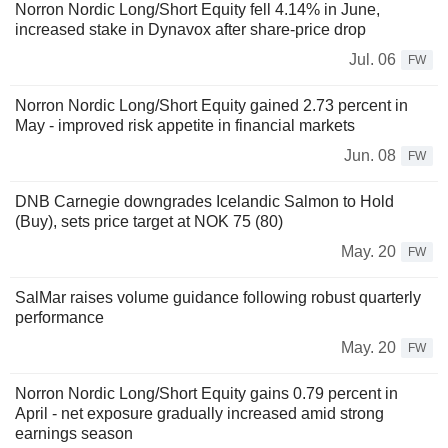
Norron Nordic Long/Short Equity fell 4.14% in June,
increased stake in Dynavox after share-price drop
Jul. 06
FW
Norron Nordic Long/Short Equity gained 2.73 percent in
May - improved risk appetite in financial markets
Jun. 08
FW
DNB Carnegie downgrades Icelandic Salmon to Hold
(Buy), sets price target at NOK 75 (80)
May. 20
FW
SalMar raises volume guidance following robust quarterly
performance
May. 20
FW
Norron Nordic Long/Short Equity gains 0.79 percent in
April - net exposure gradually increased amid strong
earnings season