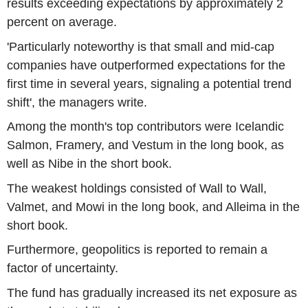
results exceeding expectations by approximately 2
percent on average.
'Particularly noteworthy is that small and mid-cap
companies have outperformed expectations for the
first time in several years, signaling a potential trend
shift', the managers write.
Among the month's top contributors were Icelandic
Salmon, Framery, and Vestum in the long book, as
well as Nibe in the short book.
The weakest holdings consisted of Wall to Wall,
Valmet, and Mowi in the long book, and Alleima in the
short book.
Furthermore, geopolitics is reported to remain a
factor of uncertainty.
The fund has gradually increased its net exposure as