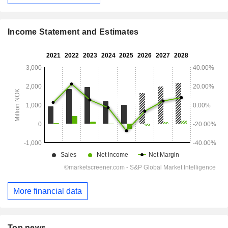
Income Statement and Estimates
More financial data
Top news