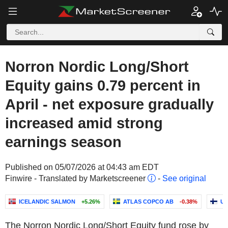
Norron Nordic Long/Short
Equity gains 0.79 percent in
April - net exposure gradually
increased amid strong
earnings season
Published on 05/07/2026 at 04:43 am EDT
Finwire - Translated by Marketscreener
-
See original
ICELANDIC SALMON
+5.26%
ATLAS COPCO AB
-0.38%
UP
The Norron Nordic Long/Short Equity fund rose by