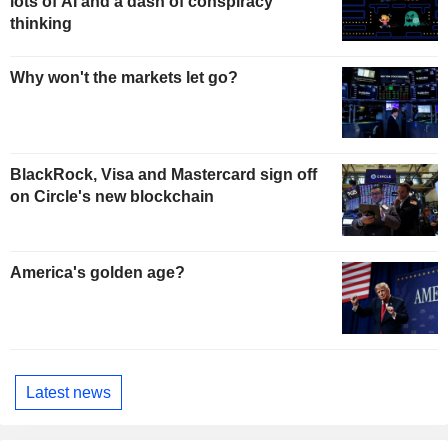
lots of AI and a dash of conspiracy
thinking
Why won't the markets let go?
BlackRock, Visa and Mastercard sign off
on Circle's new blockchain
America's golden age?
Latest news