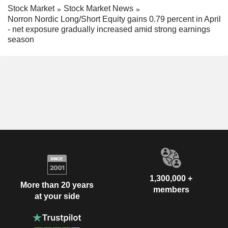
Stock Market
Stock Market News
Norron Nordic Long/Short Equity gains 0.79 percent in April
- net exposure gradually increased amid strong earnings
season
1,300,000 +
More than 20 years
members
at your side