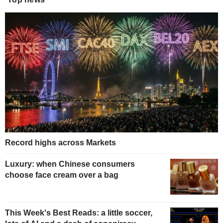
Record highs across Markets
Luxury: when Chinese consumers
choose face cream over a bag
This Week's Best Reads: a little soccer,