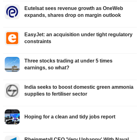
Eutelsat sees revenue growth as OneWeb
expands, shares drop on margin outlook
EasyJet: an acquisition under tight regulatory
constraints
Three stocks trading at under 5 times
earnings, so what?
India seeks to boost domestic green ammonia
supplies to fertiliser sector
Hoping for a clean and tidy jobs report
Rheinmetall CEO 'Very Unhappy' With Naval