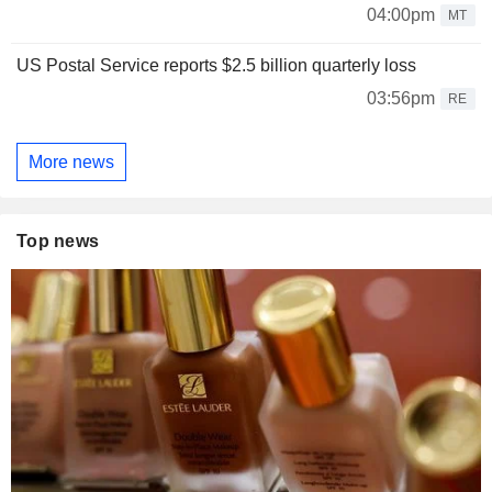
04:00pm
MT
US Postal Service reports $2.5 billion quarterly loss
03:56pm
RE
More news
Top news