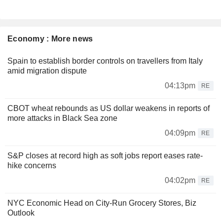
Economy : More news
Spain to establish border controls on travellers from Italy
amid migration dispute
04:13pm
RE
CBOT wheat rebounds as US dollar weakens in reports of
more attacks in Black Sea zone
04:09pm
RE
S&P closes at record high as soft jobs report eases rate-
hike concerns
04:02pm
RE
NYC Economic Head on City-Run Grocery Stores, Biz
Outlook