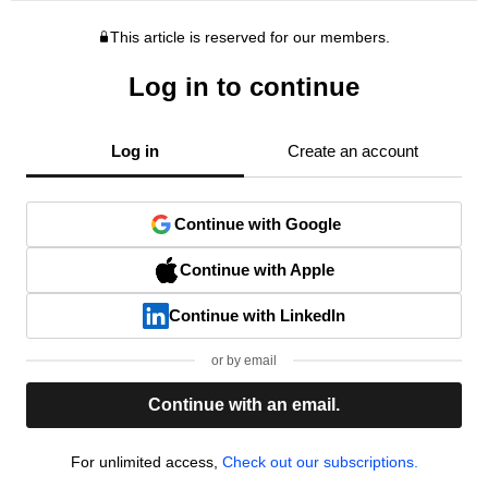
This article is reserved for our members.
Log in to continue
Log in
Create an account
Continue with Google
Continue with Apple
Continue with LinkedIn
or by email
Continue with an email.
For unlimited access,
Check out our subscriptions.