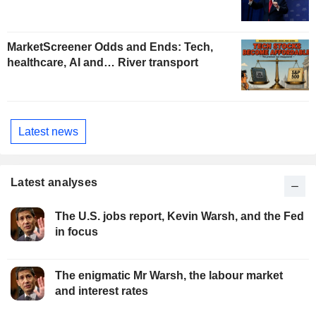
MarketScreener Odds and Ends: Tech,
healthcare, AI and… River transport
Latest news
Latest analyses
The U.S. jobs report, Kevin Warsh, and the Fed
in focus
The enigmatic Mr Warsh, the labour market
and interest rates