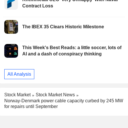
Contract Loss
The IBEX 35 Clears Historic Milestone
This Week's Best Reads: a little soccer, lots of
AI and a dash of conspiracy thinking
All Analysis
Stock Market
Stock Market News
Norway-Denmark power cable capacity curbed by 245 MW
for repairs until September