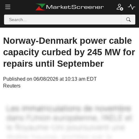
Norway-Denmark power cable
capacity curbed by 245 MW for
repairs until September
Published on 06/08/2026 at 10:13 am EDT
Reuters