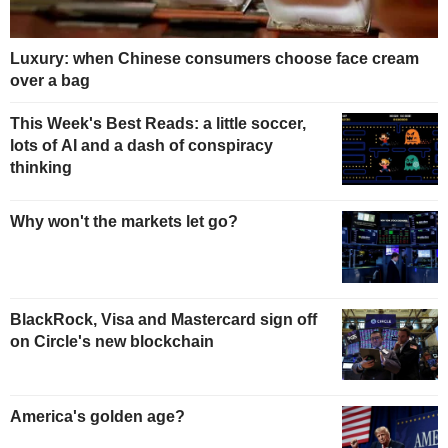
Luxury: when Chinese consumers choose face cream
over a bag
This Week's Best Reads: a little soccer,
lots of AI and a dash of conspiracy
thinking
Why won't the markets let go?
BlackRock, Visa and Mastercard sign off
on Circle's new blockchain
America's golden age?