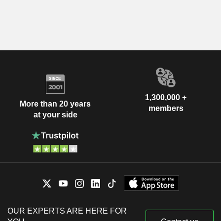
1,300,000 +
More than 20 years
members
at your side
OUR EXPERTS ARE HERE FOR