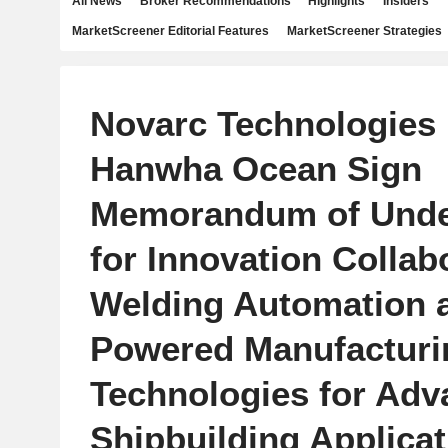
All News
Broker Recommendations
Highlights
Insiders
MarketScreener Editorial Features
MarketScreener Strategies
Novarc Technologies 
Hanwha Ocean Sign
Memorandum of Unde
for Innovation Collab
Welding Automation a
Powered Manufacturi
Technologies for Ad
Shipbuilding Applica