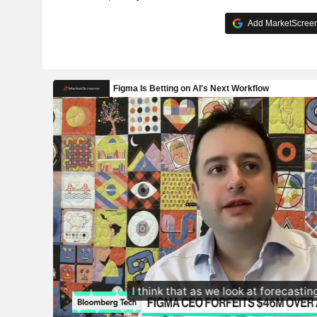
Add MarketScreene