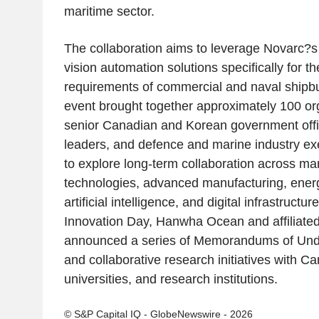
maritime sector.
The collaboration aims to leverage Novarc?s
vision automation solutions specifically for 
requirements of commercial and naval shipbu
event brought together approximately 100 org
senior Canadian and Korean government offi
leaders, and defence and marine industry exe
to explore long-term collaboration across mar
technologies, advanced manufacturing, energy
artificial intelligence, and digital infrastructu
Innovation Day, Hanwha Ocean and affiliat
announced a series of Memorandums of Un
and collaborative research initiatives with 
universities, and research institutions.
© S&P Capital IQ - GlobeNewswire - 2026