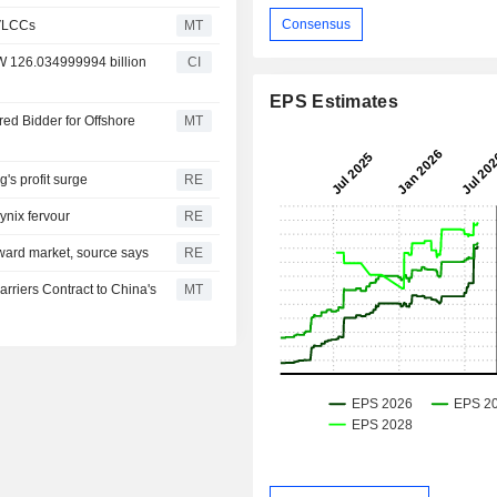
Consensus
 VLCCs
MT
RW 126.034999994 billion
CI
EPS Estimates
d Bidder for Offshore
MT
s profit surge
RE
ynix fervour
RE
ward market, source says
RE
rriers Contract to China's
MT