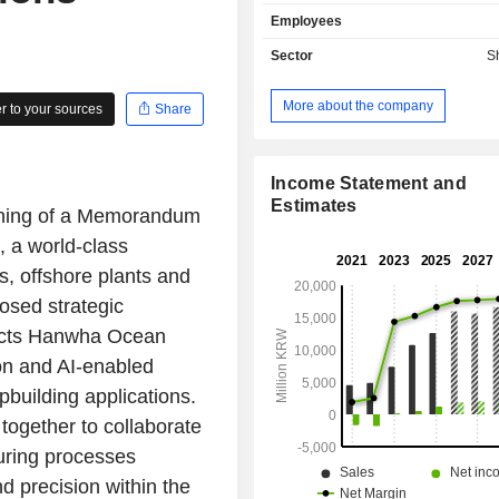
segment is involved in the buildin
Employees
including liquefied natural gas carrie
liquefied petroleum gas carrier
Sector
S
tankers and container ships. The Of
Special Ship Business segment build
More about the company
 to your sources
Share
products such as floating producti
and offloading (FPSO), fixed platform
rigs, and special ships such as s
destroyers, rescue ships and security
Income Statement and
Other Business segment provides mar
Estimates
gning of a Memorandum
transportation service, computer 
 a world-class
advisory and system construction s
others.
s, offshore plants and
osed strategic
nects Hanwha Ocean
on and AI-enabled
building applications.
together to collaborate
uring processes
d precision within the