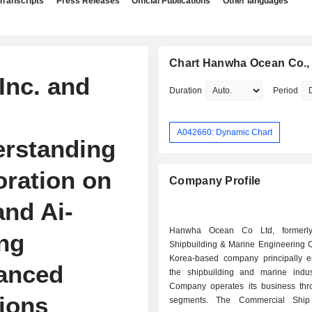
Transcripts
Press Releases
Official Publications
Other languages
Chart Hanwha Ocean Co., 
Inc. and
Duration
Period
A042660: Dynamic Chart
rstanding
oration on
Company Profile
nd Ai-
Hanwha Ocean Co Ltd, formerl
ng
Shipbuilding & Marine Engineering C
Korea-based company principally 
vanced
the shipbuilding and marine indus
Company operates its business thr
tions
segments. The Commercial Ship