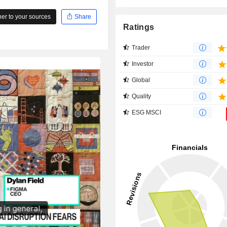
r to your sources
Share
Ratings
Trader
Investor
Global
Quality
ESG MSCI