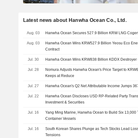
Latest news about Hanwha Ocean Co., Ltd.
Aug. 03
Hanwha Ocean Secures 527.9 Billion KRW LNG Cogene
Aug. 03
Hanwha Ocean Wins KRW527.9 Billion Yeosu Eco Ene
Contract
Jul. 30
Hanwha Ocean Wins KRW838 Billion KDDX Destroyer 
Jul. 28
Nomura Adjusts Hanwha Ocean's Price Target to KRW
Keeps at Reduce
Jul. 27
Hanwha Ocean's Q2 Net Attributable Income Jumps 3
Jul. 22
Hanwha Ocean Discloses USD RP-Related Party Trans
Investment & Securities
Jul. 16
Yang Ming Marine, Hanwha Ocean to Build Six 13,000
Container Vessels
Jul. 16
South Korean Shares Plunge as Tech Stocks Lead Los
Tensions