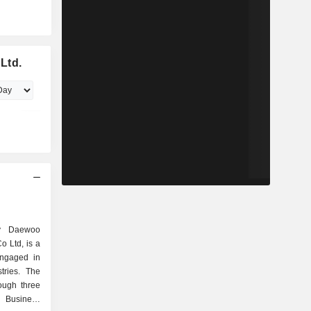
Ltd.
y Daewoo
o Ltd, is a
engaged in
tries. The
ough three
 Business