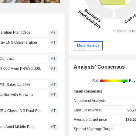
ration Plant Order
MT
rgy LNG Cogeneration
MT
More Ratings
Contract
MT
Analysts' Consensus
63,000 From KRW75,000,
MT
Sell
Buy
67%, Sales Up 65%
MT
Mean consensus
action with Hanwha
MT
Number of Analysts
Last Close Price
90,7
 TEU Class LNG Dual-Fuel
MT
Average target price
135,5
ses Amid Middle East
MT
Spread / Average Target