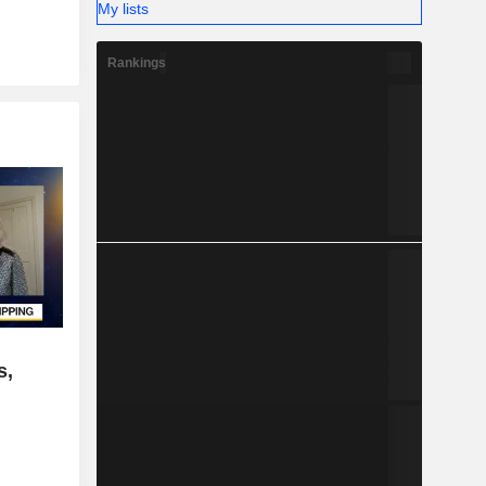
My lists
Rankings
s,