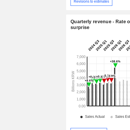
Revisions to estimates
Quarterly revenue - Rate o
surprise