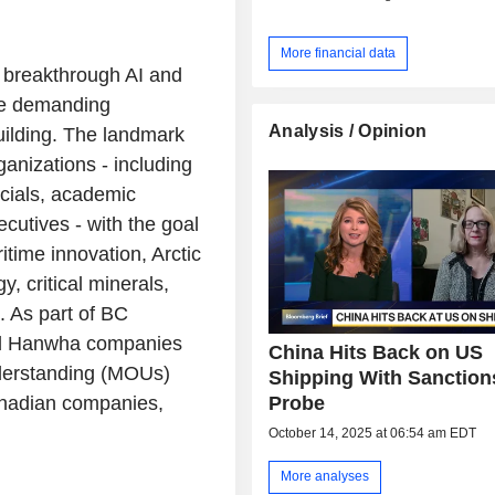
More financial data
 breakthrough AI and
the demanding
Analysis / Opinion
ilding. The landmark
anizations - including
cials, academic
cutives - with the goal
itime innovation, Arctic
, critical minerals,
re. As part of BC
ed Hanwha companies
China Hits Back on US
derstanding (MOUs)
Shipping With Sanction
Probe
Canadian companies,
October 14, 2025 at 06:54 am EDT
More analyses