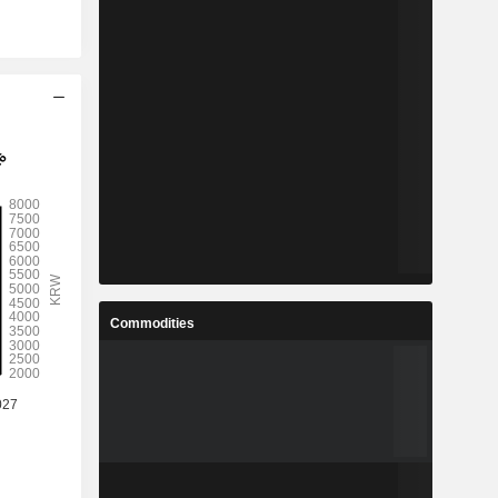
Commodities