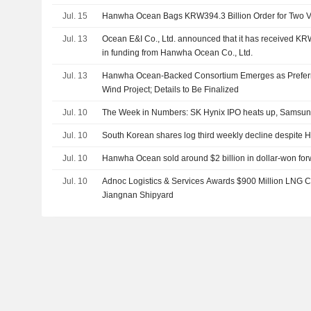
Jul. 15
Hanwha Ocean Bags KRW394.3 Billion Order for Two
Jul. 13
Ocean E&I Co., Ltd. announced that it has received K
in funding from Hanwha Ocean Co., Ltd.
Jul. 13
Hanwha Ocean-Backed Consortium Emerges as Preferre
Wind Project; Details to Be Finalized
Jul. 10
The Week in Numbers: SK Hynix IPO heats up, Samsung'
Jul. 10
South Korean shares log third weekly decline despite H
Jul. 10
Hanwha Ocean sold around $2 billion in dollar-won for
Jul. 10
Adnoc Logistics & Services Awards $900 Million LNG Ca
Jiangnan Shipyard