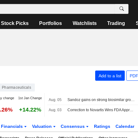
Stock Picks
Portfolios
Watchlists
Trading
Add to a list
PDF
Pharmaceuticals
ay change
1st Jan Change
Aug. 05
Sandoz gains on strong biosimilar growth, touts 'golden decade'
1.26%
+14.22%
Aug. 03
Correction to Novartis Wins FDA Approval for Expanded Prostate Cancer Treatment Article on July 31
Financials
Valuation
Consensus
Ratings
Calendar