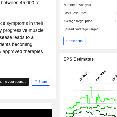
t between 45,000 to
Number of Analysts
Last Close Price
1
Average target price
1
nce symptoms in their
Spread / Average Target
by progressive muscle
isease leads to a
Consensus
tients becoming
y approved therapies
EPS Estimates
r to your sources
Share