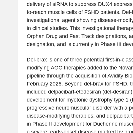
delivery of siRNA to suppress DUX4 expressi
to-reach muscle cells of FSHD patients. Del-b
investigational agent showing disease-modif
in clinical studies. This investigational ther
Orphan Drug and Fast Track designations,
designation, and is currently in Phase III de
Del-brax is one of three potential first-in-clas
modifying AOC therapies added to the Novar
pipeline through the acquisition of Avidity B
February 2026. Beyond del-brax for FSHD, the
included delpacibart-etedesiran (del-desiran) 
development for myotonic dystrophy type 1 (
progressive neuromuscular disorder with a p
disease-modifying therapies; and delpacibart
in Phase II development for Duchenne musc
a severe, early-onset disease marked by pr