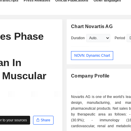
Transcripts
Press Releases
Official Publications
Other languages
Chart Novartis AG
es Phase
Duration
Period
NOVN: Dynamic Chart
an In
 Muscular
Company Profile
Novartis AG is one of the world's lea
design, manufacturing, and mar
pharmaceutical products. Net sales 
by therapeutic area as follows: - oncology
 to your sources
Share
(30.9%); - immunology (18.9%); -
cardiovascular, renal and metaboli