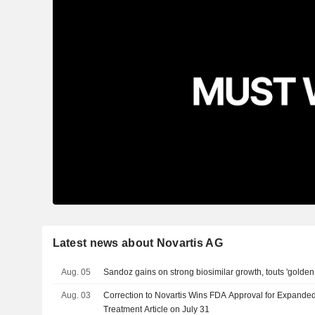
Latest news about Novartis AG
Aug. 05
Sandoz gains on strong biosimilar growth, touts 'golde
Aug. 03
Correction to Novartis Wins FDA Approval for Expande
Treatment Article on July 31