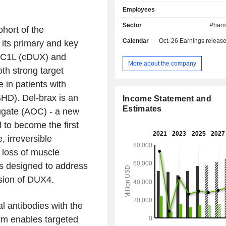
(16.4%); - neuroscience (11%). The remaining
Employees
net sales (22.8%) are from 
manufacturing of pharmaceutical pro
Sector
Pharm
hort of the
the end of 2025, Novartis AG ha
Calendar
Oct. 26
Earnings releas
its primary and key
production sites worldwide. Net sales are
distributed geographically as
HDC1L (cDUX) and
Switzerland (2.6%), Europe (28.1%),
More about the company
oth strong target
States (42.8%), Asia/Africa/Australas
Canada and Latin America (6.7%).
in patients with
HD). Del-brax is an
Income Statement and
Estimates
jugate (AOC) - a new
 to become the first
 irreversible
 loss of muscle
 is designed to address
sion of DUX4.
l antibodies with the
orm enables targeted