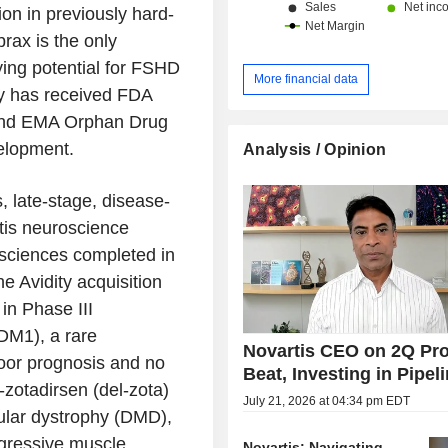
on in previously hard-
rax is the only
ying potential for FSHD
More financial data
apy has received FDA
 and EMA Orphan Drug
velopment.
Analysis / Opinion
s, late-stage, disease-
tis neuroscience
iosciences completed in
 Avidity acquisition
in Phase III
DM1), a rare
Novartis CEO on 2Q Pro
oor prognosis and no
Beat, Investing in Pipel
-zotadirsen (del-zota)
July 21, 2026 at 04:34 pm EDT
ular dystrophy (DMD),
ogressive muscle
Novartis: Navigating