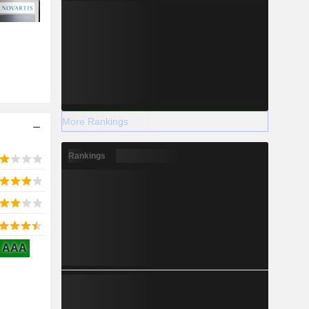
More Rankings
Rankings
AAA