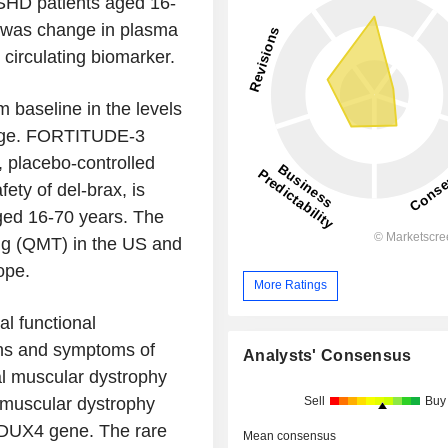
SHD patients aged 16-
t was change in plasma
irculating biomarker.
baseline in the levels
mage. FORTITUDE-3
 placebo-controlled
ety of del-brax, is
aged 16-70 years. The
ing (QMT) in the US and
ope.
More Ratings
al functional
gns and symptoms of
Analysts' Consensus
l muscular dystrophy
Sell
Buy
 muscular dystrophy
 DUX4 gene. The rare
Mean consensus