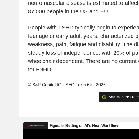
neuromuscular disease is estimated to affec
87,000 people in the US and EU.
People with FSHD typically begin to experie
teenage or early adult years, characterized 
weakness, pain, fatigue and disability. The d
steady loss of independence, with 20% of pa
wheelchair dependent. There are no currentl
for FSHD.
© S&P Capital IQ - SEC Form 6k - 2026
Add MarketScreene