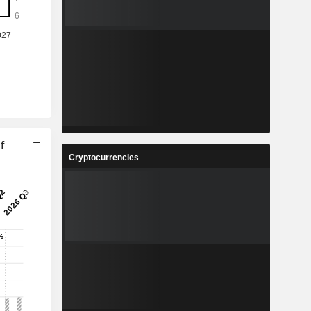
f
Cryptocurrencies