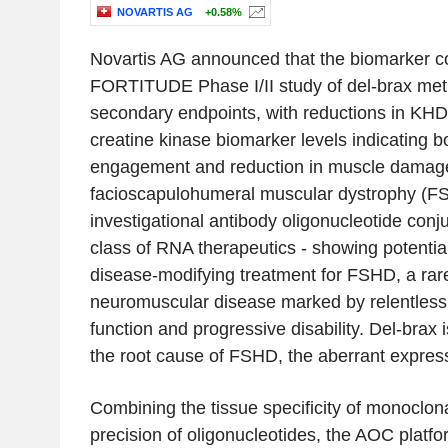
NOVARTIS AG
+0.58%
Novartis AG announced that the biomarker co
FORTITUDE Phase I/II study of del-brax met 
secondary endpoints, with reductions in K
creatine kinase biomarker levels indicating b
engagement and reduction in muscle damage 
facioscapulohumeral muscular dystrophy (FS
investigational antibody oligonucleotide con
class of RNA therapeutics - showing potential
disease-modifying treatment for FSHD, a rare,
neuromuscular disease marked by relentless
function and progressive disability. Del-brax
the root cause of FSHD, the aberrant expres
Combining the tissue specificity of monoclona
precision of oligonucleotides, the AOC platf