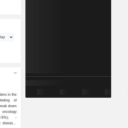
ders in the
keting of
break down
c diseases