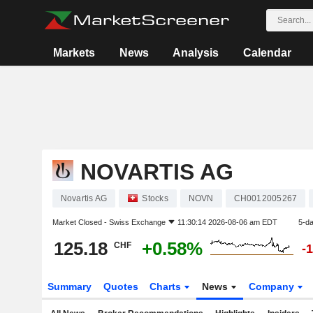
Markets
News
Analysis
Calendar
NOVARTIS AG
Novartis AG
Stocks
NOVN
CH0012005267
Market Closed -
Swiss Exchange
11:30:14 2026-08-06 am EDT
5-d
125.18
+0.58%
CHF
-
Summary
Quotes
Charts
News
Company