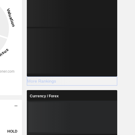
More Rankings
Currency / Forex
HOLD