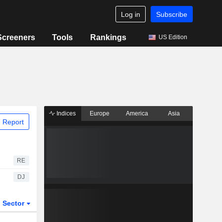
Log in
Subscribe
Screeners
Tools
Rankings
US Edition
Indices
Europe
America
Asia
 Report
RE
DJ
Sector
ETFs