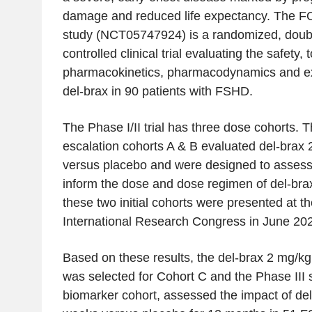
damage and reduced life expectancy. The F
study (NCT05747924) is a randomized, doubl
controlled clinical trial evaluating the safety, to
pharmacokinetics, pharmacodynamics and exp
del-brax in 90 patients with FSHD.
The Phase I/II trial has three dose cohorts. T
escalation cohorts A & B evaluated del-brax
versus placebo and were designed to assess 
inform the dose and dose regimen of del-brax
these two initial cohorts were presented at 
International Research Congress in June 20
Based on these results, the del-brax 2 mg/k
was selected for Cohort C and the Phase III 
biomarker cohort, assessed the impact of de