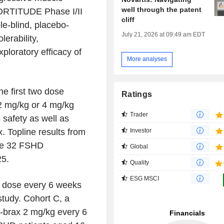
well through the patent
ORTITUDE Phase I/II
cliff
e-blind, placebo-
July 21, 2026 at 09:49 am EDT
lerability,
loratory efficacy of
More analyses
he first two dose
Ratings
 2 mg/kg or 4 mg/kg
Trader
safety as well as
Investor
. Topline results from
the 32 FSHD
Global
25.
Quality
ESG MSCI
g dose every 6 weeks
study. Cohort C, a
l-brax 2 mg/kg every 6