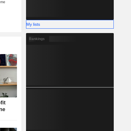
My lists
Rankings
fit
ine