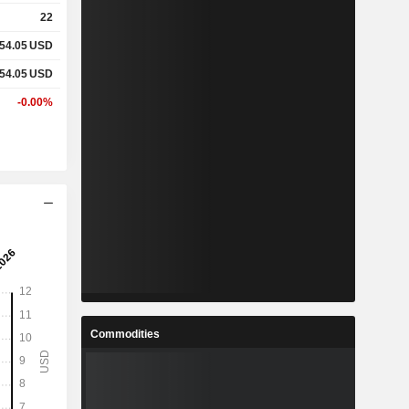
22
54.05
USD
54.05
USD
-0.00%
Commodities