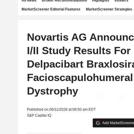
All News
Broker Recommendations
Highlights
Insiders
MarketScreener Editorial Features
MarketScreener Strategies
Novartis AG Announc
I/II Study Results For
Delpacibart Braxlosir
Facioscapulohumeral
Dystrophy
Published on 06/11/2026 at 08:50 am EDT
S&P Capital IQ
Add MarketScreener