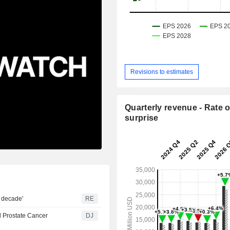
Revisions to estimates
Quarterly revenue - Rate o
surprise
n decade'
RE
d Prostate Cancer
DJ