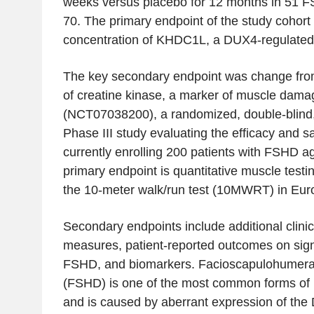
weeks versus placebo for 12 months in 51 F
70. The primary endpoint of the study cohor
concentration of KHDC1L, a DUX4-regulated c
The key secondary endpoint was change from 
of creatine kinase, a marker of muscle da
(NCT07038200), a randomized, double-blind,
Phase III study evaluating the efficacy and saf
currently enrolling 200 patients with FSHD 
primary endpoint is quantitative muscle test
the 10-meter walk/run test (10MWRT) in Eur
Secondary endpoints include additional clinic
measures, patient-reported outcomes on si
FSHD, and biomarkers. Facioscapulohumera
(FSHD) is one of the most common forms of
and is caused by aberrant expression of the