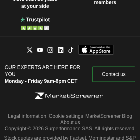
members
at your side
OUR EXPERTS ARE HERE FOR
YOU
Contact us
Monday - Friday 9am-6pm CET
Legal information
Cookie settings
MarketScreener Blog
About us
Copyright © 2026 Surperformance SAS. All rights reserved.
Stock quotes are provided by Factset, Morningstar and S&P