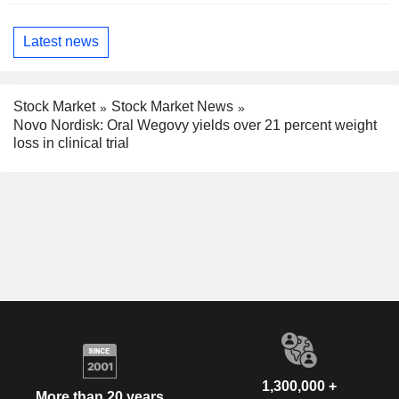
Latest news
Stock Market
Stock Market News
Novo Nordisk: Oral Wegovy yields over 21 percent weight
loss in clinical trial
1,300,000 +
More than 20 years