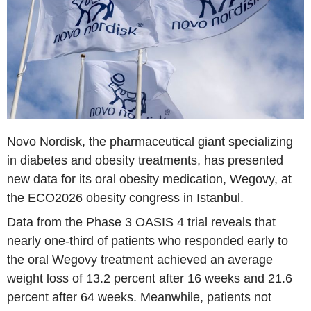
Novo Nordisk, the pharmaceutical giant specializing
in diabetes and obesity treatments, has presented
new data for its oral obesity medication, Wegovy, at
the ECO2026 obesity congress in Istanbul.
Data from the Phase 3 OASIS 4 trial reveals that
nearly one-third of patients who responded early to
the oral Wegovy treatment achieved an average
weight loss of 13.2 percent after 16 weeks and 21.6
percent after 64 weeks. Meanwhile, patients not