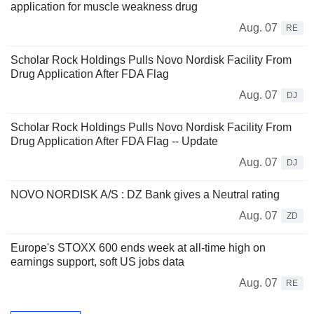
application for muscle weakness drug
Aug. 07
RE
Scholar Rock Holdings Pulls Novo Nordisk Facility From
Drug Application After FDA Flag
Aug. 07
DJ
Scholar Rock Holdings Pulls Novo Nordisk Facility From
Drug Application After FDA Flag -- Update
Aug. 07
DJ
NOVO NORDISK A/S : DZ Bank gives a Neutral rating
Aug. 07
ZD
Europe's STOXX 600 ends week at all-time high on
earnings support, soft US jobs data
Aug. 07
RE