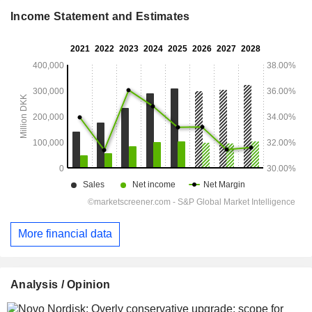
Income Statement and Estimates
More financial data
Analysis / Opinion