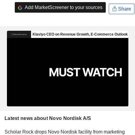
Add MarketScreener to your sources
Share
Latest news about Novo Nordisk A/S
Scholar Rock drops Novo Nordisk facility from marketing