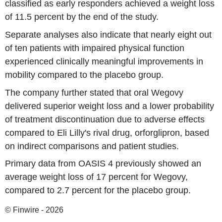
classified as early responders achieved a weight loss
of 11.5 percent by the end of the study.
Separate analyses also indicate that nearly eight out
of ten patients with impaired physical function
experienced clinically meaningful improvements in
mobility compared to the placebo group.
The company further stated that oral Wegovy
delivered superior weight loss and a lower probability
of treatment discontinuation due to adverse effects
compared to Eli Lilly's rival drug, orforglipron, based
on indirect comparisons and patient studies.
Primary data from OASIS 4 previously showed an
average weight loss of 17 percent for Wegovy,
compared to 2.7 percent for the placebo group.
© Finwire - 2026