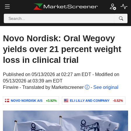
Novo Nordisk: Oral Wegovy
yields over 21 percent weight
loss in clinical trial
Published on 05/13/2026 at 02:27 am EDT - Modified on
05/13/2026 at 03:39 am EDT
Finwire - Translated by Marketscreener
-
See original
NOVO NORDISK A/S
+3.92%
ELI LILLY AND COMPANY
-0.52%