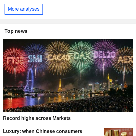
More analyses
Top news
Record highs across Markets
Luxury: when Chinese consumers