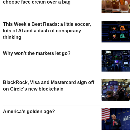
choose face cream over a bag
This Week's Best Reads: a little soccer,
lots of AI and a dash of conspiracy
thinking
Why won't the markets let go?
BlackRock, Visa and Mastercard sign off
on Circle's new blockchain
America's golden age?