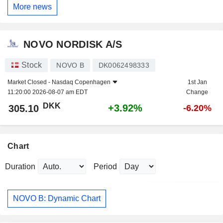
More news
NOVO NORDISK A/S
Stock
NOVO B
DK0062498333
Market Closed -
Nasdaq Copenhagen
1st Jan
11:20:00 2026-08-07 am EDT
Change
DKK
+3.92%
305.10
-6.20%
Chart
Duration
Period
NOVO B: Dynamic Chart