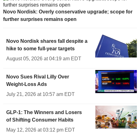
Novo Nordisk: Overly conservative upgrade; scope for
further surprises remains open
Novo Nordisk shares fall despite a
hike to some full-year targets
August 05, 2026 at 04:19 am EDT
Novo Sues Rival Lilly Over
Weight-Loss Ads
July 21, 2026 at 10:57 am EDT
GLP-1: The Winners and Losers
of Shifting Consumer Habits
May 12, 2026 at 03:12 pm EDT