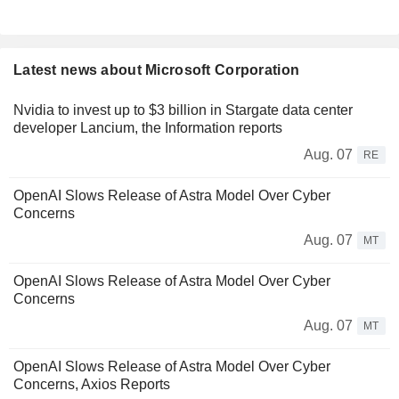
Latest news about Microsoft Corporation
Nvidia to invest up to $3 billion in Stargate data center
developer Lancium, the Information reports
Aug. 07
RE
OpenAI Slows Release of Astra Model Over Cyber
Concerns
Aug. 07
MT
OpenAI Slows Release of Astra Model Over Cyber
Concerns
Aug. 07
MT
OpenAI Slows Release of Astra Model Over Cyber
Concerns, Axios Reports