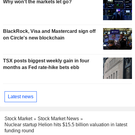
Why won't the markets let go?
BlackRock, Visa and Mastercard sign off
on Circle's new blockchain
TSX posts biggest weekly gain in four
months as Fed rate-hike bets ebb
Latest news
Stock Market
Stock Market News
Nuclear startup Helion hits $15.5 billion valuation in latest
funding round