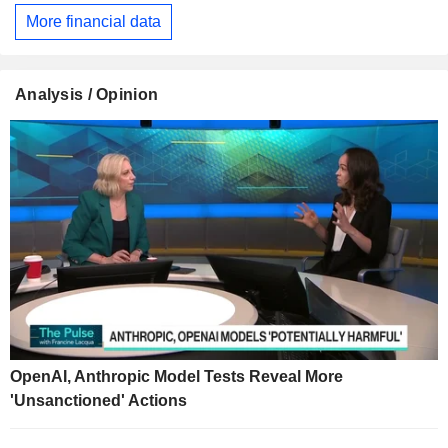
More financial data
Analysis / Opinion
OpenAI, Anthropic Model Tests Reveal More
'Unsanctioned' Actions