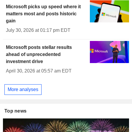
Microsoft picks up speed where it
matters most and posts historic
gain
July 30, 2026 at 01:17 pm EDT
Microsoft posts stellar results
ahead of unprecedented
investment drive
April 30, 2026 at 05:57 am EDT
More analyses
Top news