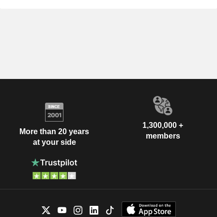
1,300,000 +
More than 20 years
members
at your side