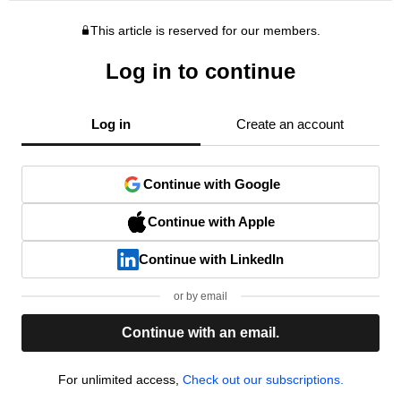
This article is reserved for our members.
Log in to continue
Log in
Create an account
Continue with Google
Continue with Apple
Continue with LinkedIn
or by email
Continue with an email.
For unlimited access,
Check out our subscriptions.