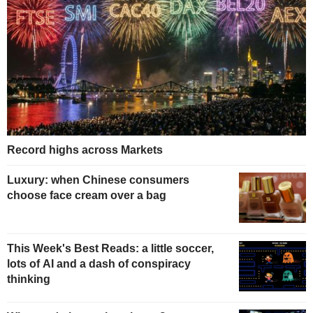
Record highs across Markets
Luxury: when Chinese consumers
choose face cream over a bag
This Week's Best Reads: a little soccer,
lots of AI and a dash of conspiracy
thinking