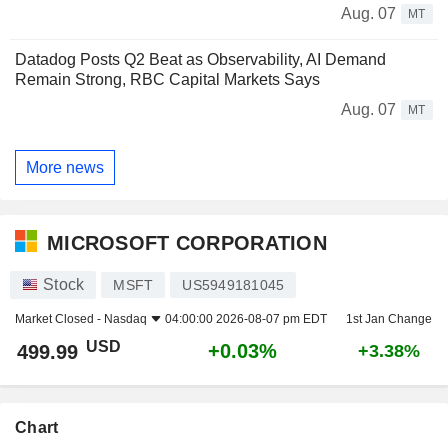
Aug. 07
MT
Datadog Posts Q2 Beat as Observability, AI Demand
Remain Strong, RBC Capital Markets Says
Aug. 07
MT
More news
MICROSOFT CORPORATION
Stock
MSFT
US5949181045
Market Closed -
Nasdaq
04:00:00 2026-08-07 pm EDT
1st Jan Change
USD
+0.03%
499.99
+3.38%
Chart