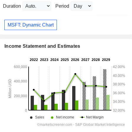
Duration
Period
MSFT: Dynamic Chart
Income Statement and Estimates