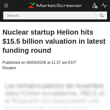
Nuclear startup Helion hits
$15.5 billion valuation in latest
funding round
Published on 06/04/2026 at 11:37 am EDT
Reuters