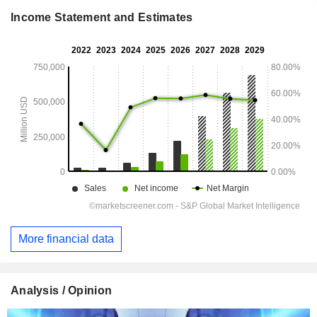
Income Statement and Estimates
More financial data
Analysis / Opinion