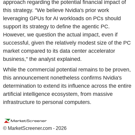
approach regarding the potential financial impact of
this strategy. "We believe Nvidia's prior work
leveraging GPUs for AI workloads on PCs should
support its strategy to define the agentic PC.
However, we question the actual impact, even if
successful, given the relatively modest size of the PC
market compared to its data center accelerator
business," the analyst explained.
While the commercial potential remains to be proven,
this announcement nonetheless confirms Nvidia's
determination to extend its influence across the entire
artificial intelligence ecosystem, from massive
infrastructure to personal computers.
© MarketScreener.com - 2026