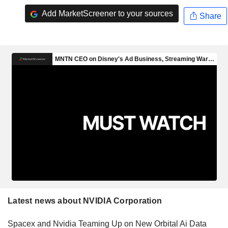
Add MarketScreener to your sources
Share
Latest news about NVIDIA Corporation
Spacex and Nvidia Teaming Up on New Orbital Ai Data