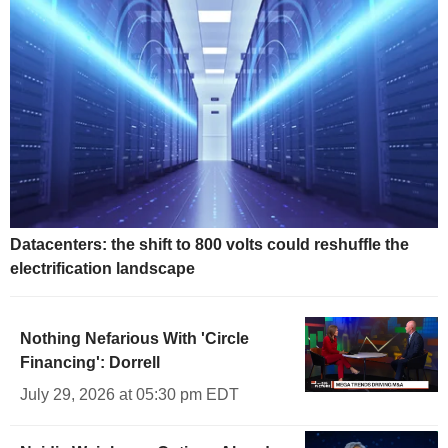
Datacenters: the shift to 800 volts could reshuffle the
electrification landscape
Nothing Nefarious With 'Circle
Financing': Dorrell
July 29, 2026 at 05:30 pm EDT