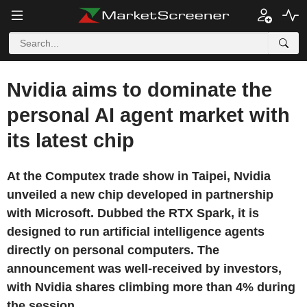
Nvidia aims to dominate the
personal AI agent market with
its latest chip
At the Computex trade show in Taipei, Nvidia
unveiled a new chip developed in partnership
with Microsoft. Dubbed the RTX Spark, it is
designed to run artificial intelligence agents
directly on personal computers. The
announcement was well-received by investors,
with Nvidia shares climbing more than 4% during
the session.