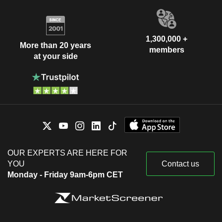
1,300,000 +
More than 20 years
members
at your side
OUR EXPERTS ARE HERE FOR
YOU
Contact us
Monday - Friday 9am-6pm CET