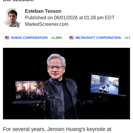
Esteban Tesson
Published on 06/01/2026 at 01:28 pm EDT
MarketScreener.com
NVIDIA CORPORATION
+1.20%
MICROSOFT CORPORATION
+1.5
For several years, Jensen Huang's keynote at