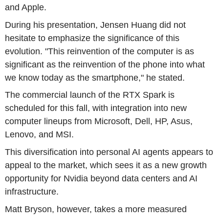
and Apple.
During his presentation, Jensen Huang did not
hesitate to emphasize the significance of this
evolution. "This reinvention of the computer is as
significant as the reinvention of the phone into what
we know today as the smartphone," he stated.
The commercial launch of the RTX Spark is
scheduled for this fall, with integration into new
computer lineups from Microsoft, Dell, HP, Asus,
Lenovo, and MSI.
This diversification into personal AI agents appears to
appeal to the market, which sees it as a new growth
opportunity for Nvidia beyond data centers and AI
infrastructure.
Matt Bryson, however, takes a more measured