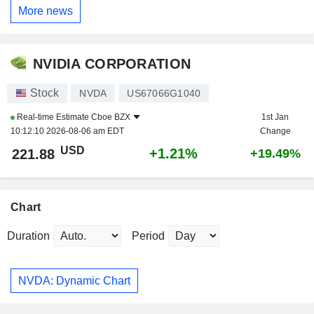
More news
NVIDIA CORPORATION
Stock
NVDA
US67066G1040
Real-time Estimate
Cboe BZX
1st Jan
10:12:10 2026-08-06 am EDT
Change
USD
+1.21%
221.88
+19.49%
Chart
Duration
Period
NVDA: Dynamic Chart