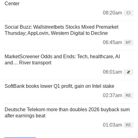
Center
08:20am
CI
Social Buzz: Wallstreetbets Stocks Mixed Premarket
Thursday; AppLovin, Western Digital to Decline
06:45am
MT
MarketScreener Odds and Ends: Tech, healthcare, AI
and… River transport
06:01am
SoftBank books lower Q1 profit, gain on Intel stake
02:37am
RE
Deutsche Telekom more than doubles 2026 buyback sum
after earnings beat
01:03am
RE