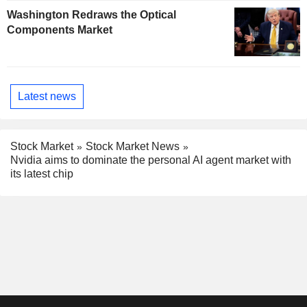
Washington Redraws the Optical
Components Market
Latest news
Stock Market
Stock Market News
Nvidia aims to dominate the personal AI agent market with
its latest chip