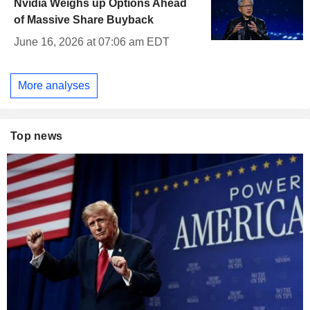
Nvidia Weighs up Options Ahead
of Massive Share Buyback
June 16, 2026 at 07:06 am EDT
More analyses
Top news