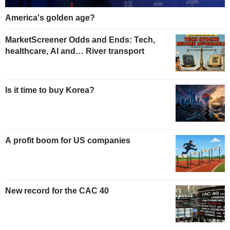
America's golden age?
MarketScreener Odds and Ends: Tech,
healthcare, AI and… River transport
Is it time to buy Korea?
A profit boom for US companies
New record for the CAC 40