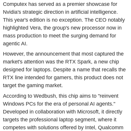
Computex has served as a premier showcase for
Nvidia's strategic direction in artificial intelligence.
This year's edition is no exception. The CEO notably
highlighted Vera, the group's new processor now in
mass production to meet the surging demand for
agentic AI.
However, the announcement that most captured the
market's attention was the RTX Spark, a new chip
designed for laptops. Despite a name that recalls the
RTX line intended for gamers, this product does not
target the gaming market.
According to Wedbush, this chip aims to "reinvent
Windows PCs for the era of personal AI agents."
Developed in collaboration with Microsoft, it directly
targets the professional laptop segment, where it
competes with solutions offered by Intel, Qualcomm