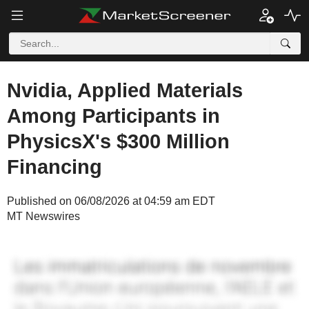
Nvidia, Applied Materials
Among Participants in
PhysicsX's $300 Million
Financing
Published on 06/08/2026 at 04:59 am EDT
MT Newswires