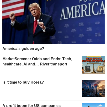
America's golden age?
MarketScreener Odds and Ends: Tech,
healthcare, AI and… River transport
Is it time to buy Korea?
A profit boom for US companies