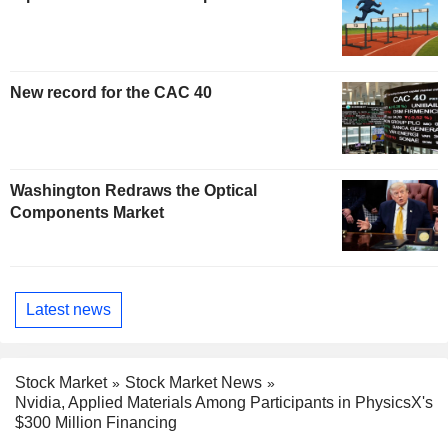
New record for the CAC 40
Washington Redraws the Optical
Components Market
Latest news
Stock Market
Stock Market News
Nvidia, Applied Materials Among Participants in PhysicsX's
$300 Million Financing