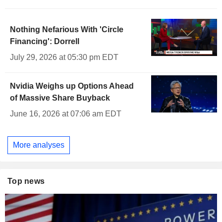
Nothing Nefarious With 'Circle
Financing': Dorrell
July 29, 2026 at 05:30 pm EDT
Nvidia Weighs up Options Ahead
of Massive Share Buyback
June 16, 2026 at 07:06 am EDT
More analyses
Top news