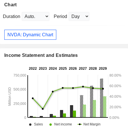
Chart
Duration
Period
NVDA: Dynamic Chart
Income Statement and Estimates