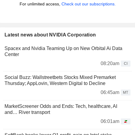
For unlimited access,
Check out our subscriptions.
Latest news about NVIDIA Corporation
Spacex and Nvidia Teaming Up on New Orbital Ai Data
Center
08:20am
CI
Social Buzz: Wallstreetbets Stocks Mixed Premarket
Thursday; AppLovin, Western Digital to Decline
06:45am
MT
MarketScreener Odds and Ends: Tech, healthcare, AI
and… River transport
06:01am