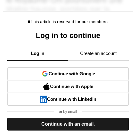
This article is reserved for our members.
Log in to continue
Log in
Create an account
Continue with Google
Continue with Apple
Continue with LinkedIn
or by email
Continue with an email.