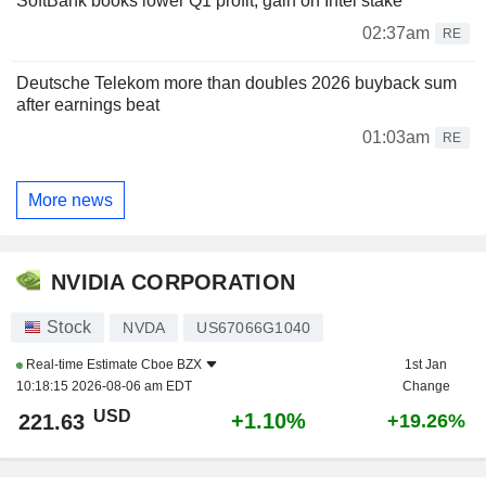
SoftBank books lower Q1 profit, gain on Intel stake
02:37am
RE
Deutsche Telekom more than doubles 2026 buyback sum
after earnings beat
01:03am
RE
More news
NVIDIA CORPORATION
Stock
NVDA
US67066G1040
Real-time Estimate
Cboe BZX
1st Jan
10:18:15 2026-08-06 am EDT
Change
USD
+1.10%
221.63
+19.26%