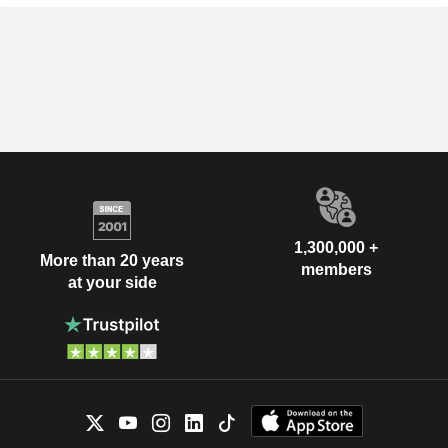
1,300,000 +
More than 20 years
members
at your side