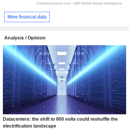
More financial data
Analysis / Opinion
Datacenters: the shift to 800 volts could reshuffle the
electrification landscape