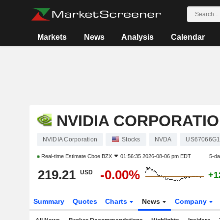
Markets
News
Analysis
Calendar
NVIDIA CORPORATI
NVIDIA Corporation
Stocks
NVDA
US67066G1
Real-time Estimate
Cboe BZX
01:56:35 2026-08-06 pm EDT
5-d
219.21
-0.00%
USD
+1
Summary
Quotes
Charts
News
Company