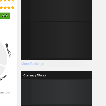
AA
More Rankings
Currency / Forex