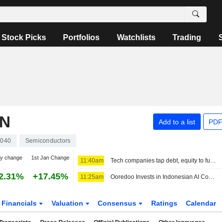
Stock Picks
Portfolios
Watchlists
Trading
ON
Add to a list
PDF
040
Semiconductors
ay change
1st Jan Change
11:40am
Tech companies tap debt, equity to fund AI and cloud expansion
2.31%
+17.45%
11:25am
Ooredoo Invests in Indonesian AI Compute, Neocloud Platform Zankore
Financials
Valuation
Consensus
Ratings
Calendar