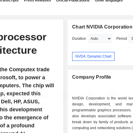
Transcripts
Press Releases
Official Publications
Other languages
Chart NVIDIA Corporation
 processor
Duration
Period
itecture
NVDA: Dynamic Chart
 the Computex trade
rosoft, to power a
Company Profile
puters. The chip will
p, expected this
NVIDIA Corporation is the world lea
Dell, HP, ASUS,
design, development, and mar
this development
programmable graphics processors.
also develops associated software.
to the emergence of
break down by family of products as 
of a profound
computing and networking solutions 