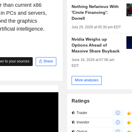
er than current x86
Nothing Nefarious With
'Circle Financing':
 in PCs and servers,
Dorrell
ond the graphics
July 29, 2026 at 05:30 pm EDT
ificial intelligence.
Nvidia Weighs up
Options Ahead of
Massive Share Buyback
June 16, 2026 at 07:06 am
r to your sources
Share
EDT
More analyses
Ratings
Trader
Investor
Global