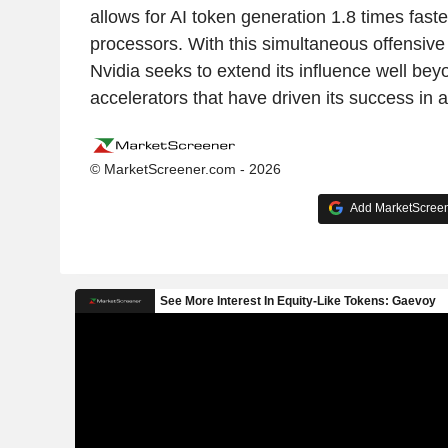
allows for AI token generation 1.8 times fast
processors. With this simultaneous offensive
Nvidia seeks to extend its influence well bey
accelerators that have driven its success in art
© MarketScreener.com - 2026
Add MarketScreene