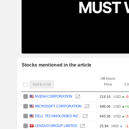
Stocks mentioned in the article
Off-Hours
Add to a list
Price
Ch
NVIDIA CORPORATION
219.16
USD
-0
MICROSOFT CORPORATION
496.06
USD
+1
DELL TECHNOLOGIES INC.
445.36
USD
-3
LENOVO GROUP LIMITED
25.94
HKD
-1