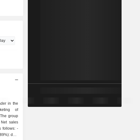
der in the
keting of
 The group
 Net sales
follows: -
(89%): data