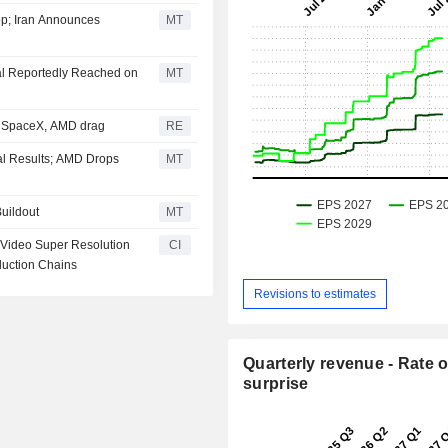
p; Iran Announces
MT
al Reportedly Reached on
MT
; SpaceX, AMD drag
RE
al Results; AMD Drops
MT
Buildout
MT
 Video Super Resolution
CI
duction Chains
Revisions to estimates
Quarterly revenue - Rate o
surprise