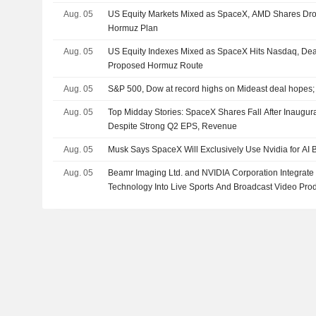
Aug. 05
US Equity Markets Mixed as SpaceX, AMD Shares Dro
Hormuz Plan
Aug. 05
US Equity Indexes Mixed as SpaceX Hits Nasdaq, De
Proposed Hormuz Route
Aug. 05
S&P 500, Dow at record highs on Mideast deal hopes
Aug. 05
Top Midday Stories: SpaceX Shares Fall After Inaugur
Despite Strong Q2 EPS, Revenue
Aug. 05
Musk Says SpaceX Will Exclusively Use Nvidia for AI 
Aug. 05
Beamr Imaging Ltd. and NVIDIA Corporation Integrate
Technology Into Live Sports And Broadcast Video Pro