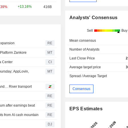
+13.16%
.39%
416B
Analysts' Consensus
Sell
Buy
Mean consensus
 expansion
RE
Number of Analysts
 Platform Zankore
MT
Last Close Price
2
a Center
CI
Average target price
3
hursday; AppLovin,
MT
Spread / Average Target
and… River transport
Consensus
RE
m after earnings beat
RE
EPS Estimates
ts from AI cash mountain
RE
DJ