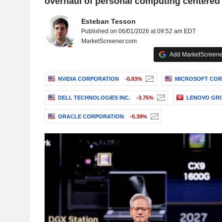
overhaul of personal computing centered 
Esteban Tesson
Published on 06/01/2026 at 09:52 am EDT
MarketScreener.com
Add MarketScreener
NVIDIA CORPORATION
-0.03%
MICROSOFT COR
DELL TECHNOLOGIES INC.
-3.75%
LENOVO GRO
ORACLE CORPORATION
-0.39%