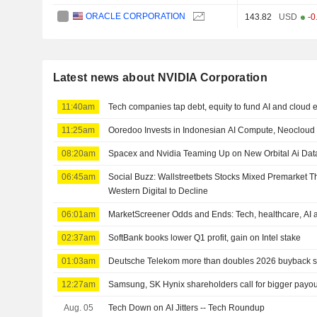
ORACLE CORPORATION
143.82
USD
-0
Latest news about NVIDIA Corporation
11:40am
Tech companies tap debt, equity to fund AI and cloud
11:25am
Ooredoo Invests in Indonesian AI Compute, Neocloud
08:20am
Spacex and Nvidia Teaming Up on New Orbital Ai Dat
06:45am
Social Buzz: Wallstreetbets Stocks Mixed Premarket T
Western Digital to Decline
06:01am
MarketScreener Odds and Ends: Tech, healthcare, AI 
02:37am
SoftBank books lower Q1 profit, gain on Intel stake
01:03am
Deutsche Telekom more than doubles 2026 buyback su
12:27am
Samsung, SK Hynix shareholders call for bigger payou
Aug. 05
Tech Down on AI Jitters -- Tech Roundup