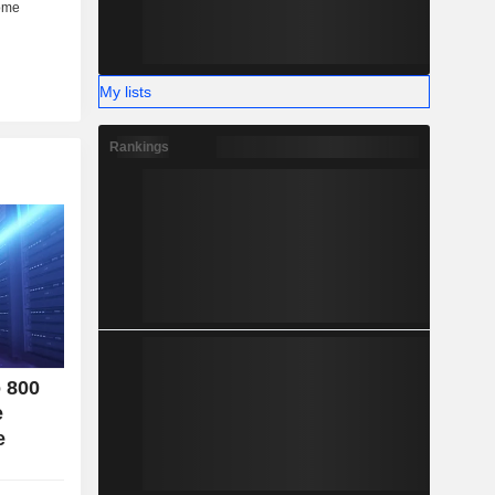
her (6%).
My lists
Rankings
o 800
e
e