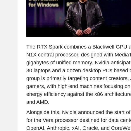
The RTX Spark combines a Blackwell GPU 
N1X central processor, designed with MediaT
gigabytes of unified memory. Nvidia anticipat
30 laptops and a dozen desktop PCs based o
group is primarily targeting content creators,
gamers, with high-end machines focusing o
energy efficiency against the x86 architectur
and AMD.
Alongside this, Nvidia announced the start of
for the Vera processor destined for data cente
OpenAI, Anthropic, xAI, Oracle, and CoreWea