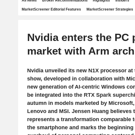
All News
Broker Recommendations
Highlights
Insiders
MarketScreener Editorial Features
MarketScreener Strategies
Nvidia enters the PC
market with Arm arch
Nvidia unveiled its new N1X processor at
show, developed in collaboration with Mic
new generation of AI-centric Windows com
be integrated into the RTX Spark superchi
autumn in models marketed by Microsoft, 
Lenovo and MSI. Jensen Huang believes 
represents a transformation comparable 
the smartphone and marks the beginning 