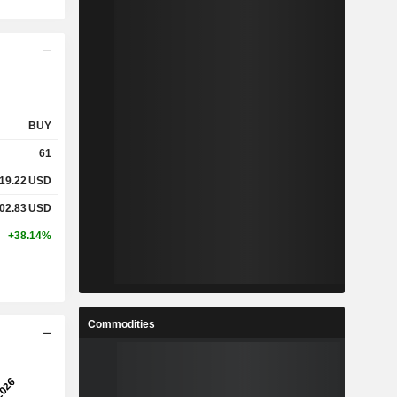
BUY
61
19.22
USD
02.83
USD
+38.14%
Commodities