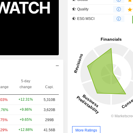
Quality
ESG MSCI
5-day
ange
change
Capi.
+12.31%
.03%
5,310B
+9.86%
.76%
3,620B
+9.65%
.75%
299B
+12.88%
.29%
41.56B
More Ratings