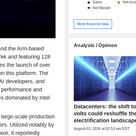
China and Hong Kong (13.1%) and ot
More financial data
Analysis / Opinion
and the Arm-based
ek and featuring 128
es the launch of over
n this platform. The
 AI developers, and
n performance and
es dominated by Intel
Datacenters: the shift t
volts could reshuffle th
 large-scale production
electrification landscap
rs. Utilized notably by
August 03, 2026 at 02:53 am EDT
ve, it reportedly