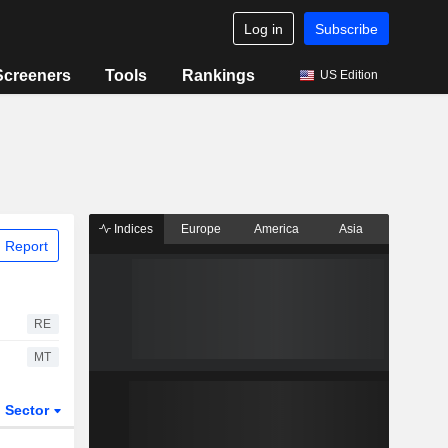
Log in
Subscribe
Screeners
Tools
Rankings
US Edition
Indices
Europe
America
Asia
 Report
RE
MT
Sector
ETFs