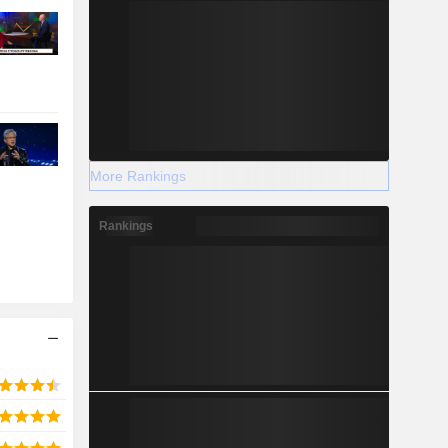
More Rankings
Rankings