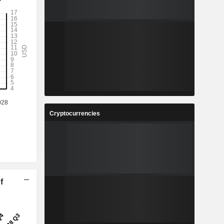
Cryptocurrencies
f