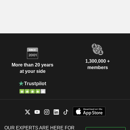
1,300,000 +
More than 20 years
members
at your side
OUR EXPERTS ARE HERE FOR