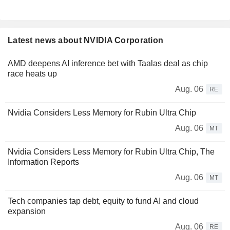
Latest news about NVIDIA Corporation
AMD deepens AI inference bet with Taalas deal as chip
race heats up
Aug. 06
RE
Nvidia Considers Less Memory for Rubin Ultra Chip
Aug. 06
MT
Nvidia Considers Less Memory for Rubin Ultra Chip, The
Information Reports
Aug. 06
MT
Tech companies tap debt, equity to fund AI and cloud
expansion
Aug. 06
RE