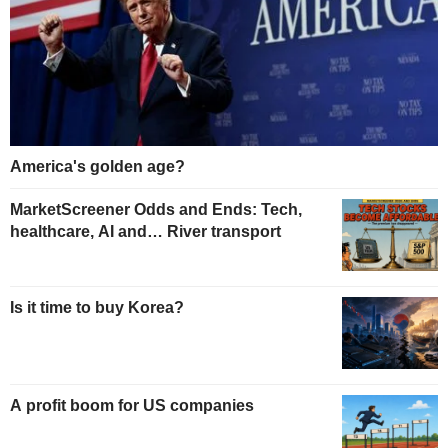
America's golden age?
MarketScreener Odds and Ends: Tech,
healthcare, AI and… River transport
Is it time to buy Korea?
A profit boom for US companies