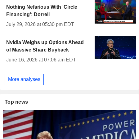
Nothing Nefarious With 'Circle
Financing': Dorrell
July 29, 2026 at 05:30 pm EDT
Nvidia Weighs up Options Ahead
of Massive Share Buyback
June 16, 2026 at 07:06 am EDT
More analyses
Top news