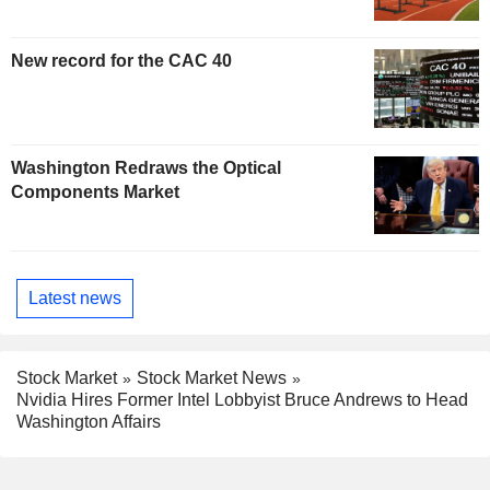
New record for the CAC 40
Washington Redraws the Optical
Components Market
Latest news
Stock Market
Stock Market News
Nvidia Hires Former Intel Lobbyist Bruce Andrews to Head
Washington Affairs