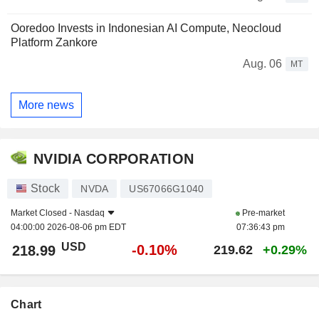
Ooredoo Invests in Indonesian AI Compute, Neocloud
Platform Zankore
Aug. 06
MT
More news
NVIDIA CORPORATION
Stock
NVDA
US67066G1040
Market Closed -
Nasdaq
Pre-market
04:00:00 2026-08-06 pm EDT
07:36:43 pm
USD
-0.10%
218.99
219.62
+0.29%
Chart