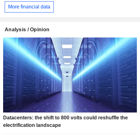
More financial data
Analysis / Opinion
Datacenters: the shift to 800 volts could reshuffle the
electrification landscape