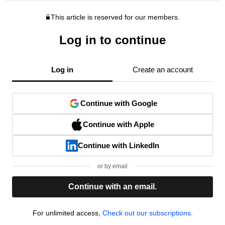
This article is reserved for our members.
Log in to continue
Log in
Create an account
Continue with Google
Continue with Apple
Continue with LinkedIn
or by email
Continue with an email.
For unlimited access,
Check out our subscriptions.