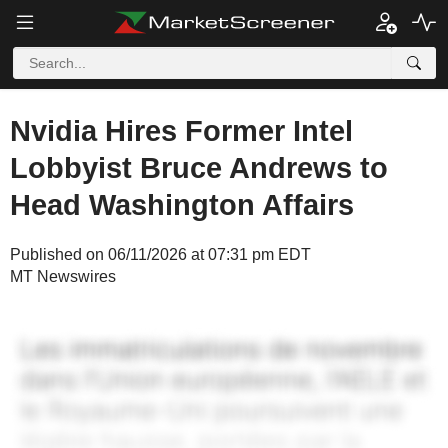
Nvidia Hires Former Intel
Lobbyist Bruce Andrews to
Head Washington Affairs
Published on 06/11/2026 at 07:31 pm EDT
MT Newswires