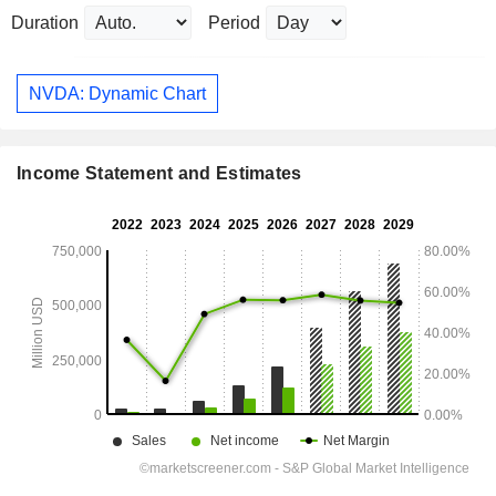
Duration
Period
NVDA: Dynamic Chart
Income Statement and Estimates