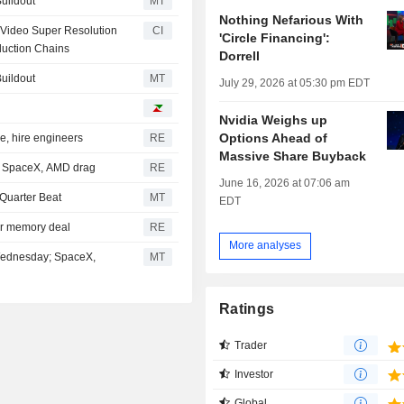
Buildout
MT
Nothing Nefarious With
 Video Super Resolution
CI
'Circle Financing':
duction Chains
Dorrell
Buildout
MT
July 29, 2026 at 05:30 pm EDT
Nvidia Weighs up
Options Ahead of
e, hire engineers
RE
Massive Share Buyback
et SpaceX, AMD drag
RE
June 16, 2026 at 07:06 am
Quarter Beat
MT
EDT
ear memory deal
RE
More analyses
 Wednesday; SpaceX,
MT
Ratings
Trader
Investor
Global