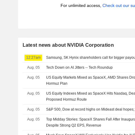
For unlimited access,
Check out our su
Latest news about NVIDIA Corporation
12:27am
Samsung, SK Hynix shareholders call for bigger payou
Aug. 05
Tech Down on AI Jitters -- Tech Roundup
Aug. 05
US Equity Markets Mixed as SpaceX, AMD Shares Dro
Hormuz Plan
Aug. 05
US Equity Indexes Mixed as SpaceX Hits Nasdaq, De
Proposed Hormuz Route
Aug. 05
S&P 500, Dow at record highs on Mideast deal hopes
Aug. 05
Top Midday Stories: SpaceX Shares Fall After Inaugur
Despite Strong Q2 EPS, Revenue