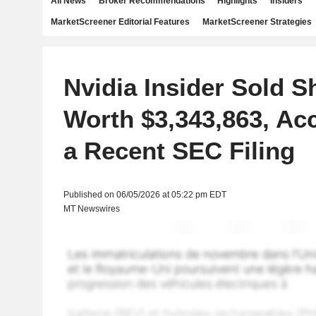
All News
Broker Recommendations
Highlights
Insiders
MarketScreener Editorial Features
MarketScreener Strategies
Nvidia Insider Sold S
Worth $3,343,863, Ac
a Recent SEC Filing
Published on 06/05/2026 at 05:22 pm EDT
MT Newswires