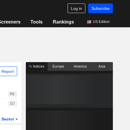
Log in
Subscribe
Screeners
Tools
Rankings
US Edition
Indices
Europe
America
Asia
 Report
RE
DJ
Sector
ETFs