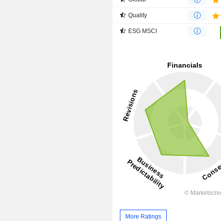
Quality
ESG MSCI
More Ratings