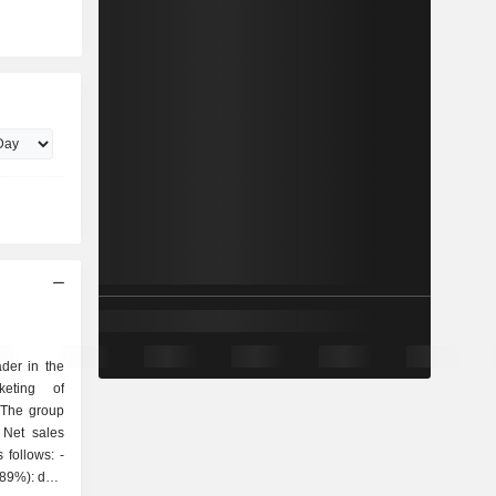
der in the
keting of
 The group
 Net sales
follows: -
(89%): data