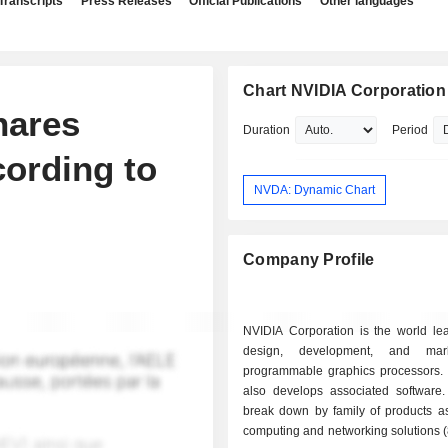
Transcripts
Press Releases
Official Publications
Other languages
Chart NVIDIA Corporation
hares
Duration
Period
cording to
NVDA: Dynamic Chart
Company Profile
NVIDIA Corporation is the world lea
design, development, and mar
programmable graphics processors.
also develops associated software.
break down by family of products as 
computing and networking solutions 