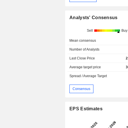
Analysts' Consensus
Sell
Buy
Mean consensus
Number of Analysts
Last Close Price
2
Average target price
3
Spread / Average Target
Consensus
EPS Estimates