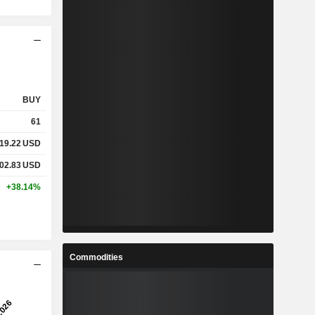
BUY
61
19.22
USD
02.83
USD
+38.14%
Commodities