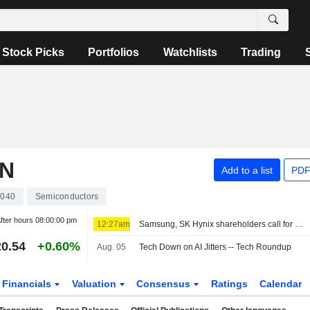
Stock Picks
Portfolios
Watchlists
Trading
ON
Add to a list
PDF
040
Semiconductors
fter hours
08:00:00 pm
12:27am
Samsung, SK Hynix shareholders call for bigger payouts from AI cash mountain
0.54
+0.60%
Aug. 05
Tech Down on AI Jitters -- Tech Roundup
Financials
Valuation
Consensus
Ratings
Calendar