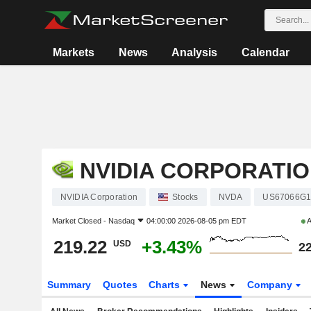
Markets
News
Analysis
Calendar
NVIDIA CORPORATI
NVIDIA Corporation
Stocks
NVDA
US67066G1
Market Closed -
Nasdaq
04:00:00 2026-08-05 pm EDT
A
219.22
+3.43%
USD
22
Summary
Quotes
Charts
News
Company