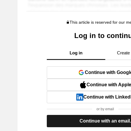
This article is reserved for our 
Log in to contin
Log in
Create
Continue with Googl
Continue with Appl
Continue with Linked
or by email
Continue with an email