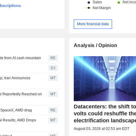
China and Hong Kong (13.1%) and ot
bscriptions.
More financial data
Analysis / Opinion
ts from AI cash mountain
RE
DJ
p; Iran Announces
MT
al Reportedly Reached on
MT
Datacenters: the shift t
; SpaceX, AMD drag
RE
volts could reshuffle th
electrification landscap
al Results; AMD Drops
MT
August 03, 2026 at 02:53 am EDT