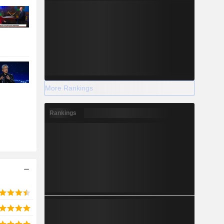
More Rankings
Rankings