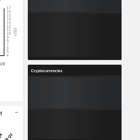
Cryptocurrencies
f