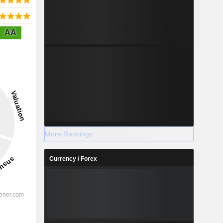
AA
More Rankings
Currency / Forex