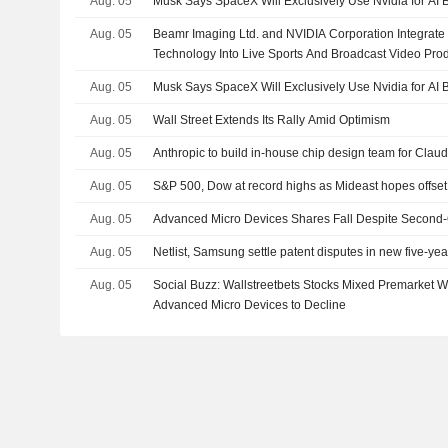
Aug. 05
Musk Says SpaceX Will Exclusively Use Nvidia for AI 
Aug. 05
Beamr Imaging Ltd. and NVIDIA Corporation Integrate
Technology Into Live Sports And Broadcast Video Pro
Aug. 05
Musk Says SpaceX Will Exclusively Use Nvidia for AI 
Aug. 05
Wall Street Extends Its Rally Amid Optimism
Aug. 05
Anthropic to build in-house chip design team for Claud
Aug. 05
S&P 500, Dow at record highs as Mideast hopes offs
Aug. 05
Advanced Micro Devices Shares Fall Despite Second-
Aug. 05
Netlist, Samsung settle patent disputes in new five-y
Aug. 05
Social Buzz: Wallstreetbets Stocks Mixed Premarket
Advanced Micro Devices to Decline