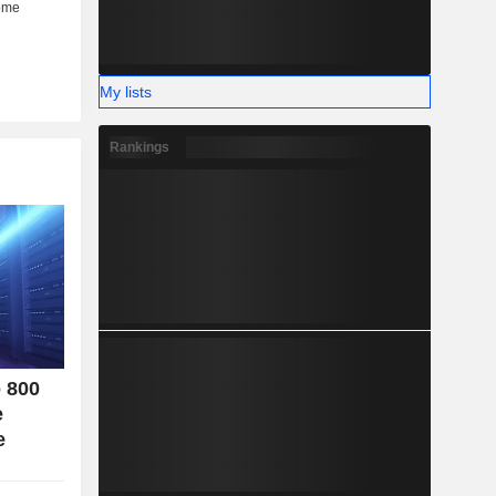
her (6%).
My lists
Rankings
o 800
e
e