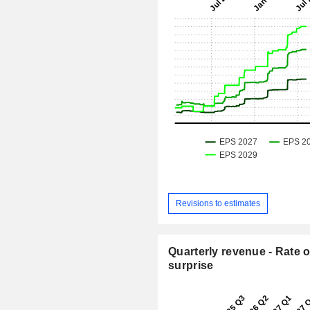
Revisions to estimates
Quarterly revenue - Rate o
surprise