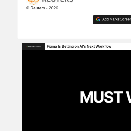
© Reuters - 2026
Add MarketScreene