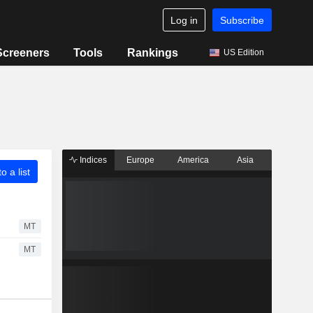
Log in
Subscribe
Screeners
Tools
Rankings
US Edition
Indices
Europe
America
Asia
o a list
MT
MT