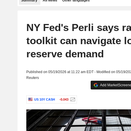
Summary
All News
Other languages
NY Fed's Perli says ra
toolkit can navigate 
reserve demand
Published on 05/19/2026 at 11:22 am EDT - Modified on 05/19/2
Reuters
Add MarketScreener
US 10Y CASH
-0.043