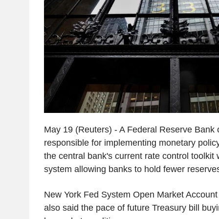
May 19 (Reuters) - A Federal Reserve Bank o
responsible for implementing monetary polic
the central bank's current rate control toolkit 
system allowing banks to hold fewer reserve
New York Fed System Open Market Account 
also said the pace of future Treasury bill buy