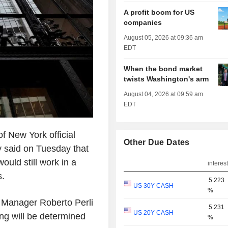
A profit boom for US
companies
August 05, 2026 at 09:36 am
EDT
When the bond market
twists Washington's arm
August 04, 2026 at 09:59 am
EDT
f New York official
Other Due Dates
y said on Tuesday that
would still work in a
interest
s.
5.223
US 30Y CASH
%
Manager Roberto Perli
5.231
US 20Y CASH
ing will be determined
%