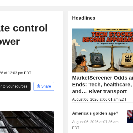
Headlines
te control
lower
026 at 12:03 pm EDT
MarketScreener Odds a
Ends: Tech, healthcare,
 to your sources
Share
and… River transport
August 06, 2026 at 06:01 am EDT
America's golden age?
August 06, 2026 at 07:36 am
EDT