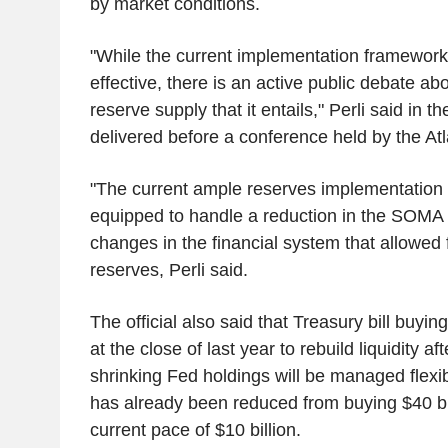
by market conditions.
"While the current implementation framework
effective, there is an active public debate abo
reserve supply that it entails," Perli said in t
delivered before a conference held by the At
"The current ample reserves implementation 
equipped to handle a reduction in the SOMA po
changes in the financial system that allowed f
reserves, Perli said.
The official also said that Treasury bill buy
at the close of last year to rebuild liquidity af
shrinking Fed holdings will be managed flexib
has already been reduced from buying $40 bil
current pace of $10 billion.