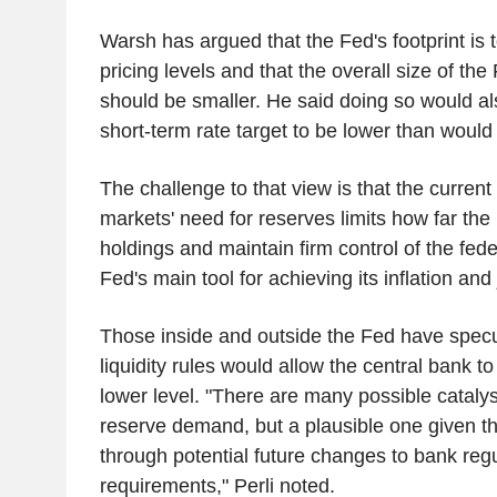
Warsh has argued that the Fed's footprint is t
pricing levels and that the overall size of th
should be smaller. He said doing so would al
short-term rate target to be lower than would
The challenge to that view is that the current 
markets' need for reserves limits how far the 
holdings and maintain firm control of the fede
Fed's main tool for achieving its inflation an
Those inside and outside the Fed have specu
liquidity rules would allow the central bank t
lower level. "There are many possible catalysts
reserve demand, but a plausible one given th
through potential future changes to bank regul
requirements," Perli noted.