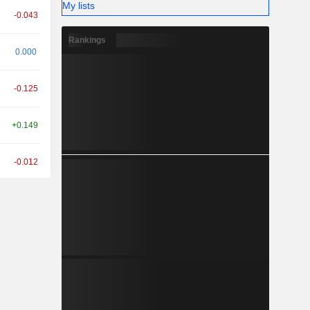
My lists
-0.043
Rankings
0.000
-0.125
+0.149
-0.012
+0.007
+0.064
+0.005
+0.469