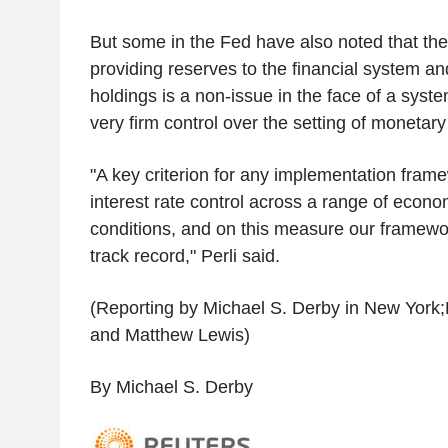
But some in the Fed have also noted that ther
providing reserves to the financial system an
holdings is a non-issue in the face of a syst
very firm control over the setting of monetary 
"A key criterion for any implementation frame
interest rate control across a range of econo
conditions, and on this measure our framewo
track record," Perli said.
(Reporting by Michael S. Derby in New York;
and Matthew Lewis)
By Michael S. Derby