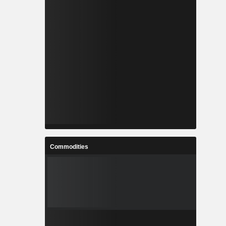
Commodities