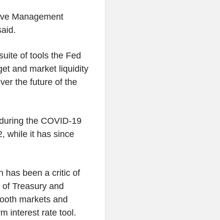
%
serve Management
3.690
US 1M
aid.
%
3.012
US 30Y INFLATION
suite of tools the Fed
%
INDEXED
rget and market liquidity
2.434
US 10Y INFLATION
r the future of the
%
INDEXED
1.725
US 5Y INFLATION
%
INDEXED
 during the COVID-19
, while it has since
has been a critic of
 of Treasury and
mooth markets and
m interest rate tool.