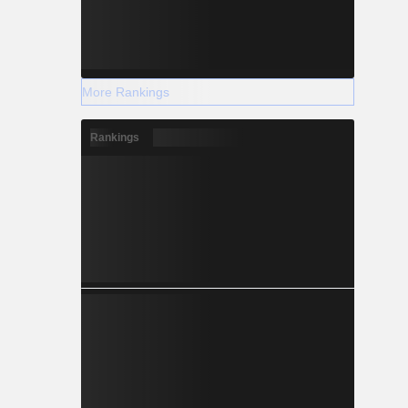
-0.141
More Rankings
+0.063
Rankings
+0.148
+2.034