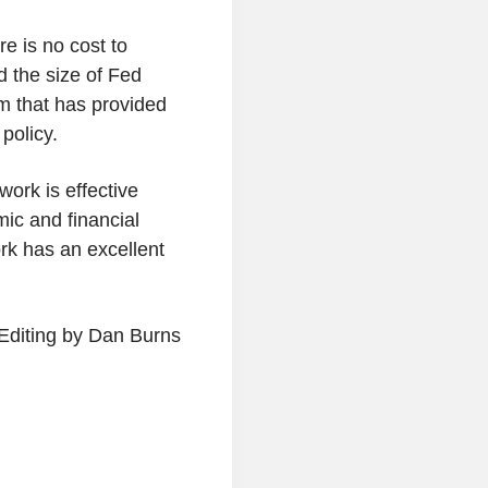
e is no cost to
d the size of Fed
em that has provided
policy.
work is effective
mic and financial
rk has an excellent
Editing by Dan Burns