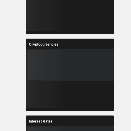
Cryptocurrencies
Interest Rates