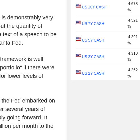
4.678
US 10Y CASH
%
 is demonstrably very
4.521
US 7Y CASH
ut the quantity of
%
he text of a speech to be
4.391
US 5Y CASH
lanta Fed.
%
4.310
US 3Y CASH
framework is well
%
rtfolio" if there were
4.252
US 2Y CASH
or lower levels of
%
4.053
US 1Y
%
ing the Fed embarked on
3.920
US 6M
ter several years of
%
ly going forward. It
3.794
US 3M
lion per month to the
%
3.749
US 2M