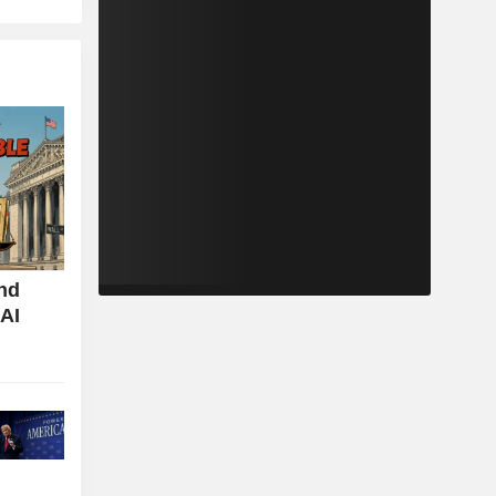
nd
 AI