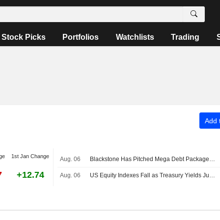
Stock Picks
Portfolios
Watchlists
Trading
Add t
ge
1st Jan Change
Aug. 06
Blackstone Has Pitched Mega Debt Package for Anthropic Chip Deal
7
+12.74
Aug. 06
US Equity Indexes Fall as Treasury Yields Jump With Crude Oil Ahead of Nonfarm Payrolls, Deal to Reopen Strait of Hormuz