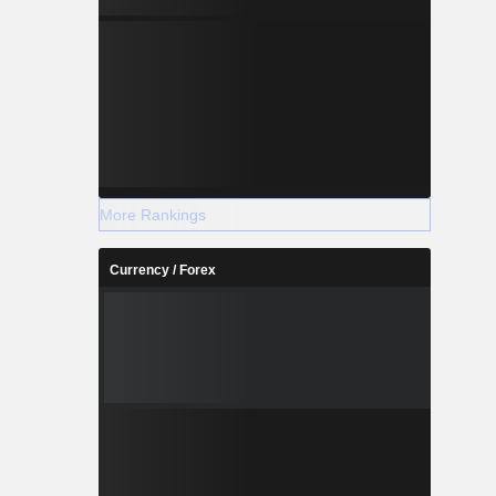
More Rankings
Currency / Forex