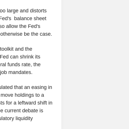
oo large and distorts
e Fed's balance sheet
so allow the Fed's
 otherwise be the case.
toolkit and the
Fed can shrink its
ral funds rate, the
d job mandates.
lated that an easing in
o move holdings to a
 for a leftward shift in
e current debate is
atory liquidity