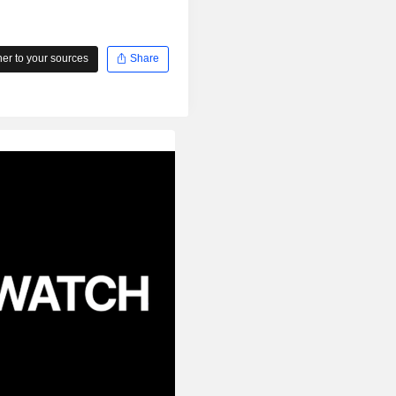
r to your sources
Share