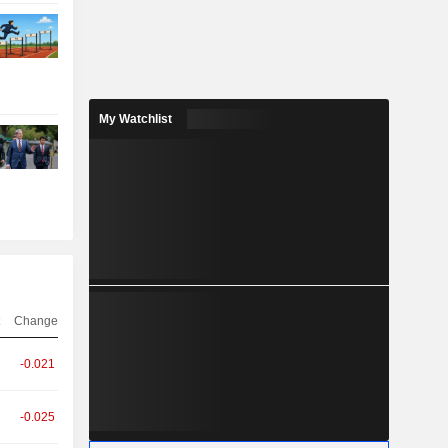
My Watchlist
Change
-0.021
-0.025