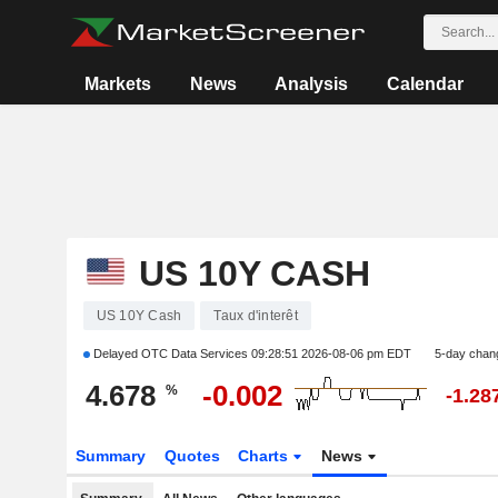
Markets
News
Analysis
Calendar
US 10Y CASH
US 10Y Cash
Taux d'interêt
Delayed OTC Data Services
09:28:51 2026-08-06 pm EDT
5-day chan
4.678
-0.002
%
-1.28
Summary
Quotes
Charts
News