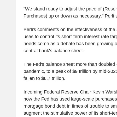
"We stand ready to adjust the pace of (Re
Purchases) up or down as necessary," Perli s
Perli's comments on the effectiveness of the 
uses to control its short-term interest rate ta
needs come as a debate has been growing ove
central bank's balance sheet.
The Fed's balance sheet more than doubled
pandemic, to a peak of $9 trillion by mid-2022
fallen to $6.7 trillion.
Incoming Federal Reserve Chair Kevin Warsh 
how the Fed has used large-scale purchases
mortgage bond debt in times of trouble to s
augment the stimulative power of its short-ter