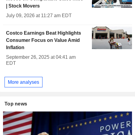
| Stock Movers
July 09, 2026 at 11:27 am EDT
Costco Earnings Beat Highlights
Consumer Focus on Value Amid
Inflation
September 26, 2025 at 04:41 am
EDT
More analyses
Top news