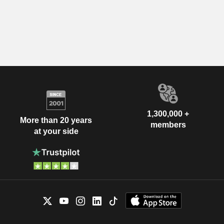
1,300,000 +
More than 20 years
members
at your side