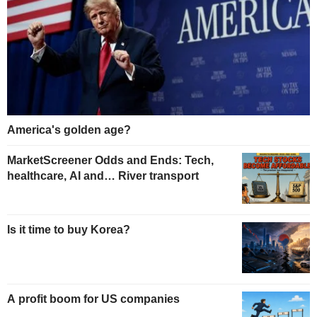
America's golden age?
MarketScreener Odds and Ends: Tech,
healthcare, AI and… River transport
Is it time to buy Korea?
A profit boom for US companies