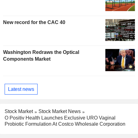
New record for the CAC 40
Washington Redraws the Optical
Components Market
Latest news
Stock Market
Stock Market News
O Positiv Health Launches Exclusive URO Vaginal
Probiotic Formulation At Costco Wholesale Corporation