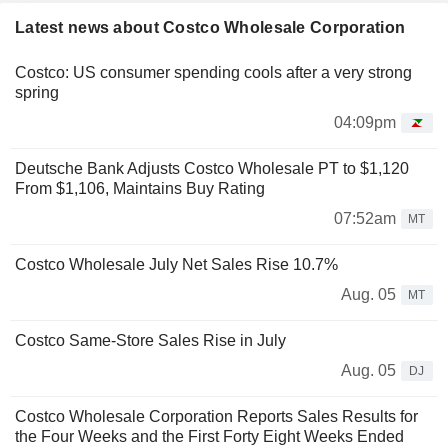
Latest news about Costco Wholesale Corporation
Costco: US consumer spending cools after a very strong
spring
04:09pm
Deutsche Bank Adjusts Costco Wholesale PT to $1,120
From $1,106, Maintains Buy Rating
07:52am
MT
Costco Wholesale July Net Sales Rise 10.7%
Aug. 05
MT
Costco Same-Store Sales Rise in July
Aug. 05
DJ
Costco Wholesale Corporation Reports Sales Results for
the Four Weeks and the First Forty Eight Weeks Ended