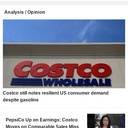
Analysis / Opinion
Costco still notes resilient US consumer demand
despite gasoline
PepsiCo Up on Earnings; Costco
Moves on Comparable Sales Miss