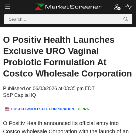
O Positiv Health Launches
Exclusive URO Vaginal
Probiotic Formulation At
Costco Wholesale Corporation
Published on 06/03/2026 at 03:35 pm EDT
S&P Capital IQ
COSTCO WHOLESALE CORPORATION
+0.76%
O Positiv Health announced its official entry into
Costco Wholesale Corporation with the launch of an