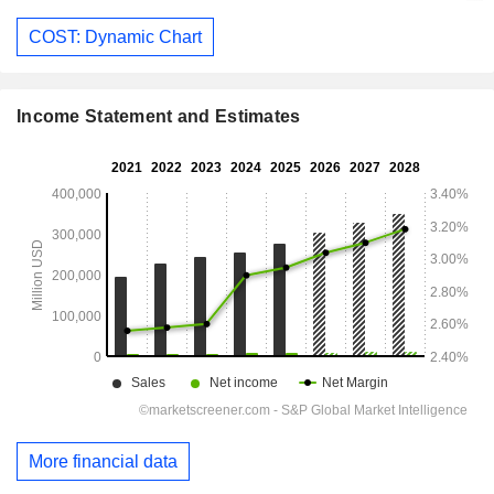
COST: Dynamic Chart
Income Statement and Estimates
More financial data