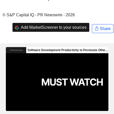
© S&P Capital IQ - PR Newswire - 2026
Add MarketScreener to your sources
Share