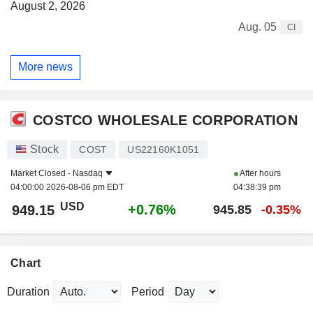
August 2, 2026
Aug. 05
CI
More news
COSTCO WHOLESALE CORPORATION
Stock
COST
US22160K1051
Market Closed -
Nasdaq
After hours
04:00:00 2026-08-06 pm EDT
04:38:39 pm
USD
+0.76%
949.15
945.85
-0.35%
Chart
Duration
Period