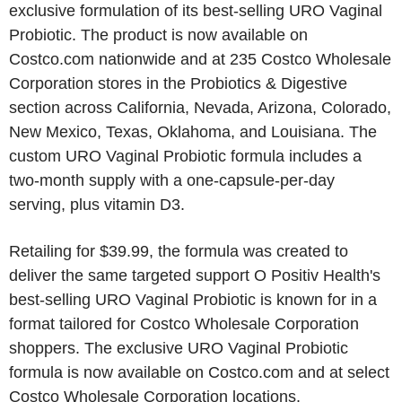
exclusive formulation of its best-selling URO Vaginal
Probiotic. The product is now available on
Costco.com nationwide and at 235 Costco Wholesale
Corporation stores in the Probiotics & Digestive
section across California, Nevada, Arizona, Colorado,
New Mexico, Texas, Oklahoma, and Louisiana. The
custom URO Vaginal Probiotic formula includes a
two-month supply with a one-capsule-per-day
serving, plus vitamin D3.
Retailing for $39.99, the formula was created to
deliver the same targeted support O Positiv Health's
best-selling URO Vaginal Probiotic is known for in a
format tailored for Costco Wholesale Corporation
shoppers. The exclusive URO Vaginal Probiotic
formula is now available on Costco.com and at select
Costco Wholesale Corporation locations.