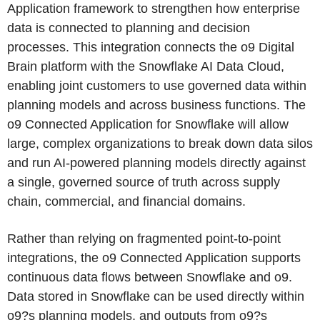
Application framework to strengthen how enterprise
data is connected to planning and decision
processes. This integration connects the o9 Digital
Brain platform with the Snowflake AI Data Cloud,
enabling joint customers to use governed data within
planning models and across business functions. The
o9 Connected Application for Snowflake will allow
large, complex organizations to break down data silos
and run AI-powered planning models directly against
a single, governed source of truth across supply
chain, commercial, and financial domains.
Rather than relying on fragmented point-to-point
integrations, the o9 Connected Application supports
continuous data flows between Snowflake and o9.
Data stored in Snowflake can be used directly within
o9?s planning models, and outputs from o9?s