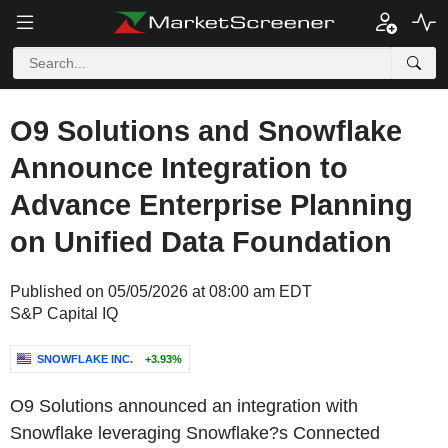
O9 Solutions and Snowflake
Announce Integration to
Advance Enterprise Planning
on Unified Data Foundation
Published on 05/05/2026 at 08:00 am EDT
S&P Capital IQ
SNOWFLAKE INC.
+3.93%
O9 Solutions announced an integration with
Snowflake leveraging Snowflake?s Connected