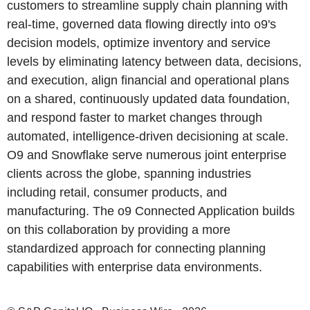
customers to streamline supply chain planning with
real-time, governed data flowing directly into o9's
decision models, optimize inventory and service
levels by eliminating latency between data, decisions,
and execution, align financial and operational plans
on a shared, continuously updated data foundation,
and respond faster to market changes through
automated, intelligence-driven decisioning at scale.
O9 and Snowflake serve numerous joint enterprise
clients across the globe, spanning industries
including retail, consumer products, and
manufacturing. The o9 Connected Application builds
on this collaboration by providing a more
standardized approach for connecting planning
capabilities with enterprise data environments.