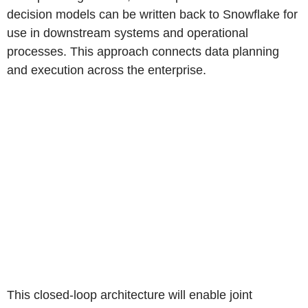
decision models can be written back to Snowflake for
use in downstream systems and operational
processes. This approach connects data planning
and execution across the enterprise.
This closed-loop architecture will enable joint