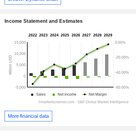
Income Statement and Estimates
More financial data