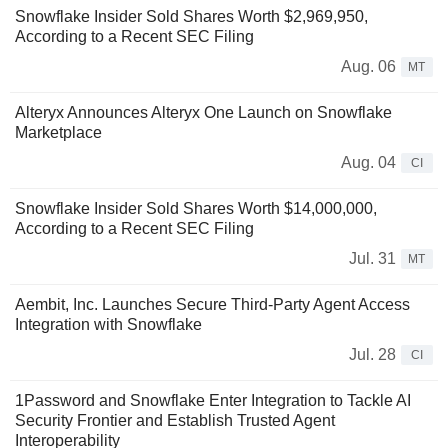
Snowflake Insider Sold Shares Worth $2,969,950,
According to a Recent SEC Filing
Aug. 06
MT
Alteryx Announces Alteryx One Launch on Snowflake
Marketplace
Aug. 04
CI
Snowflake Insider Sold Shares Worth $14,000,000,
According to a Recent SEC Filing
Jul. 31
MT
Aembit, Inc. Launches Secure Third-Party Agent Access
Integration with Snowflake
Jul. 28
CI
1Password and Snowflake Enter Integration to Tackle AI
Security Frontier and Establish Trusted Agent
Interoperability