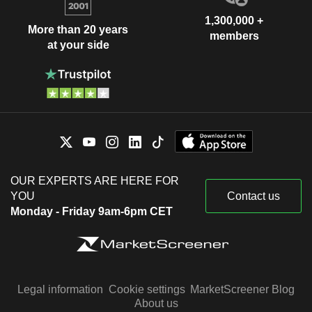
1,300,000 +
More than 20 years
members
at your side
OUR EXPERTS ARE HERE FOR
YOU
Contact us
Monday - Friday 9am-6pm CET
Legal information
Cookie settings
MarketScreener Blog
About us