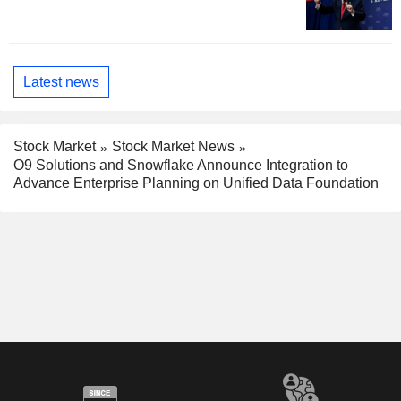
Latest news
Stock Market
Stock Market News
O9 Solutions and Snowflake Announce Integration to
Advance Enterprise Planning on Unified Data Foundation