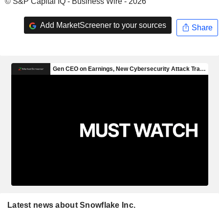
© S&P Capital IQ - Business Wire - 2026
Add MarketScreener to your sources
Share
Latest news about Snowflake Inc.