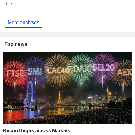
EST
More analyses
Top news
Record highs across Markets