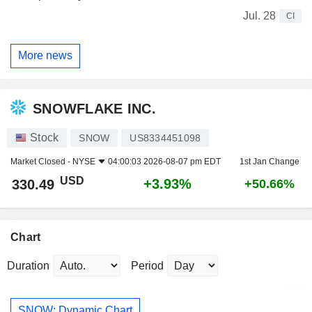
Jul. 28
CI
More news
SNOWFLAKE INC.
Stock
SNOW
US8334451098
Market Closed -
NYSE
04:00:03 2026-08-07 pm EDT
1st Jan Change
USD
+3.93%
330.49
+50.66%
Chart
Duration
Period
SNOW: Dynamic Chart