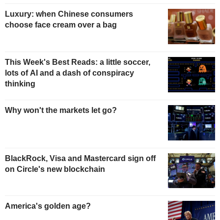
Luxury: when Chinese consumers
choose face cream over a bag
This Week's Best Reads: a little soccer,
lots of AI and a dash of conspiracy
thinking
Why won't the markets let go?
BlackRock, Visa and Mastercard sign off
on Circle's new blockchain
America's golden age?