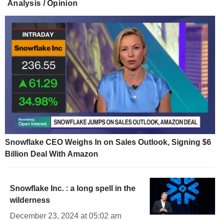
Analysis / Opinion
Snowflake CEO Weighs In on Sales Outlook, Signing $6
Billion Deal With Amazon
Snowflake Inc. : a long spell in the
wilderness
December 23, 2024 at 05:02 am