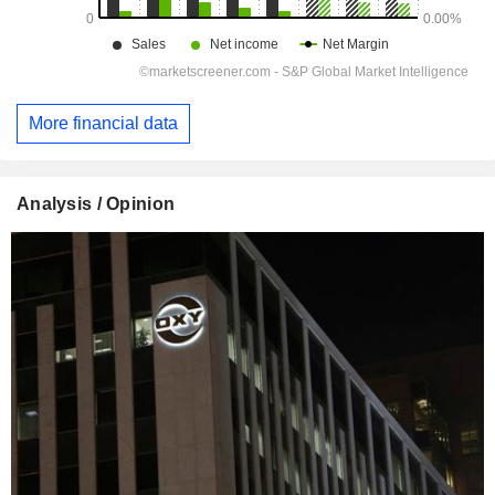
More financial data
Analysis / Opinion