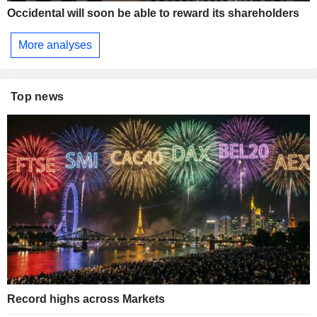
Occidental will soon be able to reward its shareholders
More analyses
Top news
Record highs across Markets