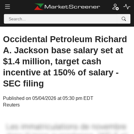
Occidental Petroleum Richard
A. Jackson base salary set at
$1.4 million, target cash
incentive at 150% of salary -
SEC filing
Published on 05/04/2026 at 05:30 pm EDT
Reuters