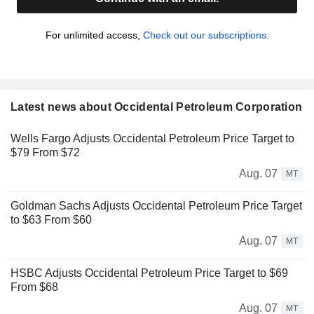
For unlimited access,
Check out our subscriptions.
Latest news about Occidental Petroleum Corporation
Wells Fargo Adjusts Occidental Petroleum Price Target to
$79 From $72
Aug. 07
MT
Goldman Sachs Adjusts Occidental Petroleum Price Target
to $63 From $60
Aug. 07
MT
HSBC Adjusts Occidental Petroleum Price Target to $69
From $68
Aug. 07
MT