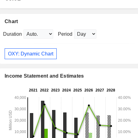
Chart
Duration
Period
OXY: Dynamic Chart
Income Statement and Estimates