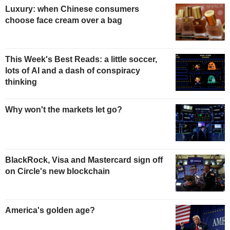
Luxury: when Chinese consumers
choose face cream over a bag
This Week's Best Reads: a little soccer,
lots of AI and a dash of conspiracy
thinking
Why won't the markets let go?
BlackRock, Visa and Mastercard sign off
on Circle's new blockchain
America's golden age?