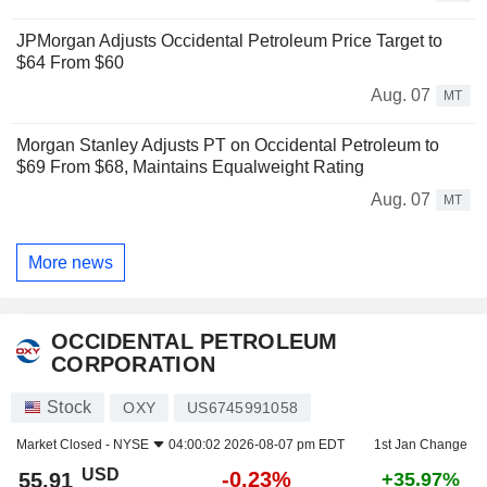
JPMorgan Adjusts Occidental Petroleum Price Target to
$64 From $60
Aug. 07
MT
Morgan Stanley Adjusts PT on Occidental Petroleum to
$69 From $68, Maintains Equalweight Rating
Aug. 07
MT
More news
OCCIDENTAL PETROLEUM
CORPORATION
Stock
OXY
US6745991058
Market Closed -
NYSE
04:00:02 2026-08-07 pm EDT
1st Jan Change
USD
-0.23%
55.91
+35.97%