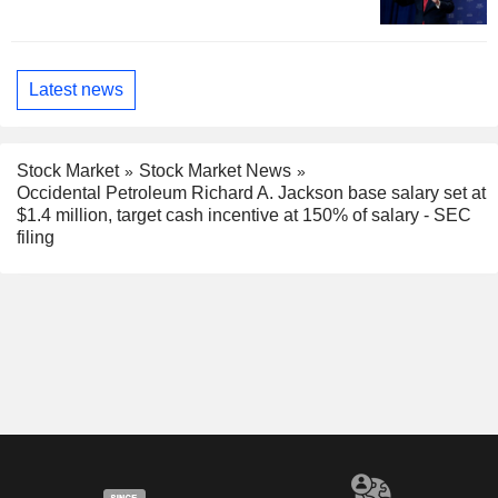
Latest news
Stock Market
Stock Market News
Occidental Petroleum Richard A. Jackson base salary set at
$1.4 million, target cash incentive at 150% of salary - SEC
filing