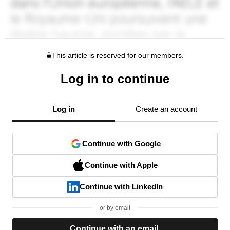
This article is reserved for our members.
Log in to continue
Log in
Create an account
Continue with Google
Continue with Apple
Continue with LinkedIn
or by email
Continue with an email.