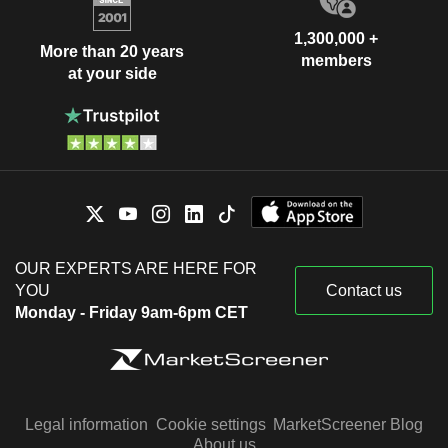
1,300,000 +
More than 20 years
members
at your side
OUR EXPERTS ARE HERE FOR
YOU
Contact us
Monday - Friday 9am-6pm CET
Legal information
Cookie settings
MarketScreener Blog
About us