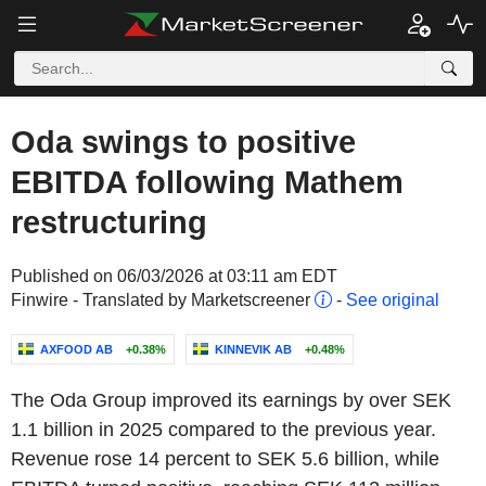
Oda swings to positive
EBITDA following Mathem
restructuring
Published on 06/03/2026 at 03:11 am EDT
Finwire - Translated by Marketscreener
-
See original
AXFOOD AB
+0.38%
KINNEVIK AB
+0.48%
The Oda Group improved its earnings by over SEK
1.1 billion in 2025 compared to the previous year.
Revenue rose 14 percent to SEK 5.6 billion, while