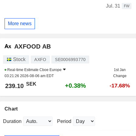
Jul. 31
FW
More news
AXFOOD AB
Stock
AXFO
SE0006993770
Real-time Estimate
Cboe Europe
1st Jan
03:21:26 2026-08-06 am EDT
Change
SEK
+0.38%
239.10
-17.68%
Chart
Duration
Period