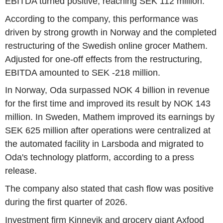
EBITDA turned positive, reaching SEK 112 million.
According to the company, this performance was
driven by strong growth in Norway and the completed
restructuring of the Swedish online grocer Mathem.
Adjusted for one-off effects from the restructuring,
EBITDA amounted to SEK -218 million.
In Norway, Oda surpassed NOK 4 billion in revenue
for the first time and improved its result by NOK 143
million. In Sweden, Mathem improved its earnings by
SEK 625 million after operations were centralized at
the automated facility in Larsboda and migrated to
Oda's technology platform, according to a press
release.
The company also stated that cash flow was positive
during the first quarter of 2026.
Investment firm Kinnevik and grocery giant Axfood