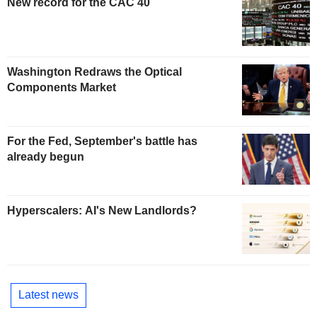
New record for the CAC 40
Washington Redraws the Optical
Components Market
For the Fed, September's battle has
already begun
Hyperscalers: AI's New Landlords?
Latest news