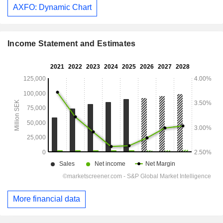
AXFO: Dynamic Chart
Income Statement and Estimates
More financial data