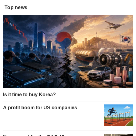
Top news
Is it time to buy Korea?
A profit boom for US companies