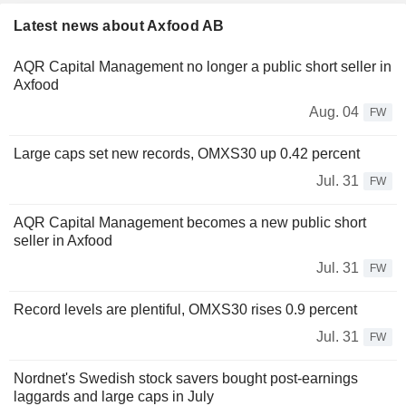
Latest news about Axfood AB
AQR Capital Management no longer a public short seller in
Axfood
Aug. 04
FW
Large caps set new records, OMXS30 up 0.42 percent
Jul. 31
FW
AQR Capital Management becomes a new public short
seller in Axfood
Jul. 31
FW
Record levels are plentiful, OMXS30 rises 0.9 percent
Jul. 31
FW
Nordnet's Swedish stock savers bought post-earnings
laggards and large caps in July