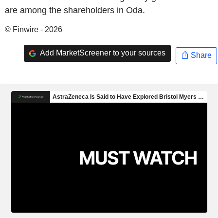
are among the shareholders in Oda.
© Finwire - 2026
Add MarketScreener to your sources
Share