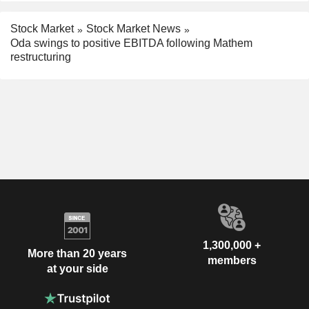
Stock Market
Stock Market News
Oda swings to positive EBITDA following Mathem
restructuring
1,300,000 +
More than 20 years
members
at your side