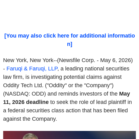
[You may also click here for additional informatio
n]
New York, New York--(Newsfile Corp. - May 6, 2026)
-
Faruqi & Faruqi, LLP
, a leading national securities
law firm, is investigating potential claims against
Oddity Tech Ltd. ("Oddity" or the "Company")
(NASDAQ: ODD) and reminds investors of the
May
11, 2026 deadline
to seek the role of lead plaintiff in
a federal securities class action that has been filed
against the Company.