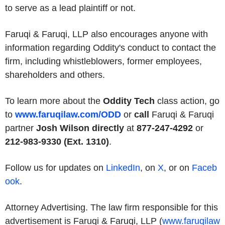
to serve as a lead plaintiff or not.
Faruqi & Faruqi, LLP also encourages anyone with
information regarding Oddity's conduct to contact the
firm, including whistleblowers, former employees,
shareholders and others.
To learn more about the
Oddity Tech
class action, go
to
www.faruqilaw.com/ODD
or
call
Faruqi & Faruqi
partner
Josh Wilson directly
at
877-247-4292
or
212-983-9330 (Ext. 1310)
.
Follow us for updates on
LinkedIn
, on
X
, or on
Faceb
ook
.
Attorney Advertising. The law firm responsible for this
advertisement is Faruqi & Faruqi, LLP (
www.faruqilaw