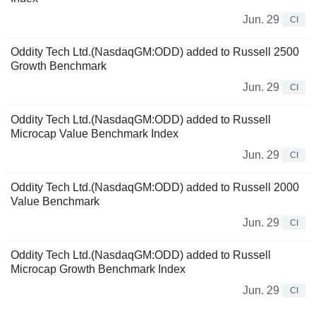
Jun. 29
CI
Oddity Tech Ltd.(NasdaqGM:ODD) added to Russell 2500
Growth Benchmark
Jun. 29
CI
Oddity Tech Ltd.(NasdaqGM:ODD) added to Russell
Microcap Value Benchmark Index
Jun. 29
CI
Oddity Tech Ltd.(NasdaqGM:ODD) added to Russell 2000
Value Benchmark
Jun. 29
CI
Oddity Tech Ltd.(NasdaqGM:ODD) added to Russell
Microcap Growth Benchmark Index
Jun. 29
CI