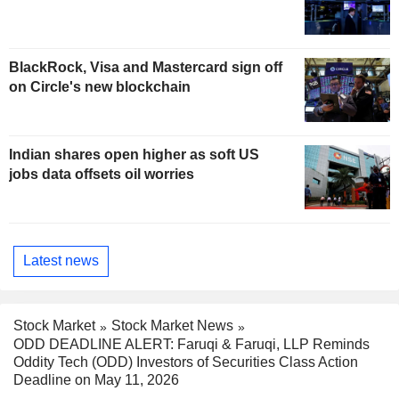
BlackRock, Visa and Mastercard sign off
on Circle's new blockchain
Indian shares open higher as soft US
jobs data offsets oil worries
Latest news
Stock Market
Stock Market News
ODD DEADLINE ALERT: Faruqi & Faruqi, LLP Reminds
Oddity Tech (ODD) Investors of Securities Class Action
Deadline on May 11, 2026