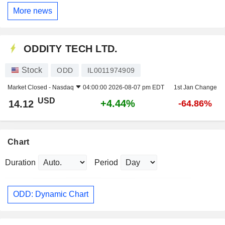
More news
ODDITY TECH LTD.
Stock
ODD
IL0011974909
Market Closed -
Nasdaq
04:00:00 2026-08-07 pm EDT
1st Jan Change
USD
+4.44%
14.12
-64.86%
Chart
Duration
Period
ODD: Dynamic Chart