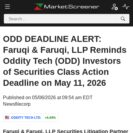
ODD DEADLINE ALERT:
Faruqi & Faruqi, LLP Reminds
Oddity Tech (ODD) Investors
of Securities Class Action
Deadline on May 11, 2026
Published on 05/06/2026 at 09:54 am EDT
Newsfilecorp
ODDITY TECH LTD.
+4.44%
Faruqi & Faruqi, LLP Securities Litigation Partner