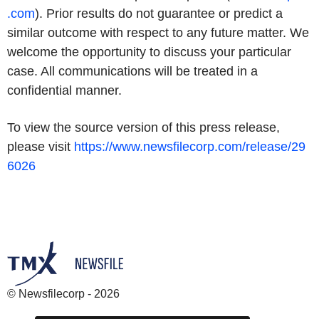
.com
). Prior results do not guarantee or predict a
similar outcome with respect to any future matter. We
welcome the opportunity to discuss your particular
case. All communications will be treated in a
confidential manner.
To view the source version of this press release,
please visit
https://www.newsfilecorp.com/release/29
6026
© Newsfilecorp - 2026