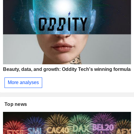
Beauty, data, and growth: Oddity Tech's winning formula
More analyses
Top news