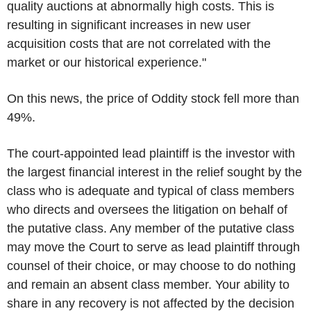
quality auctions at abnormally high costs. This is
resulting in significant increases in new user
acquisition costs that are not correlated with the
market or our historical experience."
On this news, the price of Oddity stock fell more than
49%.
The court-appointed lead plaintiff is the investor with
the largest financial interest in the relief sought by the
class who is adequate and typical of class members
who directs and oversees the litigation on behalf of
the putative class. Any member of the putative class
may move the Court to serve as lead plaintiff through
counsel of their choice, or may choose to do nothing
and remain an absent class member. Your ability to
share in any recovery is not affected by the decision