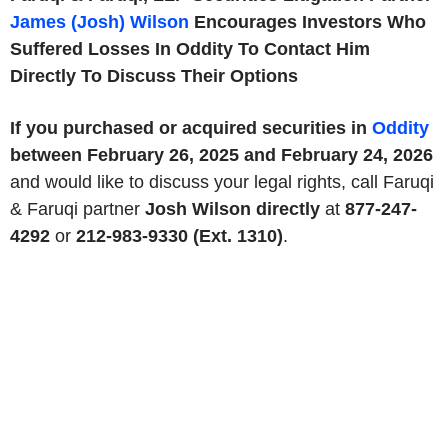
James (Josh) Wilson
Encourages Investors Who
Suffered Losses In Oddity To Contact Him
Directly To Discuss Their Options
If you purchased or acquired securities in
Oddity
between February 26, 2025 and February 24, 2026
and would like to discuss your legal rights, call Faruqi
& Faruqi partner
Josh Wilson directly
at
877-247-
4292
or
212-983-9330 (Ext. 1310)
.