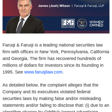
Faruqi & Faruqi is a leading national securities law
firm with offices in New York, Pennsylvania, California
and Georgia. The firm has recovered hundreds of
millions of dollars for investors since its founding in
1995. See
www.faruqilaw.com
.
As detailed below, the complaint alleges that the
Company and its executives violated federal
securities laws by making false and/or misleading
statements and/or failing to disclose that: (i) due to an
algorithm change by Oddity's largest advertising