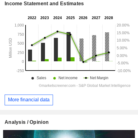
Income Statement and Estimates
More financial data
Analysis / Opinion