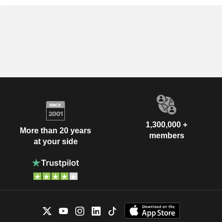
1,300,000 +
More than 20 years
members
at your side