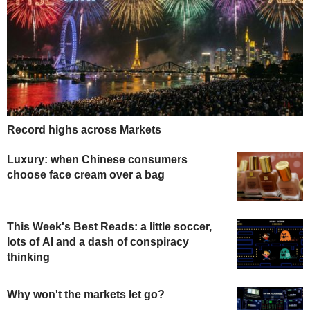
Record highs across Markets
Luxury: when Chinese consumers
choose face cream over a bag
This Week's Best Reads: a little soccer,
lots of AI and a dash of conspiracy
thinking
Why won't the markets let go?