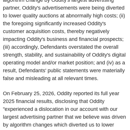
partner, Oddity's advertisements were being diverted
to lower quality auctions at abnormally high costs; (ii)
the foregoing significantly increased Oddity's
customer acquisition costs, thereby negatively
impacting Oddity's business and financial prospects;
(iii) accordingly, Defendants overstated the overall
strength, stability, and sustainability of Oddity's digital
operating model and/or market position; and (iv) as a
result, Defendants' public statements were materially
false and misleading at all relevant times.
On February 25, 2026, Oddity reported its full year
2025 financial results, disclosing that Oddity
"experienced a dislocation in our account with our
largest advertising partner that we believe was driven
by algorithm changes which diverted us to lower