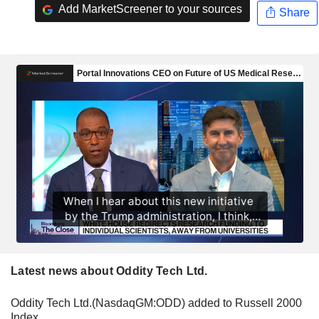
Add MarketScreener to your sources
Share
Latest news about Oddity Tech Ltd.
Oddity Tech Ltd.(NasdaqGM:ODD) added to Russell 2000
Index