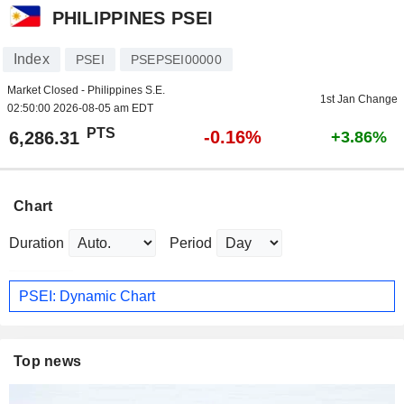
PHILIPPINES PSEI
Index
PSEI
PSEPSEI00000
Market Closed - Philippines S.E.
1st Jan Change
02:50:00 2026-08-05 am EDT
PTS
-0.16%
6,286.31
+3.86%
Chart
Duration
Period
PSEI: Dynamic Chart
Top news