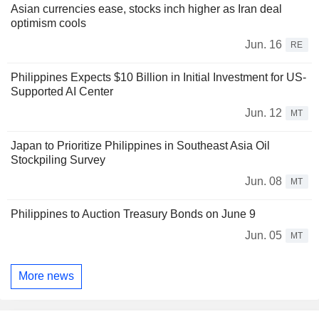
Asian currencies ease, stocks inch higher as Iran deal
optimism cools
Jun. 16
RE
Philippines Expects $10 Billion in Initial Investment for US-
Supported AI Center
Jun. 12
MT
Japan to Prioritize Philippines in Southeast Asia Oil
Stockpiling Survey
Jun. 08
MT
Philippines to Auction Treasury Bonds on June 9
Jun. 05
MT
More news