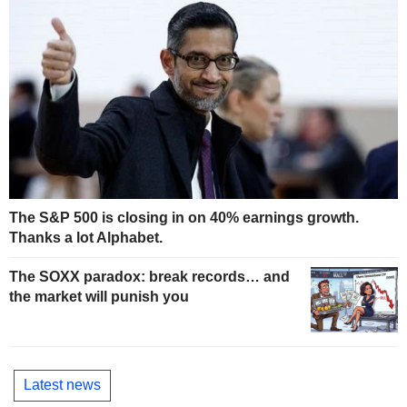
The S&P 500 is closing in on 40% earnings growth.
Thanks a lot Alphabet.
The SOXX paradox: break records… and
the market will punish you
Latest news