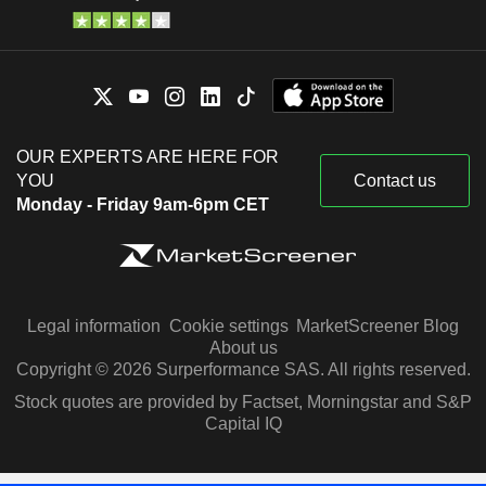
OUR EXPERTS ARE HERE FOR
YOU
Contact us
Monday - Friday 9am-6pm CET
Legal information
Cookie settings
MarketScreener Blog
About us
Copyright © 2026 Surperformance SAS. All rights reserved.
Stock quotes are provided by Factset, Morningstar and S&P
Capital IQ