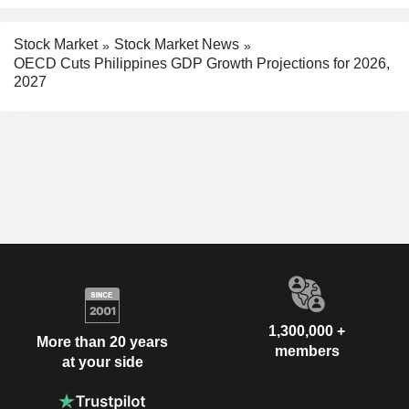
Stock Market
Stock Market News
OECD Cuts Philippines GDP Growth Projections for 2026,
2027
1,300,000 +
More than 20 years
members
at your side