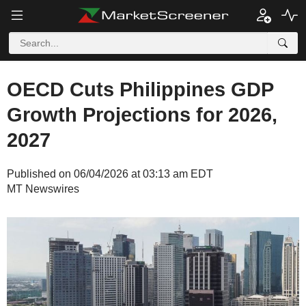
OECD Cuts Philippines GDP
Growth Projections for 2026,
2027
Published on 06/04/2026 at 03:13 am EDT
MT Newswires