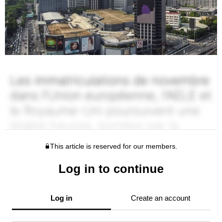
This article is reserved for our members.
Log in to continue
Log in
Create an account