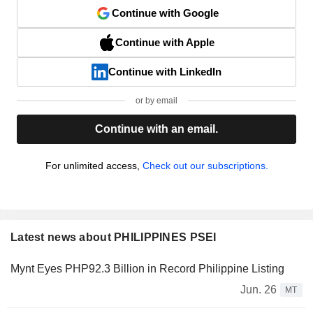
Continue with Google
Continue with Apple
Continue with LinkedIn
or by email
Continue with an email.
For unlimited access,
Check out our subscriptions.
Latest news about PHILIPPINES PSEI
Mynt Eyes PHP92.3 Billion in Record Philippine Listing
Jun. 26
MT