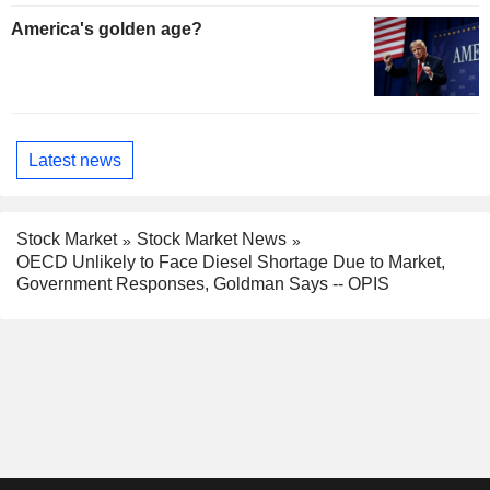
America's golden age?
Latest news
Stock Market
Stock Market News
OECD Unlikely to Face Diesel Shortage Due to Market,
Government Responses, Goldman Says -- OPIS