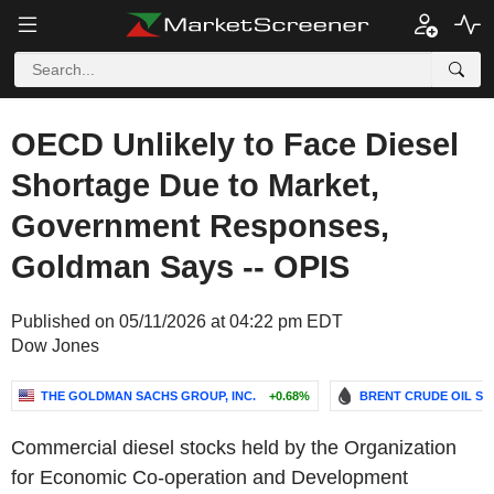
OECD Unlikely to Face Diesel
Shortage Due to Market,
Government Responses,
Goldman Says -- OPIS
Published on 05/11/2026 at 04:22 pm EDT
Dow Jones
THE GOLDMAN SACHS GROUP, INC.
+0.68%
BRENT CRUDE OIL SP
Commercial diesel stocks held by the Organization
for Economic Co-operation and Development