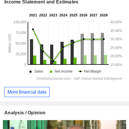
Income Statement and Estimates
More financial data
Analysis / Opinion