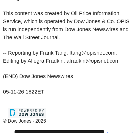
This content was created by Oil Price Information
Service, which is operated by Dow Jones & Co. OPIS
is run independently from Dow Jones Newswires and
The Wall Street Journal.
-- Reporting by Frank Tang, ftang@opisnet.com;
Editing by Allegra Fradkin, afradkin@opisnet.com
(END) Dow Jones Newswires
05-11-26 1822ET
© Dow Jones - 2026