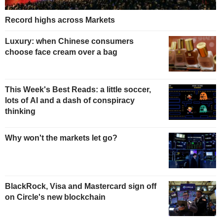
Record highs across Markets
Luxury: when Chinese consumers
choose face cream over a bag
This Week's Best Reads: a little soccer,
lots of AI and a dash of conspiracy
thinking
Why won't the markets let go?
BlackRock, Visa and Mastercard sign off
on Circle's new blockchain