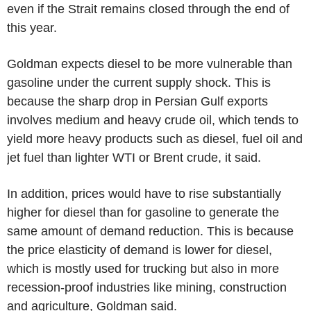
even if the Strait remains closed through the end of
this year.
Goldman expects diesel to be more vulnerable than
gasoline under the current supply shock. This is
because the sharp drop in Persian Gulf exports
involves medium and heavy crude oil, which tends to
yield more heavy products such as diesel, fuel oil and
jet fuel than lighter WTI or Brent crude, it said.
In addition, prices would have to rise substantially
higher for diesel than for gasoline to generate the
same amount of demand reduction. This is because
the price elasticity of demand is lower for diesel,
which is mostly used for trucking but also in more
recession-proof industries like mining, construction
and agriculture, Goldman said.