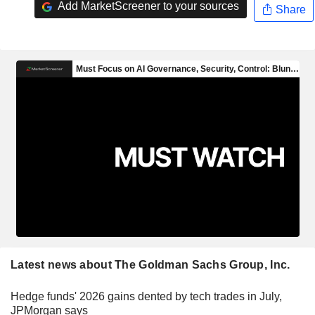
Add MarketScreener to your sources
Share
Latest news about The Goldman Sachs Group, Inc.
Hedge funds' 2026 gains dented by tech trades in July,
JPMorgan says