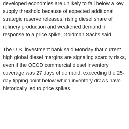
developed economies are unlikely to fall below a key
supply threshold because of expected additional
strategic reserve releases, rising diesel share of
refinery production and weakened demand in
response to a price spike, Goldman Sachs said.
The U.S. investment bank said Monday that current
high global diesel margins are signaling scarcity risks,
even if the OECD commercial diesel inventory
coverage was 27 days of demand, exceeding the 25-
day tipping point below which inventory draws have
historically led to price spikes.