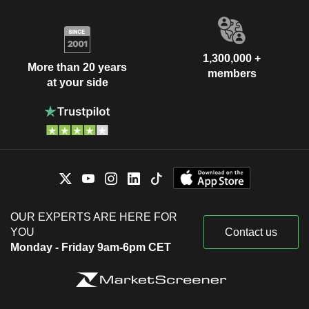
1,300,000 +
More than 20 years
members
at your side
OUR EXPERTS ARE HERE FOR
YOU
Contact us
Monday - Friday 9am-6pm CET