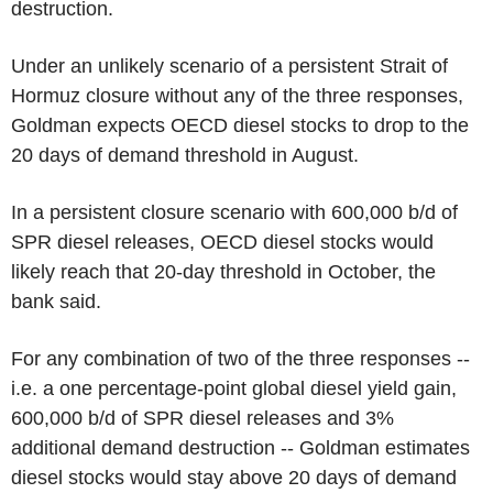
destruction.
Under an unlikely scenario of a persistent Strait of
Hormuz closure without any of the three responses,
Goldman expects OECD diesel stocks to drop to the
20 days of demand threshold in August.
In a persistent closure scenario with 600,000 b/d of
SPR diesel releases, OECD diesel stocks would
likely reach that 20-day threshold in October, the
bank said.
For any combination of two of the three responses --
i.e. a one percentage-point global diesel yield gain,
600,000 b/d of SPR diesel releases and 3%
additional demand destruction -- Goldman estimates
diesel stocks would stay above 20 days of demand