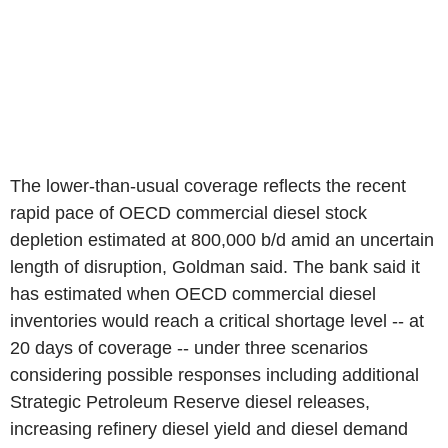
The lower-than-usual coverage reflects the recent
rapid pace of OECD commercial diesel stock
depletion estimated at 800,000 b/d amid an uncertain
length of disruption, Goldman said. The bank said it
has estimated when OECD commercial diesel
inventories would reach a critical shortage level -- at
20 days of coverage -- under three scenarios
considering possible responses including additional
Strategic Petroleum Reserve diesel releases,
increasing refinery diesel yield and diesel demand