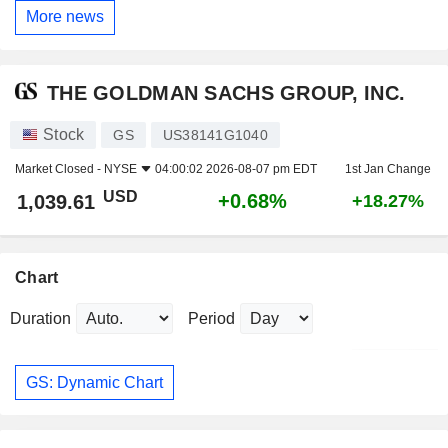
More news
THE GOLDMAN SACHS GROUP, INC.
Stock
GS
US38141G1040
Market Closed -
NYSE
04:00:02 2026-08-07 pm EDT
1st Jan Change
USD
+0.68%
1,039.61
+18.27%
Chart
Duration
Period
GS: Dynamic Chart