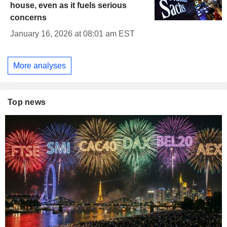
house, even as it fuels serious
concerns
January 16, 2026 at 08:01 am EST
More analyses
Top news