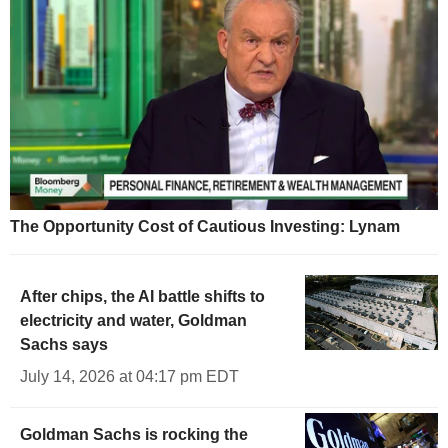
The Opportunity Cost of Cautious Investing: Lynam
After chips, the AI battle shifts to
electricity and water, Goldman
Sachs says
July 14, 2026 at 04:17 pm EDT
Goldman Sachs is rocking the