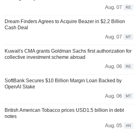
Aug. 07
RE
Dream Finders Agrees to Acquire Beazer in $2.2 Billion
Cash Deal
Aug. 07
MT
Kuwait's CMA grants Goldman Sachs first authorization for
collective investment scheme abroad
Aug. 06
RE
SoftBank Secures $10 Billion Margin Loan Backed by
OpenAI Stake
Aug. 06
MT
British American Tobacco prices USD1.5 billion in debt
notes
Aug. 05
AN