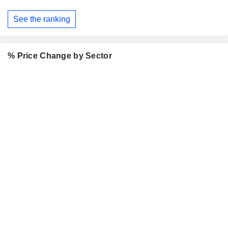
See the ranking
% Price Change by Sector