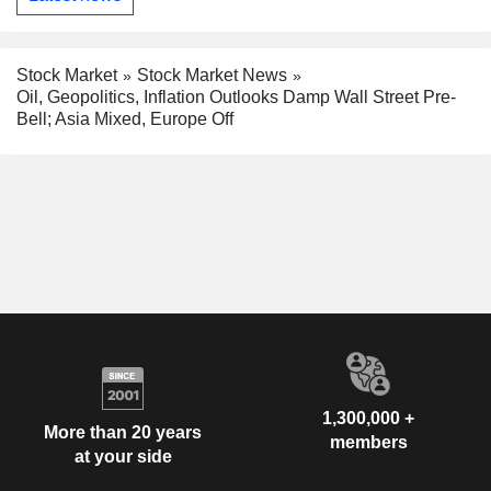
Stock Market
Stock Market News
Oil, Geopolitics, Inflation Outlooks Damp Wall Street Pre-
Bell; Asia Mixed, Europe Off
1,300,000 +
More than 20 years
members
at your side