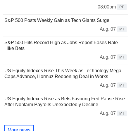
08:00pm
RE
S&P 500 Posts Weekly Gain as Tech Giants Surge
Aug. 07
MT
S&P 500 Hits Record High as Jobs Report Eases Rate
Hike Bets
Aug. 07
MT
US Equity Indexes Rise This Week as Technology Mega-
Caps Advance, Hormuz Reopening Deal in Works
Aug. 07
MT
US Equity Indexes Rise as Bets Favoring Fed Pause Rise
After Nonfarm Payrolls Unexpectedly Decline
Aug. 07
MT
More news