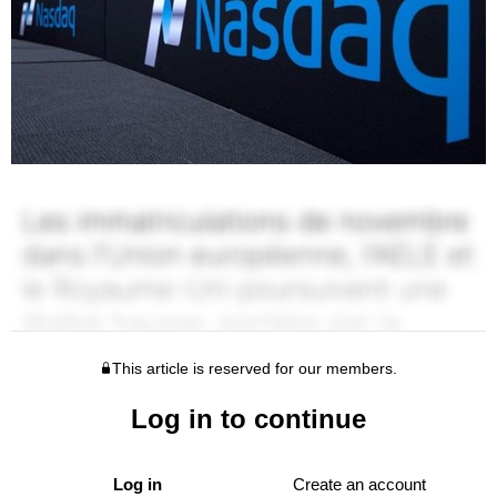
This article is reserved for our members.
Log in to continue
Log in
Create an account