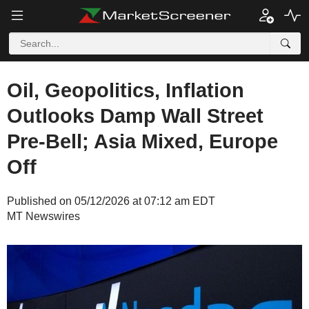
Oil, Geopolitics, Inflation
Outlooks Damp Wall Street
Pre-Bell; Asia Mixed, Europe
Off
Published on 05/12/2026 at 07:12 am EDT
MT Newswires