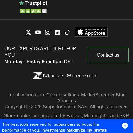
OUR EXPERTS ARE HERE FOR
YOU
Contact us
Monday - Friday 9am-6pm CET
Legal information
Cookie settings
MarketScreener Blog
About us
Copyright © 2026 Surperformance SAS. All rights reserved.
Stock quotes are provided by Factset, Morningstar and S&P
Capital IQ
The best tools reserved for subscribers to boost the
performance of your investments!
Maximize my profits