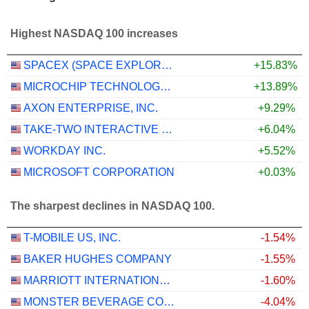
Highest NASDAQ 100 increases
SPACEX (SPACE EXPLORATION TECHNOLOGIES)
+15.83%
MICROCHIP TECHNOLOGY INCORPORATED
+13.89%
AXON ENTERPRISE, INC.
+9.29%
TAKE-TWO INTERACTIVE SOFTWARE, INC.
+6.04%
WORKDAY INC.
+5.52%
MICROSOFT CORPORATION
+0.03%
The sharpest declines in NASDAQ 100.
T-MOBILE US, INC.
-1.54%
BAKER HUGHES COMPANY
-1.55%
MARRIOTT INTERNATIONAL, INC.
-1.60%
MONSTER BEVERAGE CORPORATION
-4.04%