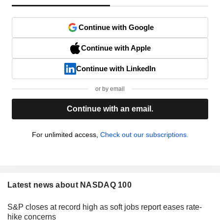
Continue with Google
Continue with Apple
Continue with LinkedIn
or by email
Continue with an email.
For unlimited access,
Check out our subscriptions.
Latest news about NASDAQ 100
S&P closes at record high as soft jobs report eases rate-
hike concerns