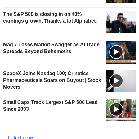
The S&P 500 is closing in on 40%
earnings growth. Thanks a lot Alphabet.
Mag 7 Loses Market Swagger as AI Trade
Spreads Beyond Behemoths
SpaceX Joins Nasdaq 100; Crinetics
Pharmaceuticals Soars on Buyout | Stock
Movers
Small Caps Track Largest S&P 500 Lead
Since 2003
Latest news