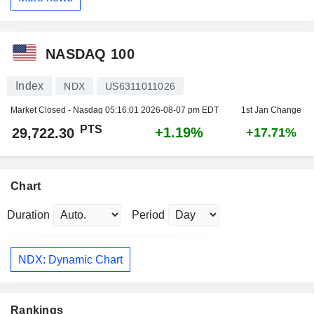
NASDAQ 100
Index
NDX
US6311011026
Market Closed - Nasdaq
05:16:01 2026-08-07 pm EDT
1st Jan Change
PTS
+1.19%
29,722.30
+17.71%
Chart
Duration
Period
NDX: Dynamic Chart
Rankings