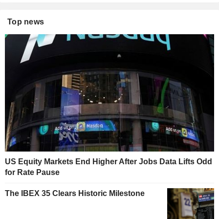
Top news
US Equity Markets End Higher After Jobs Data Lifts Odd
for Rate Pause
The IBEX 35 Clears Historic Milestone