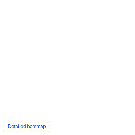
Detailed heatmap