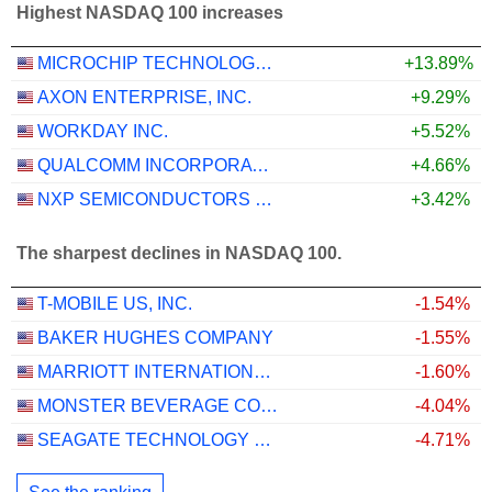
Highest NASDAQ 100 increases
MICROCHIP TECHNOLOGY INCORPORATED
+13.89%
AXON ENTERPRISE, INC.
+9.29%
WORKDAY INC.
+5.52%
QUALCOMM INCORPORATED
+4.66%
NXP SEMICONDUCTORS N.V.
+3.42%
The sharpest declines in NASDAQ 100.
T-MOBILE US, INC.
-1.54%
BAKER HUGHES COMPANY
-1.55%
MARRIOTT INTERNATIONAL, INC.
-1.60%
MONSTER BEVERAGE CORPORATION
-4.04%
SEAGATE TECHNOLOGY HOLDINGS PLC
-4.71%