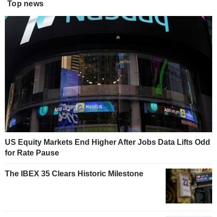
Top news
US Equity Markets End Higher After Jobs Data Lifts Odd
for Rate Pause
The IBEX 35 Clears Historic Milestone