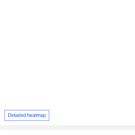
Detailed heatmap