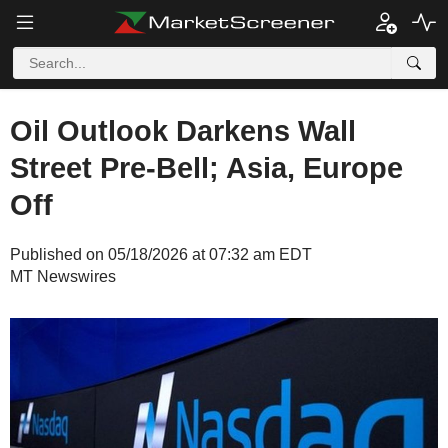
Oil Outlook Darkens Wall
Street Pre-Bell; Asia, Europe
Off
Published on 05/18/2026 at 07:32 am EDT
MT Newswires