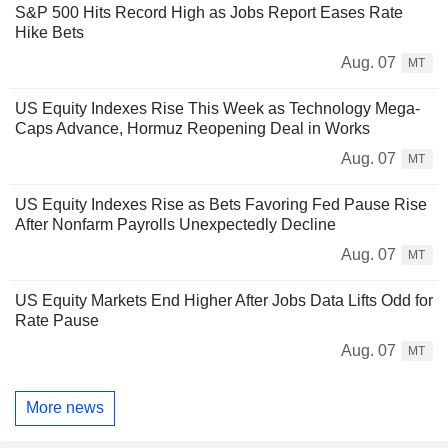
S&P 500 Hits Record High as Jobs Report Eases Rate
Hike Bets
Aug. 07
MT
US Equity Indexes Rise This Week as Technology Mega-
Caps Advance, Hormuz Reopening Deal in Works
Aug. 07
MT
US Equity Indexes Rise as Bets Favoring Fed Pause Rise
After Nonfarm Payrolls Unexpectedly Decline
Aug. 07
MT
US Equity Markets End Higher After Jobs Data Lifts Odd for
Rate Pause
Aug. 07
MT
More news