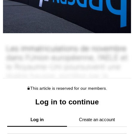
This article is reserved for our members.
Log in to continue
Log in
Create an account