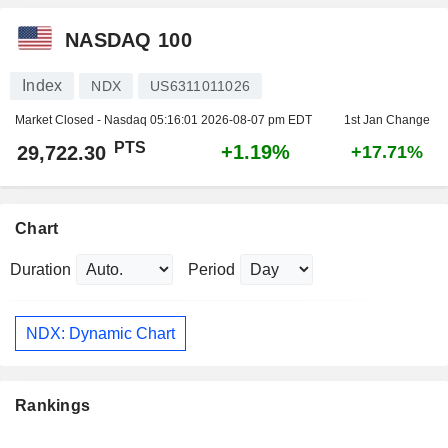
NASDAQ 100
Index
NDX
US6311011026
Market Closed - Nasdaq
05:16:01 2026-08-07 pm EDT
1st Jan Change
PTS
+1.19%
29,722.30
+17.71%
Chart
Duration
Period
NDX: Dynamic Chart
Rankings