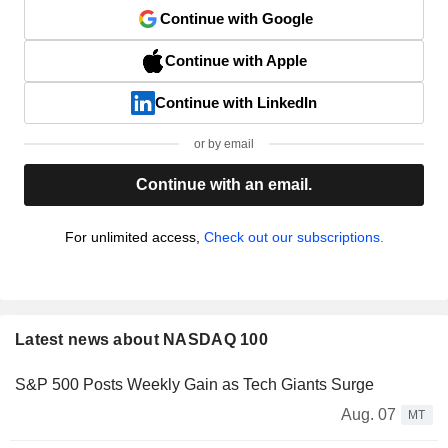
Continue with Google
Continue with Apple
Continue with LinkedIn
or by email
Continue with an email.
For unlimited access,
Check out our subscriptions.
Latest news about NASDAQ 100
S&P 500 Posts Weekly Gain as Tech Giants Surge
Aug. 07
MT