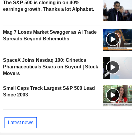
The S&P 500 is closing in on 40%
earnings growth. Thanks a lot Alphabet.
Mag 7 Loses Market Swagger as AI Trade
Spreads Beyond Behemoths
SpaceX Joins Nasdaq 100; Crinetics
Pharmaceuticals Soars on Buyout | Stock
Movers
Small Caps Track Largest S&P 500 Lead
Since 2003
Latest news