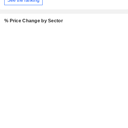
See the ranking
% Price Change by Sector