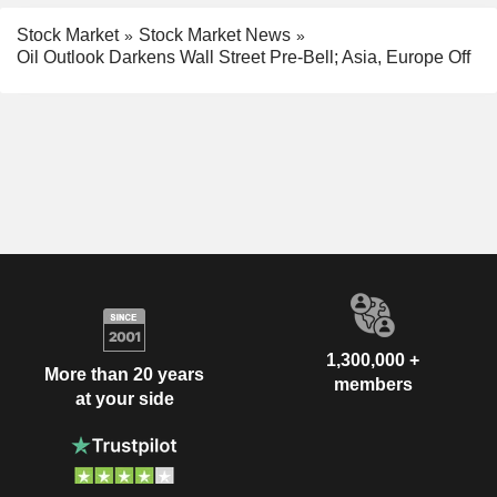
Stock Market
Stock Market News
Oil Outlook Darkens Wall Street Pre-Bell; Asia, Europe Off
1,300,000 +
More than 20 years
members
at your side