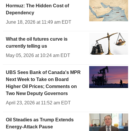
Hormuz: The Hidden Cost of
Dependency
June 18, 2026 at 11:49 am EDT
What the oil futures curve is
currently telling us
May 05, 2026 at 10:24 am EDT
UBS Sees Bank of Canada's MPR
Next Week to Take on Board
Higher Oil Prices; Comments on
Two New Deputy Governors
April 23, 2026 at 11:52 am EDT
Oil Steadies as Trump Extends
Energy-Attack Pause