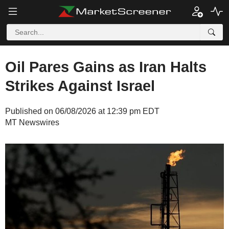
Oil Pares Gains as Iran Halts
Strikes Against Israel
Published on 06/08/2026 at 12:39 pm EDT
MT Newswires