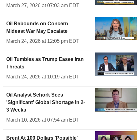
March 27, 2026 at 07:03 am EDT
Oil Rebounds on Concern
Mideast War May Escalate
March 24, 2026 at 12:05 pm EDT
Oil Tumbles as Trump Eases Iran
Threats
March 24, 2026 at 10:19 am EDT
Oil Analyst Schork Sees
'Significant' Global Shortage in 2-
3 Weeks
March 10, 2026 at 07:54 am EDT
Brent At 100 Dollars 'Possible'