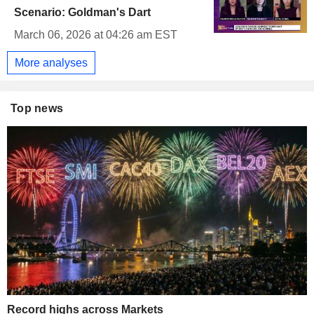
Scenario: Goldman's Dart
March 06, 2026 at 04:26 am EST
More analyses
Top news
Record highs across Markets