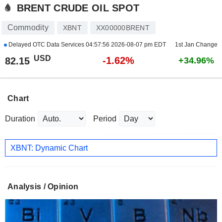
BRENT CRUDE OIL SPOT
Commodity
XBNT
XX00000BRENT
Delayed OTC Data Services
04:57:56 2026-08-07 pm EDT
1st Jan Change
USD
-1.62%
82.15
+34.96%
Chart
Duration
Period
XBNT: Dynamic Chart
Analysis / Opinion