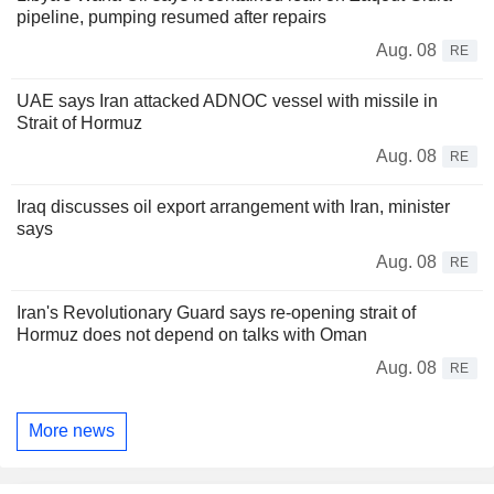
pipeline, pumping resumed after repairs
Aug. 08
RE
UAE says Iran attacked ADNOC vessel with missile in
Strait of Hormuz
Aug. 08
RE
Iraq discusses oil export arrangement with Iran, minister
says
Aug. 08
RE
Iran's Revolutionary Guard says re-opening strait of
Hormuz does not depend on talks with Oman
Aug. 08
RE
More news