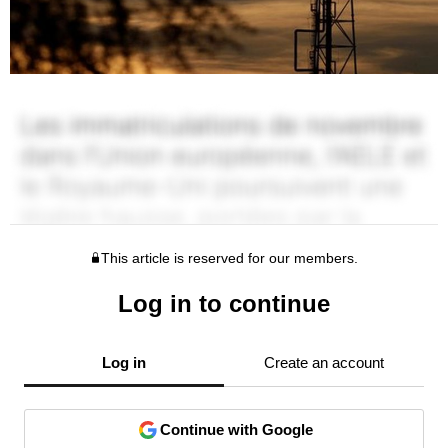
This article is reserved for our members.
Log in to continue
Log in
Create an account
Continue with Google