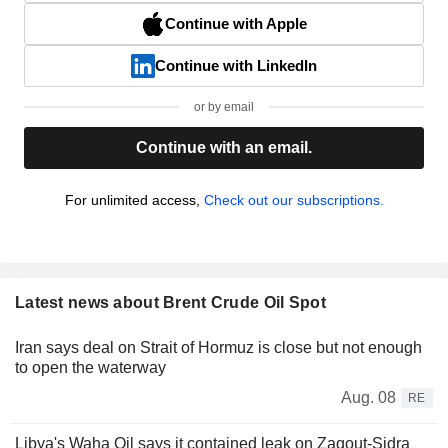
Continue with Apple
Continue with LinkedIn
or by email
Continue with an email.
For unlimited access,
Check out our subscriptions.
Latest news about Brent Crude Oil Spot
Iran says deal on Strait of Hormuz is close but not enough
to open the waterway
Aug. 08
RE
Libya's Waha Oil says it contained leak on Zaqout-Sidra