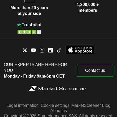
1,300,000 +
More than 20 years
members
at your side
OUR EXPERTS ARE HERE FOR
YOU
Contact us
Monday - Friday 9am-6pm CET
Legal information
Cookie settings
MarketScreener Blog
About us
Copyright © 2026 Surperformance SAS. All rights reserved.