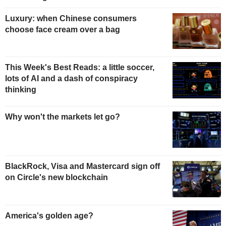
Luxury: when Chinese consumers
choose face cream over a bag
This Week's Best Reads: a little soccer,
lots of AI and a dash of conspiracy
thinking
Why won't the markets let go?
BlackRock, Visa and Mastercard sign off
on Circle's new blockchain
America's golden age?