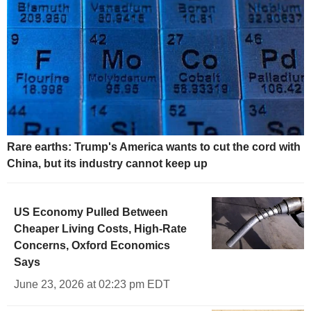
Rare earths: Trump's America wants to cut the cord with
China, but its industry cannot keep up
US Economy Pulled Between
Cheaper Living Costs, High-Rate
Concerns, Oxford Economics
Says
June 23, 2026 at 02:23 pm EDT