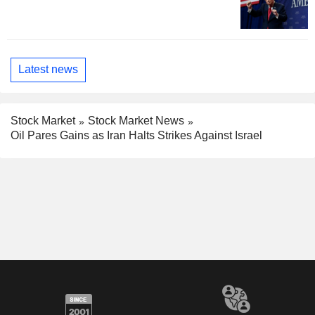
Latest news
Stock Market
Stock Market News
Oil Pares Gains as Iran Halts Strikes Against Israel