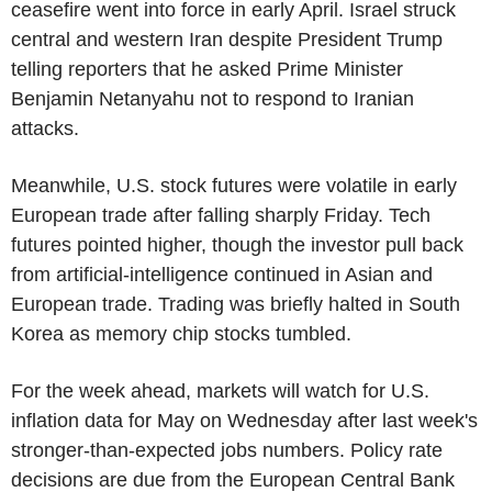
ceasefire went into force in early April. Israel struck
central and western Iran despite President Trump
telling reporters that he asked Prime Minister
Benjamin Netanyahu not to respond to Iranian
attacks.
Meanwhile, U.S. stock futures were volatile in early
European trade after falling sharply Friday. Tech
futures pointed higher, though the investor pull back
from artificial-intelligence continued in Asian and
European trade. Trading was briefly halted in South
Korea as memory chip stocks tumbled.
For the week ahead, markets will watch for U.S.
inflation data for May on Wednesday after last week's
stronger-than-expected jobs numbers. Policy rate
decisions are due from the European Central Bank