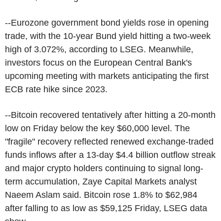
--Eurozone government bond yields rose in opening
trade, with the 10-year Bund yield hitting a two-week
high of 3.072%, according to LSEG. Meanwhile,
investors focus on the European Central Bank's
upcoming meeting with markets anticipating the first
ECB rate hike since 2023.
--Bitcoin recovered tentatively after hitting a 20-month
low on Friday below the key $60,000 level. The
"fragile" recovery reflected renewed exchange-traded
funds inflows after a 13-day $4.4 billion outflow streak
and major crypto holders continuing to signal long-
term accumulation, Zaye Capital Markets analyst
Naeem Aslam said. Bitcoin rose 1.8% to $62,984
after falling to as low as $59,125 Friday, LSEG data