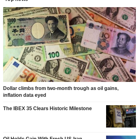
Dollar climbs from two-month trough as oil gains,
inflation data eyed
The IBEX 35 Clears Historic Milestone
Oil Holds Gain With Fresh US-Iran