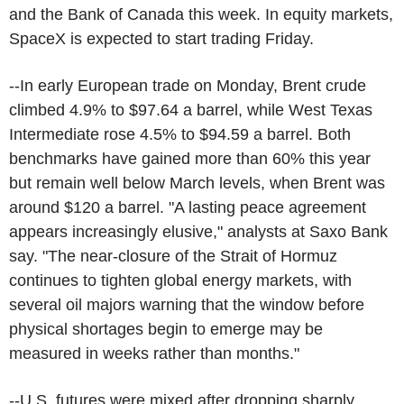
and the Bank of Canada this week. In equity markets,
SpaceX is expected to start trading Friday.
--In early European trade on Monday, Brent crude
climbed 4.9% to $97.64 a barrel, while West Texas
Intermediate rose 4.5% to $94.59 a barrel. Both
benchmarks have gained more than 60% this year
but remain well below March levels, when Brent was
around $120 a barrel. "A lasting peace agreement
appears increasingly elusive," analysts at Saxo Bank
say. "The near-closure of the Strait of Hormuz
continues to tighten global energy markets, with
several oil majors warning that the window before
physical shortages begin to emerge may be
measured in weeks rather than months."
--U.S. futures were mixed after dropping sharply