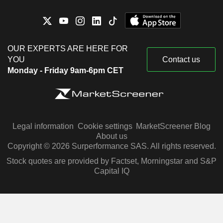
OUR EXPERTS ARE HERE FOR
YOU
Contact us
Monday - Friday 9am-6pm CET
Legal information
Cookie settings
MarketScreener Blog
About us
Copyright © 2026 Surperformance SAS. All rights reserved.
Stock quotes are provided by Factset, Morningstar and S&P
Capital IQ