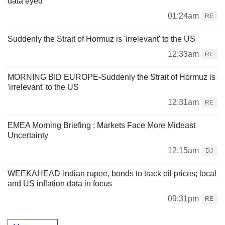
data eyed
01:24am
RE
Suddenly the Strait of Hormuz is 'irrelevant' to the US
12:33am
RE
MORNING BID EUROPE-Suddenly the Strait of Hormuz is
'irrelevant' to the US
12:31am
RE
EMEA Morning Briefing : Markets Face More Mideast
Uncertainty
12:15am
DJ
WEEKAHEAD-Indian rupee, bonds to track oil prices; local
and US inflation data in focus
09:31pm
RE