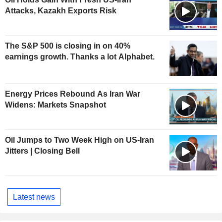
Attacks, Kazakh Exports Risk
The S&P 500 is closing in on 40%
earnings growth. Thanks a lot Alphabet.
Energy Prices Rebound As Iran War
Widens: Markets Snapshot
Oil Jumps to Two Week High on US-Iran
Jitters | Closing Bell
Latest news