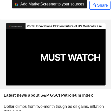
Add MarketScreener to your sources
Share
Latest news about S&P GSCI Petroleum Index
Dollar climbs from two-month trough as oil gains, inflation