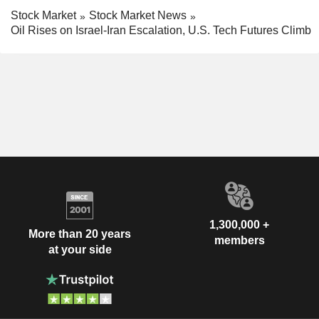
Stock Market
Stock Market News
Oil Rises on Israel-Iran Escalation, U.S. Tech Futures Climb
1,300,000 +
More than 20 years
members
at your side