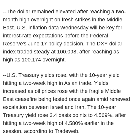
--The dollar remained elevated after reaching a two-
month high overnight on fresh strikes in the Middle
East. U.S. inflation data Wednesday will be key for
interest-rate expectations before the Federal
Reserve's June 17 policy decision. The DXY dollar
index traded steady at 100.098, after reaching as
high as 100.174 overnight.
--U.S. Treasury yields rose, with the 10-year yield
hitting a two-week high in Asian trade. Yields
increased as oil prices rose with the fragile Middle
East ceasefire being tested once again amid renewed
escalation between Israel and Iran. The 10-year
Treasury yield rose 3.4 basis points to 4.569%, after
hitting a two-week high of 4.580% earlier in the
session, according to Tradeweb.