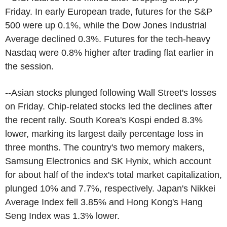
Friday. In early European trade, futures for the S&P
500 were up 0.1%, while the Dow Jones Industrial
Average declined 0.3%. Futures for the tech-heavy
Nasdaq were 0.8% higher after trading flat earlier in
the session.
--Asian stocks plunged following Wall Street's losses
on Friday. Chip-related stocks led the declines after
the recent rally. South Korea's Kospi ended 8.3%
lower, marking its largest daily percentage loss in
three months. The country's two memory makers,
Samsung Electronics and SK Hynix, which account
for about half of the index's total market capitalization,
plunged 10% and 7.7%, respectively. Japan's Nikkei
Average Index fell 3.85% and Hong Kong's Hang
Seng Index was 1.3% lower.