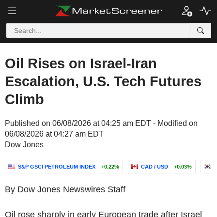
Oil Rises on Israel-Iran
Escalation, U.S. Tech Futures
Climb
Published on 06/08/2026 at 04:25 am EDT - Modified on
06/08/2026 at 04:27 am EDT
Dow Jones
S&P GSCI PETROLEUM INDEX
+0.22%
CAD / USD
+0.03%
S
By Dow Jones Newswires Staff
Oil rose sharply in early European trade after Israel