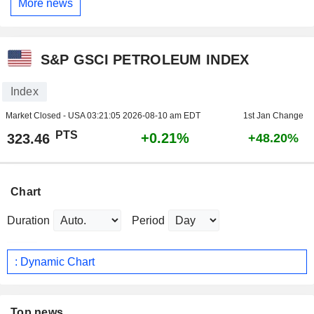
More news
S&P GSCI PETROLEUM INDEX
Index
Market Closed - USA
03:21:05 2026-08-10 am EDT
1st Jan Change
PTS
+0.21%
323.46
+48.20%
Chart
Duration
Period
: Dynamic Chart
Top news