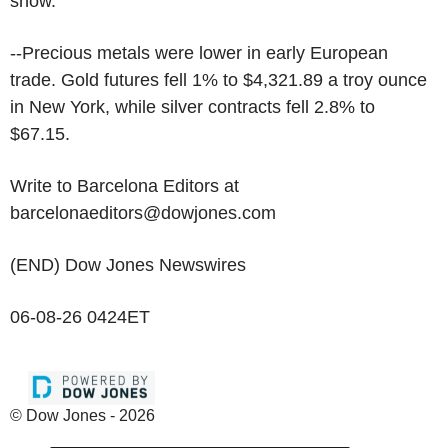
show.
--Precious metals were lower in early European
trade. Gold futures fell 1% to $4,321.89 a troy ounce
in New York, while silver contracts fell 2.8% to
$67.15.
Write to Barcelona Editors at
barcelonaeditors@dowjones.com
(END) Dow Jones Newswires
06-08-26 0424ET
© Dow Jones - 2026