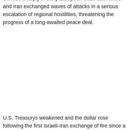
and Iran exchanged waves of attacks in a serious
escalation of regional hostilities, threatening the
progress of a long-awaited peace deal.
U.S. Treasurys weakened and the dollar rose
following the first Israeli-Iran exchange of fire since a