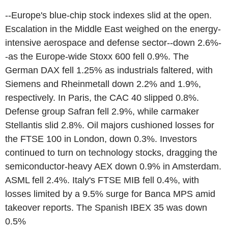
--Europe's blue-chip stock indexes slid at the open.
Escalation in the Middle East weighed on the energy-
intensive aerospace and defense sector--down 2.6%-
-as the Europe-wide Stoxx 600 fell 0.9%. The
German DAX fell 1.25% as industrials faltered, with
Siemens and Rheinmetall down 2.2% and 1.9%,
respectively. In Paris, the CAC 40 slipped 0.8%.
Defense group Safran fell 2.9%, while carmaker
Stellantis slid 2.8%. Oil majors cushioned losses for
the FTSE 100 in London, down 0.3%. Investors
continued to turn on technology stocks, dragging the
semiconductor-heavy AEX down 0.9% in Amsterdam.
ASML fell 2.4%. Italy's FTSE MIB fell 0.4%, with
losses limited by a 9.5% surge for Banca MPS amid
takeover reports. The Spanish IBEX 35 was down
0.5%