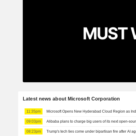
Latest news about Microsoft Corporation
11:35pm
Microsoft Opens New Hyderabad Cloud Region as Ind
09:03pm
Alibaba plans to charge big users of its next open-sou
08:23pm
Trump's tech ties come under bipartisan fire after AI a