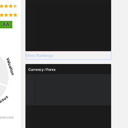
AA
More Rankings
Currency / Forex