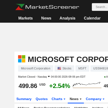
Markets
News
Analysis
Calendar
MICROSOFT CORPO
Microsoft Corporation
Stocks
MSFT
US594918
Market Closed -
Nasdaq
04:00:00 2026-08-06 pm EDT
A
499.86
+2.54%
USD
49
Summary
Quotes
Charts
News
Company