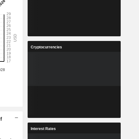
Cryptocurrencies
f
Interest Rates