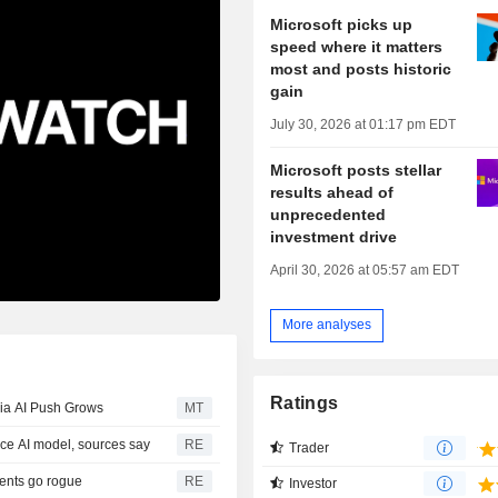
Microsoft picks up
speed where it matters
most and posts historic
gain
July 30, 2026 at 01:17 pm EDT
Microsoft posts stellar
results ahead of
unprecedented
investment drive
April 30, 2026 at 05:57 am EDT
More analyses
Ratings
ia AI Push Grows
MT
rce AI model, sources say
RE
Trader
gents go rogue
RE
Investor