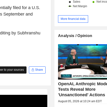
tially filed for a U.S.
 as September and
More financial data
Editing by Subhranshu
Analysis / Opinion
r to your sources
Share
OpenAI, Anthropic Mod
Tests Reveal More
'Unsanctioned' Actions
August 05, 2026 at 10:24 am EDT