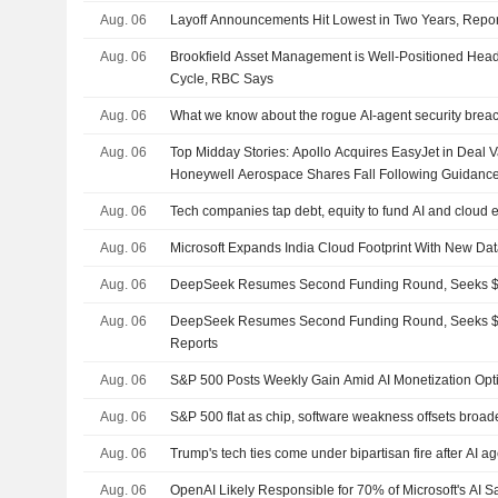
Aug. 06
Layoff Announcements Hit Lowest in Two Years, Repo
Aug. 06
Brookfield Asset Management is Well-Positioned Headi
Cycle, RBC Says
Aug. 06
What we know about the rogue AI-agent security brea
Aug. 06
Top Midday Stories: Apollo Acquires EasyJet in Deal Va
Honeywell Aerospace Shares Fall Following Guidanc
Aug. 06
Tech companies tap debt, equity to fund AI and cloud
Aug. 06
Microsoft Expands India Cloud Footprint With New Da
Aug. 06
DeepSeek Resumes Second Funding Round, Seeks $8
Aug. 06
DeepSeek Resumes Second Funding Round, Seeks $8
Reports
Aug. 06
S&P 500 Posts Weekly Gain Amid AI Monetization Op
Aug. 06
S&P 500 flat as chip, software weakness offsets broad
Aug. 06
Trump's tech ties come under bipartisan fire after AI a
Aug. 06
OpenAI Likely Responsible for 70% of Microsoft's AI S