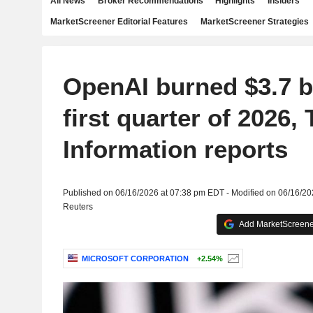
All News
Broker Recommendations
Highlights
Insiders
MarketScreener Editorial Features
MarketScreener Strategies
OpenAI burned $3.7 bi
first quarter of 2026,
Information reports
Published on 06/16/2026 at 07:38 pm EDT - Modified on 06/16/2
Reuters
Add MarketScreener
MICROSOFT CORPORATION
+2.54%