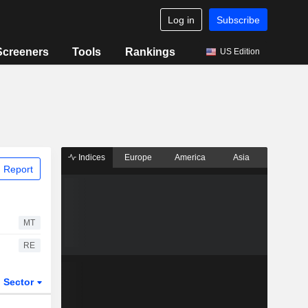
Log in
Subscribe
Screeners
Tools
Rankings
US Edition
Indices
Europe
America
Asia
 Report
MT
RE
Sector
ETFs