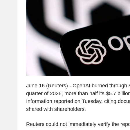
June 16 (Reuters) - OpenAI burned through $3.7
quarter of 2026, more than half its $5.7 billi
Information reported on Tuesday, citing do
shared with shareholders.
Reuters could not immediately verify the repo