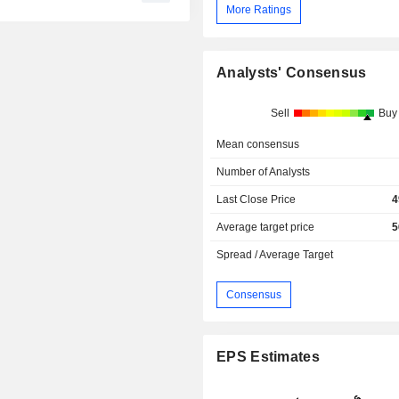
More Ratings
Analysts' Consensus
Sell
Buy
Mean consensus
Number of Analysts
Last Close Price
4
Average target price
5
Spread / Average Target
Consensus
EPS Estimates