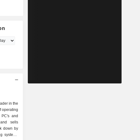
on
eader in the
f operating
r PC's and
and sells
ak down by