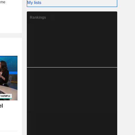
My lists
Rankings
el