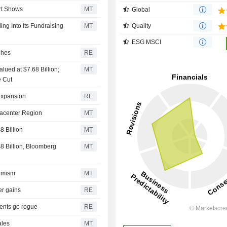
rt Shows
MT
Global
ng Into Its Fundraising
MT
Quality
ESG MSCI
ches
RE
lued at $7.68 Billion;
MT
e Cut
 expansion
RE
tacenter Region
MT
 Billion
MT
 Billion, Bloomberg
MT
timism
MT
er gains
RE
gents go rogue
RE
ales
MT