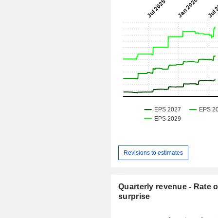
Revisions to estimates
Quarterly revenue - Rate o
surprise