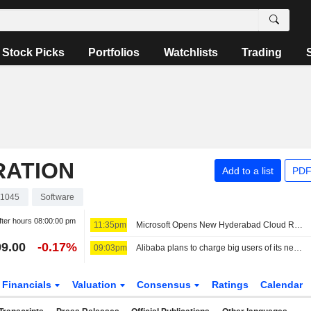
Stock Picks
Portfolios
Watchlists
Trading
RATION
Add to a list
PDF
1045
Software
fter hours
08:00:00 pm
11:35pm
Microsoft Opens New Hyderabad Cloud Region as India AI Push Grows
9.00
-0.17%
09:03pm
Alibaba plans to charge big users of its next open-source AI model, sources say
Financials
Valuation
Consensus
Ratings
Calendar