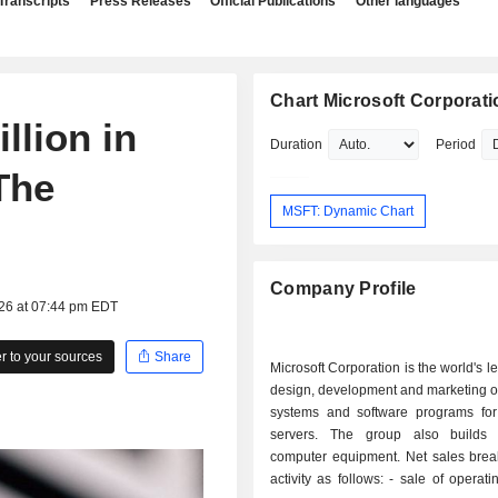
Transcripts
Press Releases
Official Publications
Other languages
Chart Microsoft Corporati
llion in
Duration
Period
 The
MSFT: Dynamic Chart
Company Profile
026 at 07:44 pm EDT
 to your sources
Share
Microsoft Corporation is the world's l
design, development and marketing o
systems and software programs fo
servers. The group also builds 
computer equipment. Net sales bre
activity as follows: - sale of operating systems