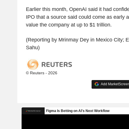
Earlier this month, OpenAI said it had confiden
IPO that a source said could come as early
value the company at up to $1 trillion.
(Reporting by Mrinmay Dey in Mexico City; 
Sahu)
© Reuters - 2026
Add MarketScreene