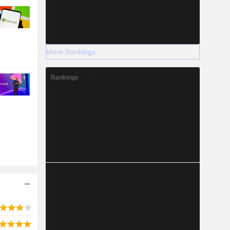
More Rankings
Rankings