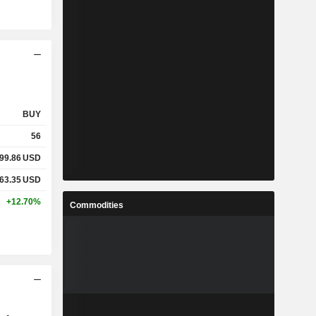
BUY
56
99.86
USD
63.35
USD
+12.70%
Commodities