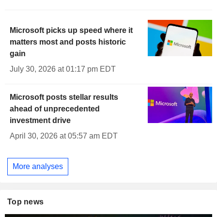
Microsoft picks up speed where it
matters most and posts historic
gain
July 30, 2026 at 01:17 pm EDT
Microsoft posts stellar results
ahead of unprecedented
investment drive
April 30, 2026 at 05:57 am EDT
More analyses
Top news