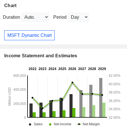
Chart
Duration
Period
MSFT: Dynamic Chart
Income Statement and Estimates