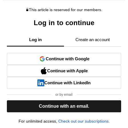
This article is reserved for our members.
Log in to continue
Log in
Create an account
Continue with Google
Continue with Apple
Continue with LinkedIn
or by email
Continue with an email.
For unlimited access,
Check out our subscriptions.