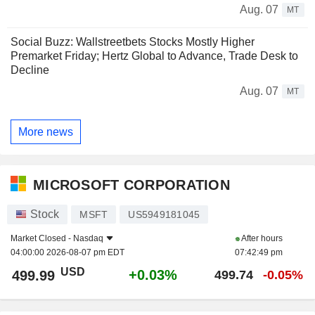
Aug. 07
MT
Social Buzz: Wallstreetbets Stocks Mostly Higher
Premarket Friday; Hertz Global to Advance, Trade Desk to
Decline
Aug. 07
MT
More news
MICROSOFT CORPORATION
Stock
MSFT
US5949181045
Market Closed -
Nasdaq
After hours
04:00:00 2026-08-07 pm EDT
07:42:49 pm
USD
+0.03%
499.99
499.74
-0.05%