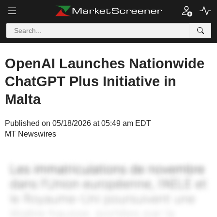
OpenAI Launches Nationwide
ChatGPT Plus Initiative in
Malta
Published on 05/18/2026 at 05:49 am EDT
MT Newswires