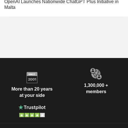
OpenAI Launches Nationwide ChatGPT Plus Initiative in
Malta
1,300,000 +
More than 20 years
members
at your side