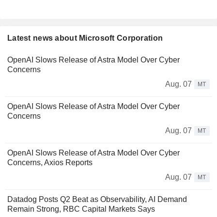
Latest news about Microsoft Corporation
OpenAI Slows Release of Astra Model Over Cyber
Concerns
Aug. 07
MT
OpenAI Slows Release of Astra Model Over Cyber
Concerns
Aug. 07
MT
OpenAI Slows Release of Astra Model Over Cyber
Concerns, Axios Reports
Aug. 07
MT
Datadog Posts Q2 Beat as Observability, AI Demand
Remain Strong, RBC Capital Markets Says