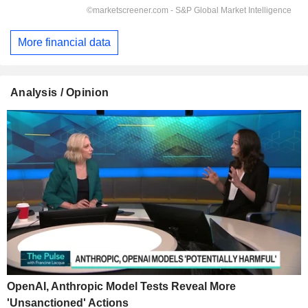
More financial data
Analysis / Opinion
OpenAI, Anthropic Model Tests Reveal More
'Unsanctioned' Actions