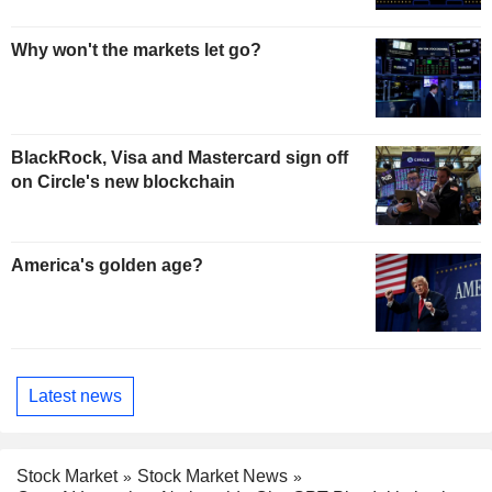
Why won't the markets let go?
BlackRock, Visa and Mastercard sign off
on Circle's new blockchain
America's golden age?
Latest news
Stock Market
Stock Market News