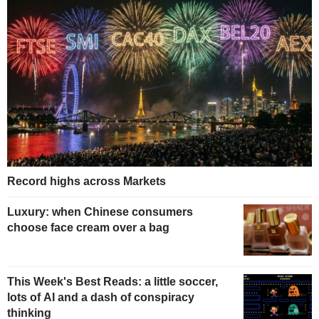
Record highs across Markets
Luxury: when Chinese consumers
choose face cream over a bag
This Week's Best Reads: a little soccer,
lots of AI and a dash of conspiracy
thinking