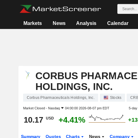
Markets
News
Analysis
Calendar
CORBUS PHARMACE
HOLDINGS, INC.
Corbus Pharmaceuticals Holdings, Inc.
Stocks
CR
Market Closed -
Nasdaq
04:00:00 2026-08-07 pm EDT
5-day
10.17
+4.41%
USD
+13
Summary
Quotes
Charts
News
Company