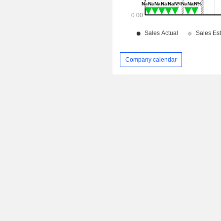
Company calendar