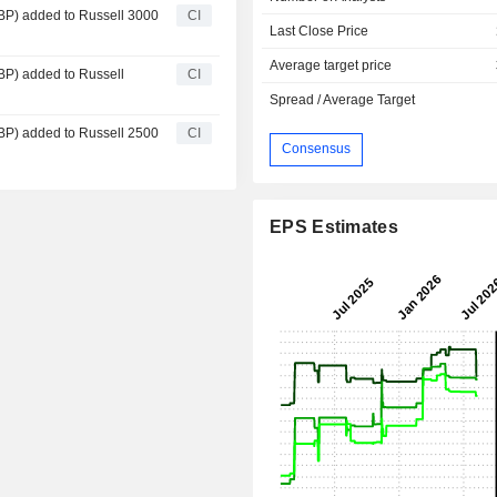
P) added to Russell 3000
CI
Last Close Price
Average target price
P) added to Russell
CI
Spread / Average Target
P) added to Russell 2500
CI
Consensus
EPS Estimates