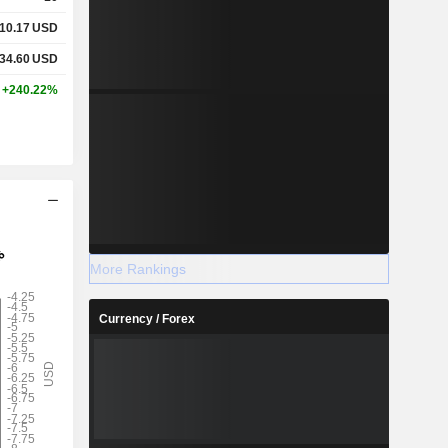
10.17
USD
34.60
USD
+240.22%
More Rankings
Currency / Forex