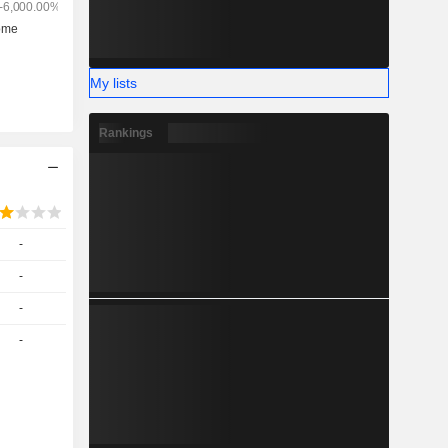
My lists
Rankings
-
-
-
-