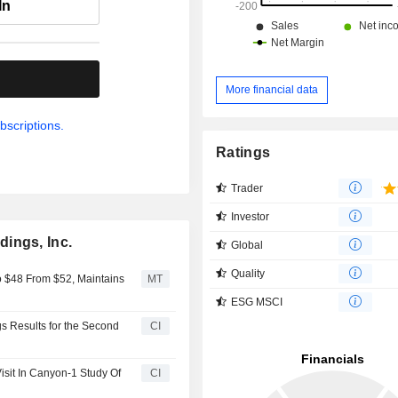
In
.
More financial data
bscriptions.
Ratings
Trader
Investor
ings, Inc.
Global
Quality
 $48 From $52, Maintains
MT
ESG MSCI
s Results for the Second
CI
sit In Canyon-1 Study Of
CI