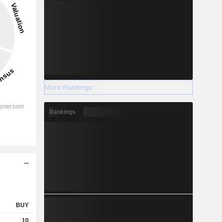
More Rankings
Rankings
BUY
10