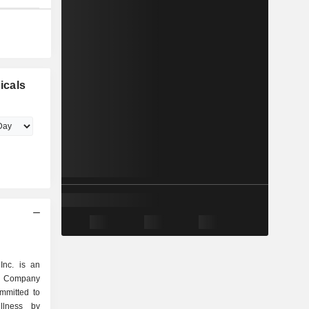
icals
Inc. is an
he Company
ommitted to
llness by