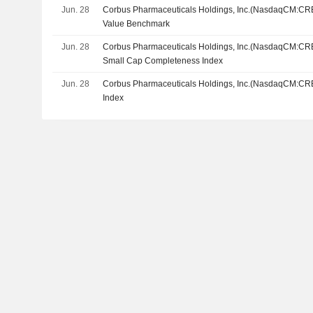
Jun. 28
Corbus Pharmaceuticals Holdings, Inc.(NasdaqCM:CRB
Value Benchmark
Jun. 28
Corbus Pharmaceuticals Holdings, Inc.(NasdaqCM:CRB
Small Cap Completeness Index
Jun. 28
Corbus Pharmaceuticals Holdings, Inc.(NasdaqCM:CRB
Index