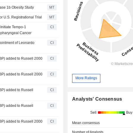
hase 1b Obesity Study
MT
U.S. Registrational Trial
MT
nitiate Tempo-1
CI
ropharyngeal Cancer
ointment of Leonardo
CI
P) added to Russell 2000
CI
P) added to Russell 2000
CI
More Ratings
P) added to Russell
CI
Analysts' Consensus
P) added to Russell
CI
Sell
Buy
P) added to Russell 2000
CI
Mean consensus
Number of Analysts