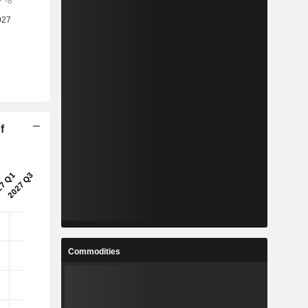
f
Commodities