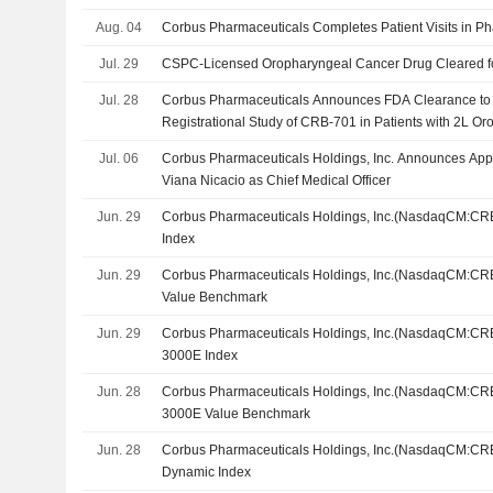
Aug. 04
Corbus Pharmaceuticals Completes Patient Visits in P
Jul. 29
CSPC-Licensed Oropharyngeal Cancer Drug Cleared for 
Jul. 28
Corbus Pharmaceuticals Announces FDA Clearance to I
Registrational Study of CRB-701 in Patients with 2L O
Jul. 06
Corbus Pharmaceuticals Holdings, Inc. Announces App
Viana Nicacio as Chief Medical Officer
Jun. 29
Corbus Pharmaceuticals Holdings, Inc.(NasdaqCM:CRB
Index
Jun. 29
Corbus Pharmaceuticals Holdings, Inc.(NasdaqCM:CRB
Value Benchmark
Jun. 29
Corbus Pharmaceuticals Holdings, Inc.(NasdaqCM:CRB
3000E Index
Jun. 28
Corbus Pharmaceuticals Holdings, Inc.(NasdaqCM:CRB
3000E Value Benchmark
Jun. 28
Corbus Pharmaceuticals Holdings, Inc.(NasdaqCM:CRB
Dynamic Index