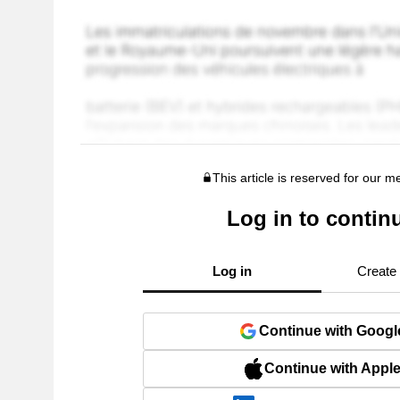
This article is reserved for our 
Log in to contin
Log in
Create
Continue with Googl
Continue with Appl