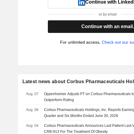
Continue with Linked
or by email
Continue with an email
For unlimited access,
Check out our su
Latest news about Corbus Pharmaceuticals Hold
Aug. 07
Oppenheimer Adjusts PT on Corbus Pharmaceuticals to
Outperform Rating
Aug. 06
Corbus Pharmaceuticals Holdings, Inc. Reports Earning
Quarter and Six Months Ended June 30, 2026
Aug. 04
Corbus Pharmaceuticals Announces Last Patient Last Vi
CRB-913 For The Treatment Of Obesity