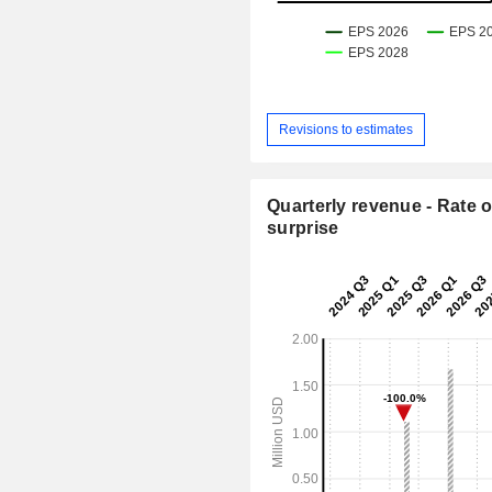
Revisions to estimates
Quarterly revenue - Rate o
surprise