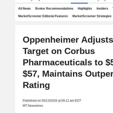
All News
Broker Recommendations
Highlights
Insiders
MarketScreener Editorial Features
MarketScreener Strategies
Oppenheimer Adjusts
Target on Corbus
Pharmaceuticals to $
$57, Maintains Outpe
Rating
Published on 05/13/2026 at 09:12 am EDT
MT Newswires