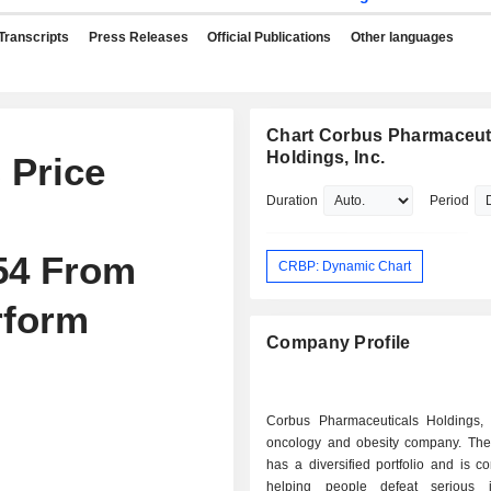
Transcripts
Press Releases
Official Publications
Other languages
Chart Corbus Pharmaceut
Holdings, Inc.
 Price
Duration
Period
54 From
CRBP: Dynamic Chart
rform
Company Profile
Corbus Pharmaceuticals Holdings, 
oncology and obesity company. T
has a diversified portfolio and is c
helping people defeat serious i