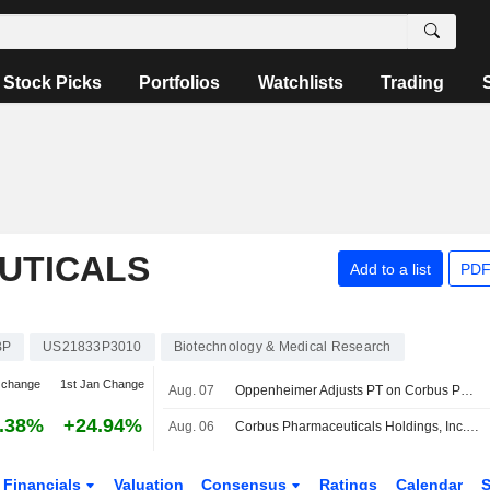
Stock Picks
Portfolios
Watchlists
Trading
UTICALS
Add to a list
PDF
BP
US21833P3010
Biotechnology & Medical Research
 change
1st Jan Change
Aug. 07
Oppenheimer Adjusts PT on Corbus Pharmaceuticals to $48 From $52, Maintains Outperform Rating
.38%
+24.94%
Aug. 06
Corbus Pharmaceuticals Holdings, Inc. Reports Earnings Results for the Second Quarter and Six Months Ended June 30, 2026
Financials
Valuation
Consensus
Ratings
Calendar
S