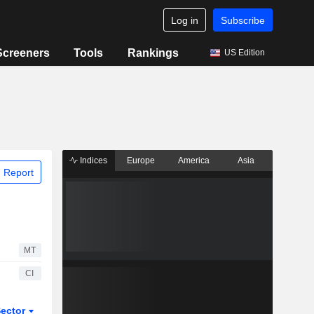
Log in
Subscribe
Screeners
Tools
Rankings
US Edition
Indices
Europe
America
Asia
 Report
MT
CI
ector