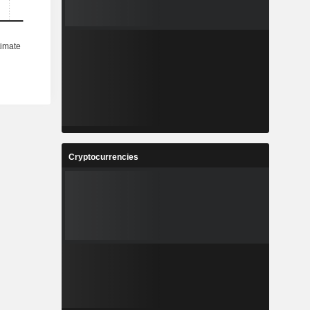
Cryptocurrencies