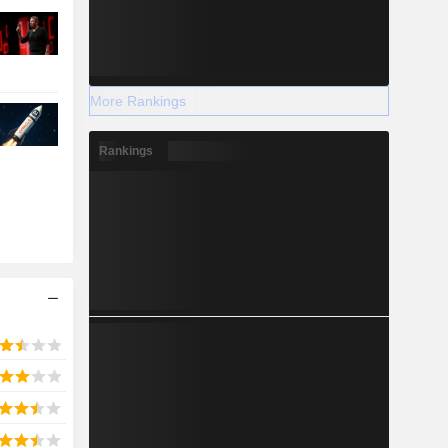
More Rankings
Rankings