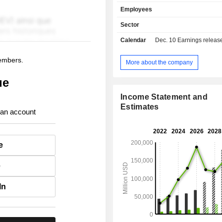
management software (customer re
Employees
management, supply managemen
decision support software, etc.; - sale of
Sector
equipment (5.1%). Net sales are distributed
Calendar
Dec. 10
Earnings release 
geographically as follows: America
Europe/Middle East/Africa (2
members.
Asia/Pacific (12.3%).
More about the company
ue
Income Statement and
Estimates
 an account
e
e
In