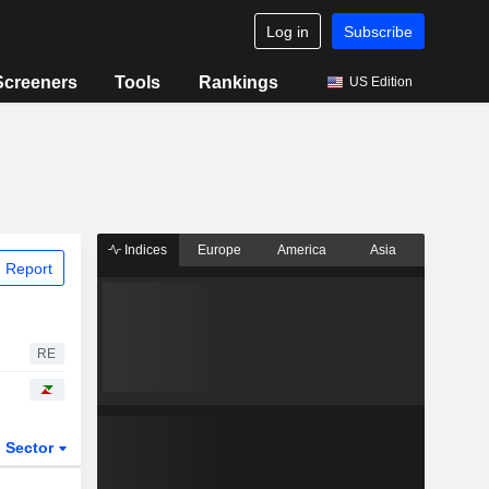
Log in
Subscribe
Screeners
Tools
Rankings
US Edition
Indices
Europe
America
Asia
 Report
RE
Sector
ETFs