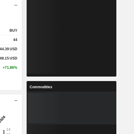
BUY
44
44.39
USD
48.15
USD
+71.86%
Commodities