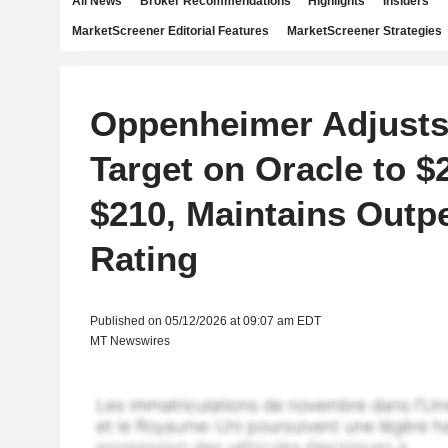
All News
Broker Recommendations
Highlights
Insiders
MarketScreener Editorial Features
MarketScreener Strategies
Oppenheimer Adjusts
Target on Oracle to 
$210, Maintains Outp
Rating
Published on 05/12/2026 at 09:07 am EDT
MT Newswires