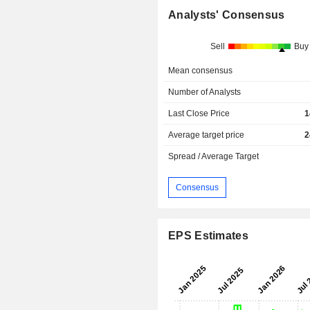
Analysts' Consensus
Sell
Buy
Mean consensus
Number of Analysts
Last Close Price
1
Average target price
2
Spread / Average Target
Consensus
EPS Estimates