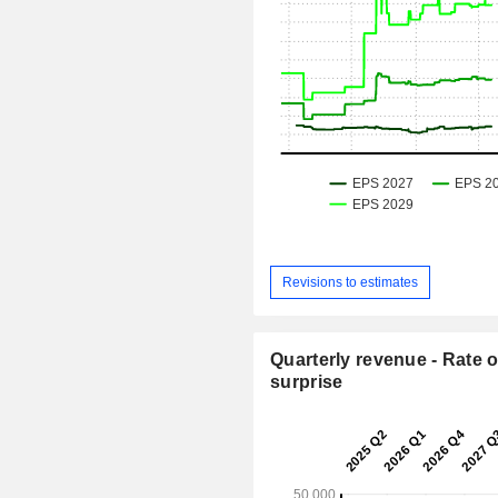
Revisions to estimates
Quarterly revenue - Rate o
surprise