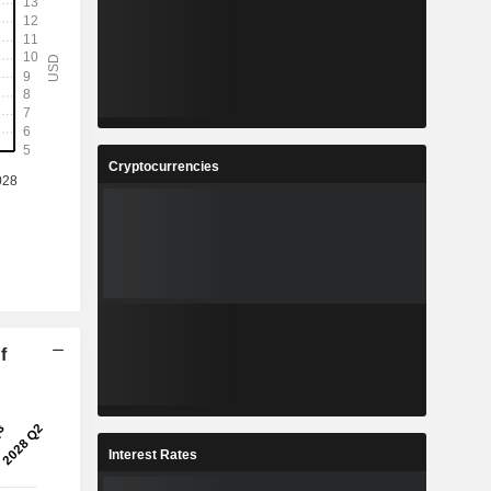
Cryptocurrencies
f
Interest Rates