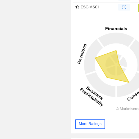
ESG MSCI
More Ratings