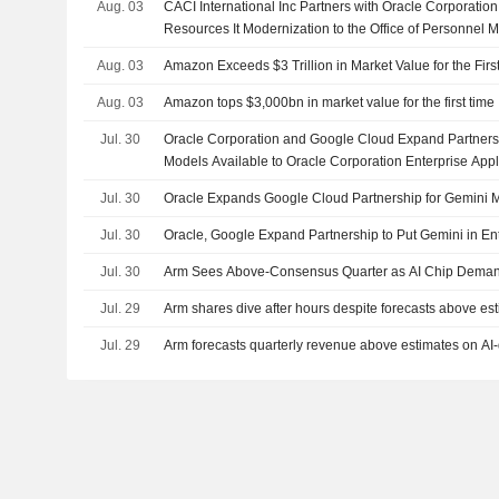
Aug. 03
CACI International Inc Partners with Oracle Corporatio
Resources It Modernization to the Office of Personnel
Aug. 03
Amazon Exceeds $3 Trillion in Market Value for the Firs
Aug. 03
Amazon tops $3,000bn in market value for the first time
Jul. 30
Oracle Corporation and Google Cloud Expand Partners
Models Available to Oracle Corporation Enterprise App
Jul. 30
Oracle Expands Google Cloud Partnership for Gemini 
Jul. 30
Oracle, Google Expand Partnership to Put Gemini in Ent
Jul. 30
Arm Sees Above-Consensus Quarter as AI Chip Deman
Jul. 29
Arm shares dive after hours despite forecasts above es
Jul. 29
Arm forecasts quarterly revenue above estimates on AI