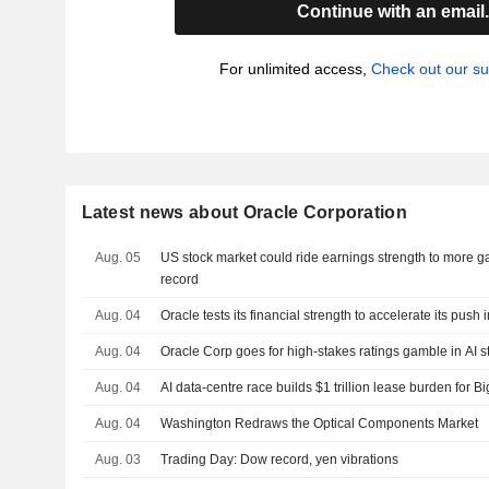
Continue with an email
For unlimited access,
Check out our su
Latest news about Oracle Corporation
Aug. 05
US stock market could ride earnings strength to more ga
record
Aug. 04
Oracle tests its financial strength to accelerate its push in
Aug. 04
Oracle Corp goes for high-stakes ratings gamble in AI s
Aug. 04
AI data-centre race builds $1 trillion lease burden for B
Aug. 04
Washington Redraws the Optical Components Market
Aug. 03
Trading Day: Dow record, yen vibrations