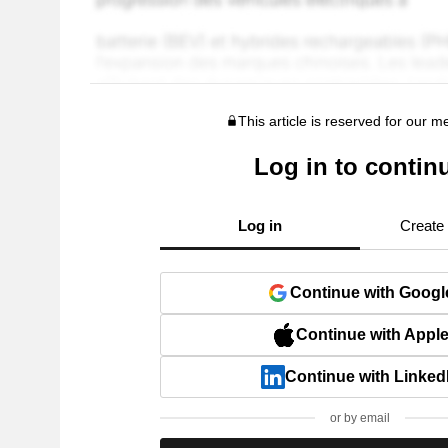
This article is reserved for our 
Log in to contin
Log in
Create
Continue with Googl
Continue with Appl
Continue with Linked
or by email