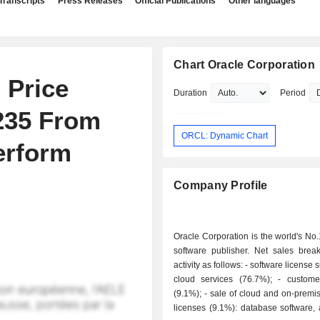
Transcripts
Press Releases
Official Publications
Other languages
Chart Oracle Corporation
 Price
Duration
Period
$235 From
ORCL: Dynamic Chart
erform
Company Profile
Oracle Corporation is the world's No
software publisher. Net sales bre
activity as follows: - software license support and
cloud services (76.7%); - customer services
(9.1%); - sale of cloud and on-premise software
licenses (9.1%): database software, 