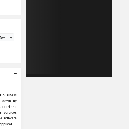
.1 business
ak down by
application