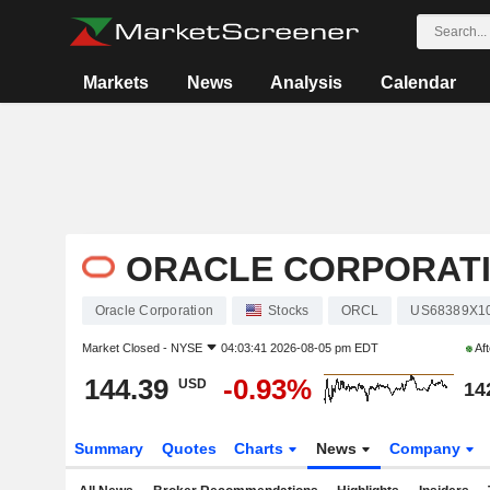
Markets
News
Analysis
Calendar
ORACLE CORPORAT
Oracle Corporation
Stocks
ORCL
US68389X1
Market Closed -
NYSE
04:03:41 2026-08-05 pm EDT
Aft
144.39
-0.93%
USD
14
Summary
Quotes
Charts
News
Company