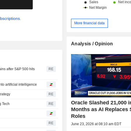
.
bscriptions.
More financial data
Analysis / Opinion
ins after S&P 500 hits
RE
to artificial intelligence
trategy
RE
Oracle Slashed 21,000 i
ig Tech
RE
Months as AI Replaces
Roles
RE
June 23, 2026 at 08:10 am EDT