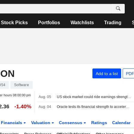
Stock Picks
Portfolios
Watchlists
Trading
ION
Add to a list
PDF
054
Software
er hours
08:00:00 pm
Aug. 05
US stock market could ride earnings strength to more gains after S&P 500 hits record
2.36
-1.40%
Aug. 04
Oracle tests its financial strength to accelerate its push into artificial intelligence
Financials
Valuation
Consensus
Ratings
Calendar