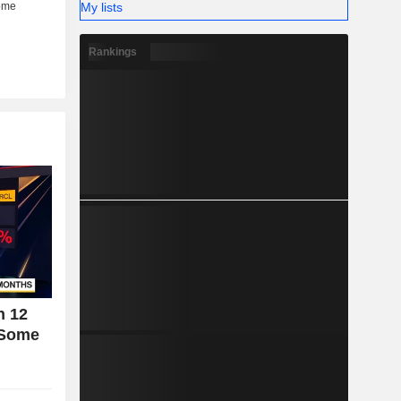
My lists
Rankings
n 12
 Some