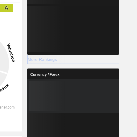
A
More Rankings
Currency / Forex