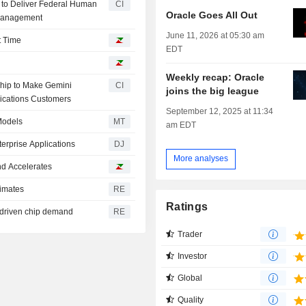
n to Deliver Federal Human
CI
Oracle Goes All Out
 Management
June 11, 2026 at 05:30 am
t Time
EDT
Weekly recap: Oracle
hip to Make Gemini
CI
joins the big league
lications Customers
September 12, 2025 at 11:34
Models
MT
am EDT
erprise Applications
DJ
More analyses
d Accelerates
timates
RE
Ratings
-driven chip demand
RE
Trader
Investor
Global
Quality