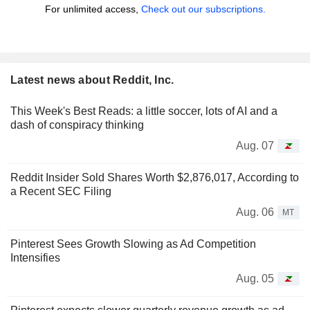
For unlimited access,
Check out our subscriptions.
Latest news about Reddit, Inc.
This Week's Best Reads: a little soccer, lots of AI and a
dash of conspiracy thinking
Aug. 07
Reddit Insider Sold Shares Worth $2,876,017, According to
a Recent SEC Filing
Aug. 06
MT
Pinterest Sees Growth Slowing as Ad Competition
Intensifies
Aug. 05