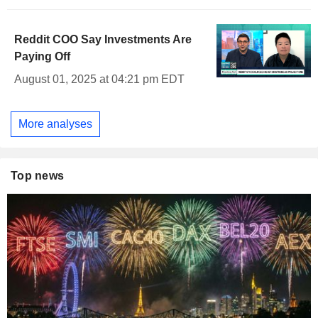
Reddit COO Say Investments Are
Paying Off
August 01, 2025 at 04:21 pm EDT
More analyses
Top news