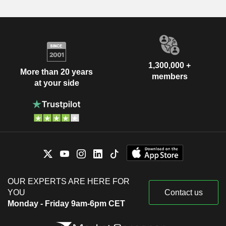
1,300,000 +
More than 20 years
members
at your side
OUR EXPERTS ARE HERE FOR
YOU
Contact us
Monday - Friday 9am-6pm CET