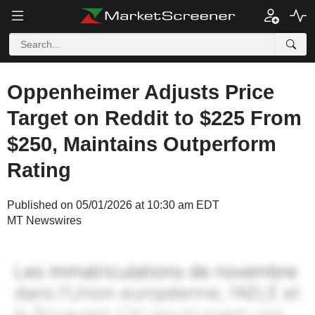
Oppenheimer Adjusts Price
Target on Reddit to $225 From
$250, Maintains Outperform
Rating
Published on 05/01/2026 at 10:30 am EDT
MT Newswires