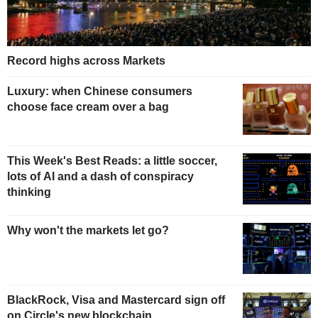
Record highs across Markets
Luxury: when Chinese consumers
choose face cream over a bag
This Week's Best Reads: a little soccer,
lots of AI and a dash of conspiracy
thinking
Why won't the markets let go?
BlackRock, Visa and Mastercard sign off
on Circle's new blockchain