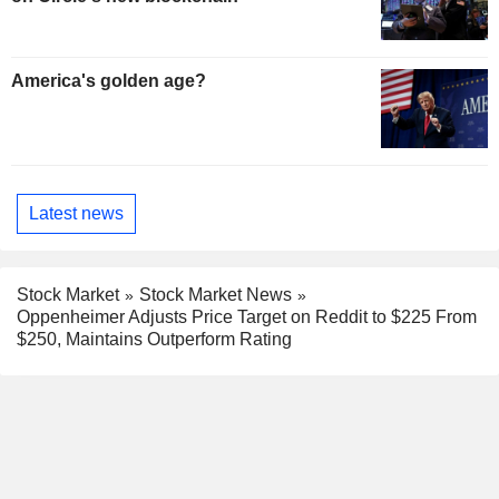
America's golden age?
Latest news
Stock Market
Stock Market News
Oppenheimer Adjusts Price Target on Reddit to $225 From
$250, Maintains Outperform Rating