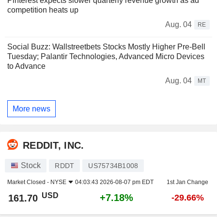
Pinterest expects slower quarterly revenue growth as ad
competition heats up
Aug. 04
RE
Social Buzz: Wallstreetbets Stocks Mostly Higher Pre-Bell
Tuesday; Palantir Technologies, Advanced Micro Devices
to Advance
Aug. 04
MT
More news
REDDIT, INC.
Stock
RDDT
US75734B1008
Market Closed -
NYSE
04:03:43 2026-08-07 pm EDT
1st Jan Change
USD
+7.18%
161.70
-29.66%