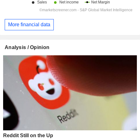
More financial data
Analysis / Opinion
Reddit Still on the Up