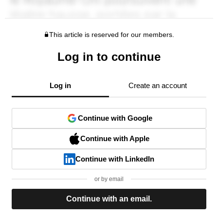
This article is reserved for our members.
Log in to continue
Log in
Create an account
Continue with Google
Continue with Apple
Continue with LinkedIn
or by email
Continue with an email.