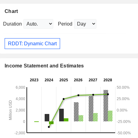
Chart
Duration
Period
RDDT: Dynamic Chart
Income Statement and Estimates