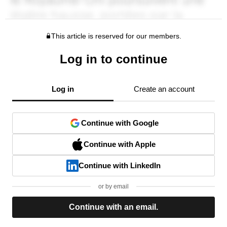
This article is reserved for our members.
Log in to continue
Log in
Create an account
Continue with Google
Continue with Apple
Continue with LinkedIn
or by email
Continue with an email.