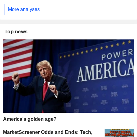
More analyses
Top news
America's golden age?
MarketScreener Odds and Ends: Tech,