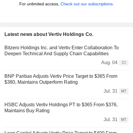
For unlimited access,
Check out our subscriptions.
Latest news about Vertiv Holdings Co.
Bitzero Holdings Inc. and Vertiv Enter Collaboration To
Deepen Technical And Supply Chain Capabilities
Aug. 04
CI
BNP Paribas Adjusts Vertiv Price Target to $365 From
$380, Maintains Outperform Rating
Jul. 31
MT
HSBC Adjusts Vertiv Holdings PT to $365 From $376,
Maintains Buy Rating
Jul. 31
MT