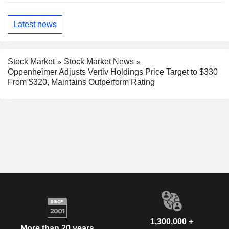
Latest news
Stock Market
Stock Market News
Oppenheimer Adjusts Vertiv Holdings Price Target to $330
From $320, Maintains Outperform Rating
1,300,000 +
More than 20 years