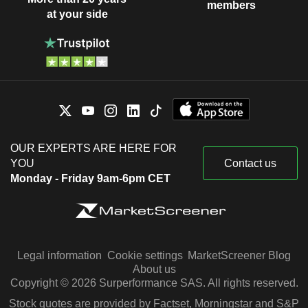
members
at your side
OUR EXPERTS ARE HERE FOR
YOU
Contact us
Monday - Friday 9am-6pm CET
Legal information
Cookie settings
MarketScreener Blog
About us
Copyright © 2026 Surperformance SAS. All rights reserved.
Stock quotes are provided by Factset, Morningstar and S&P