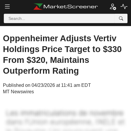
Oppenheimer Adjusts Vertiv
Holdings Price Target to $330
From $320, Maintains
Outperform Rating
Published on 04/23/2026 at 11:41 am EDT
MT Newswires