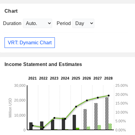
Chart
Duration
Period
VRT: Dynamic Chart
Income Statement and Estimates