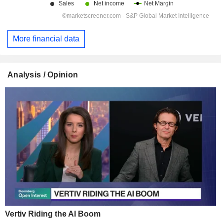
More financial data
Analysis / Opinion
Vertiv Riding the AI Boom