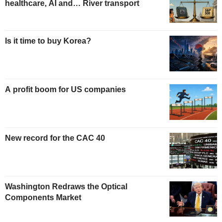
healthcare, AI and… River transport
Is it time to buy Korea?
A profit boom for US companies
New record for the CAC 40
Washington Redraws the Optical
Components Market