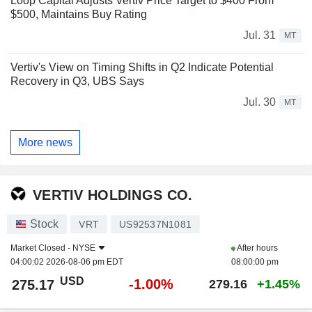
Loop Capital Adjusts Vertiv Price Target to $400 From
$500, Maintains Buy Rating
Jul. 31
MT
Vertiv's View on Timing Shifts in Q2 Indicate Potential
Recovery in Q3, UBS Says
Jul. 30
MT
More news
VERTIV HOLDINGS CO.
Stock
VRT
US92537N1081
Market Closed -
NYSE
After hours
04:00:02 2026-08-06 pm EDT
08:00:00 pm
USD
-1.00%
275.17
279.16
+1.45%