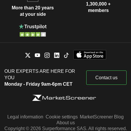
1,300,000 +
More than 20 years
members
at your side
OUR EXPERTS ARE HERE FOR
YOU
Contact us
Monday - Friday 9am-6pm CET
Legal information
Cookie settings
MarketScreener Blog
About us
Copyright © 2026 Surperformance SAS. All rights reserved.