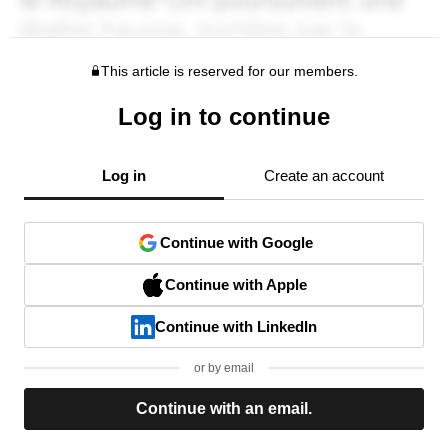
This article is reserved for our members.
Log in to continue
Log in
Create an account
Continue with Google
Continue with Apple
Continue with LinkedIn
or by email
Continue with an email.