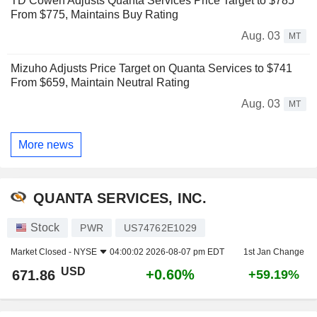
TD Cowen Adjusts Quanta Services Price Target to $785
From $775, Maintains Buy Rating
Aug. 03
MT
Mizuho Adjusts Price Target on Quanta Services to $741
From $659, Maintain Neutral Rating
Aug. 03
MT
More news
QUANTA SERVICES, INC.
Stock
PWR
US74762E1029
Market Closed -
NYSE
04:00:02 2026-08-07 pm EDT
1st Jan Change
USD
+0.60%
671.86
+59.19%