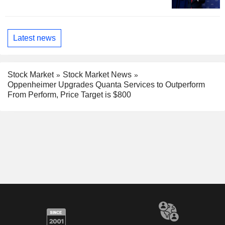
Latest news
Stock Market
Stock Market News
Oppenheimer Upgrades Quanta Services to Outperform
From Perform, Price Target is $800