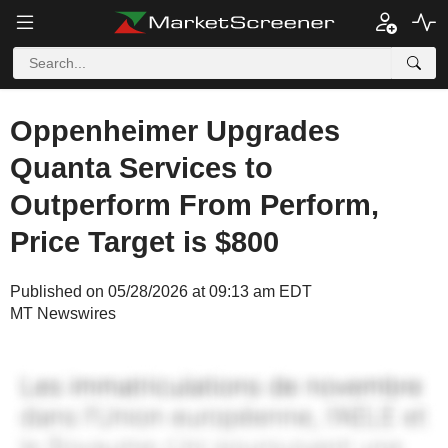
Oppenheimer Upgrades
Quanta Services to
Outperform From Perform,
Price Target is $800
Published on 05/28/2026 at 09:13 am EDT
MT Newswires