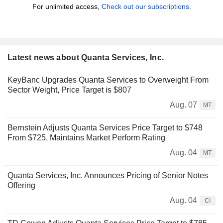
For unlimited access,
Check out our subscriptions.
Latest news about Quanta Services, Inc.
KeyBanc Upgrades Quanta Services to Overweight From
Sector Weight, Price Target is $807
Aug. 07
MT
Bernstein Adjusts Quanta Services Price Target to $748
From $725, Maintains Market Perform Rating
Aug. 04
MT
Quanta Services, Inc. Announces Pricing of Senior Notes
Offering
Aug. 04
CI