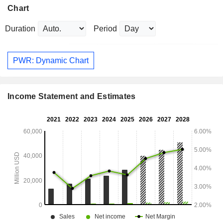
Chart
Duration
Period
PWR: Dynamic Chart
Income Statement and Estimates