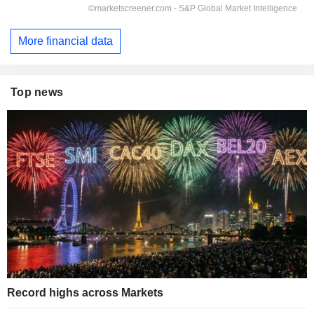
More financial data
Top news
Record highs across Markets