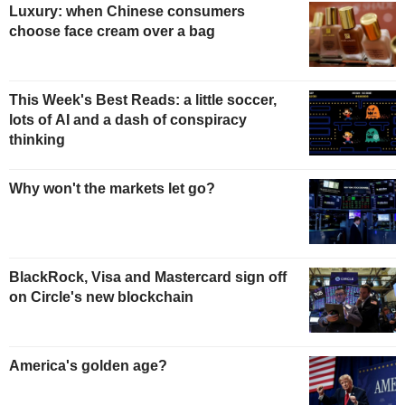
Luxury: when Chinese consumers
choose face cream over a bag
This Week's Best Reads: a little soccer,
lots of AI and a dash of conspiracy
thinking
Why won't the markets let go?
BlackRock, Visa and Mastercard sign off
on Circle's new blockchain
America's golden age?