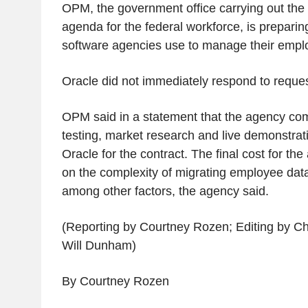
OPM, the government office carrying out the
agenda for the federal workforce, is preparin
software agencies use to manage their emp
Oracle did not immediately respond to requ
OPM said in a statement that the agency co
testing, market research and live demonstrat
Oracle for the contract. The final cost for th
on the complexity of migrating employee dat
among other factors, the agency said.
(Reporting by Courtney Rozen; Editing by 
Will Dunham)
By Courtney Rozen