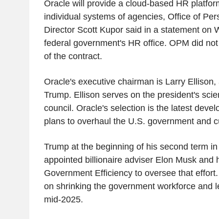
Oracle will provide a cloud-based HR platfor
individual systems of agencies, Office of P
Director Scott Kupor said in a statement on
federal government's HR office. OPM did not 
of the contract.
Oracle's executive chairman is Larry Ellison,
Trump. Ellison serves on the president's sci
council. Oracle's selection is the latest deve
plans to overhaul the U.S. government and c
Trump at the beginning of his second term in 
appointed billionaire adviser Elon Musk and 
Government Efficiency to oversee that effort
on shrinking the government workforce and lef
mid-2025.