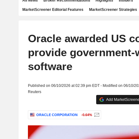
All News
Broker Recommendations
Highlights
Insiders
MarketScreener Editorial Features
MarketScreener Strategies
Oracle awarded US co
provide government-
software
Published on 06/10/2026 at 02:39 pm EDT - Modified on 06/10/2
Reuters
Add MarketScreener
ORACLE CORPORATION
-0.64%