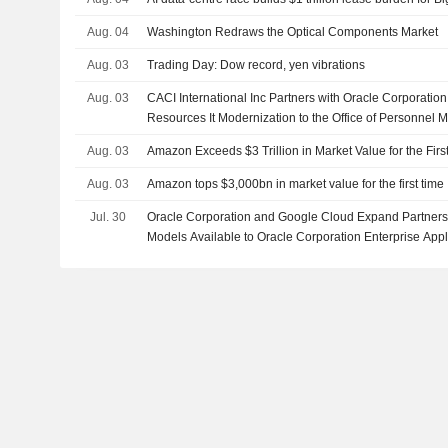
Aug. 04
Washington Redraws the Optical Components Market
Aug. 03
Trading Day: Dow record, yen vibrations
Aug. 03
CACI International Inc Partners with Oracle Corporatio
Resources It Modernization to the Office of Personnel
Aug. 03
Amazon Exceeds $3 Trillion in Market Value for the Firs
Aug. 03
Amazon tops $3,000bn in market value for the first time
Jul. 30
Oracle Corporation and Google Cloud Expand Partners
Models Available to Oracle Corporation Enterprise App