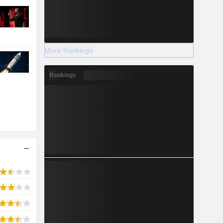
More Rankings
Rankings