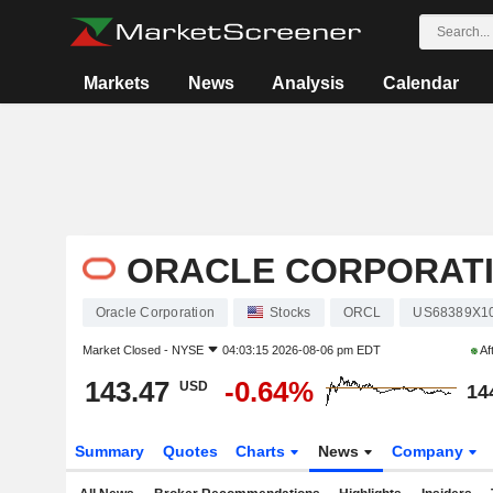
Markets
News
Analysis
Calendar
ORACLE CORPORAT
Oracle Corporation
Stocks
ORCL
US68389X1
Market Closed -
NYSE
04:03:15 2026-08-06 pm EDT
Af
143.47
-0.64%
USD
14
Summary
Quotes
Charts
News
Company