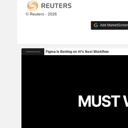
© Reuters - 2026
Add MarketScreene