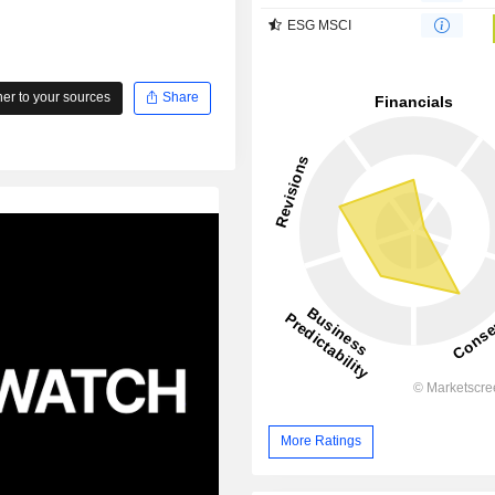
ESG MSCI
r to your sources
Share
More Ratings