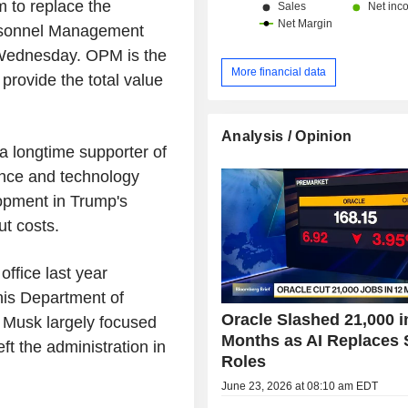
m to replace the
ersonnel Management
 Wednesday. OPM is the
More financial data
provide the total value
Analysis / Opinion
 a longtime supporter of
ence and technology
lopment in Trump's
ut costs.
office last year
his Department of
Oracle Slashed 21,000 i
. Musk largely focused
Months as AI Replaces
t the administration in
Roles
June 23, 2026 at 08:10 am EDT