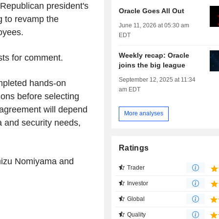
 Republican president's
Oracle Goes All Out
g to revamp the
June 11, 2026 at 05:30 am
loyees.
EDT
Weekly recap: Oracle
ests for comment.
joins the big league
September 12, 2025 at 11:34
mpleted hands-on
am EDT
ions before selecting
e agreement will depend
More analyses
a and security needs,
Ratings
Chizu Nomiyama and
Trader
Investor
Global
Quality