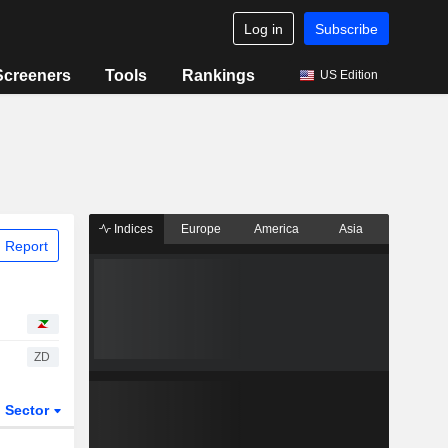
Log in
Subscribe
Screeners
Tools
Rankings
US Edition
Indices
Europe
America
Asia
 Report
ZD
Sector
ETFs