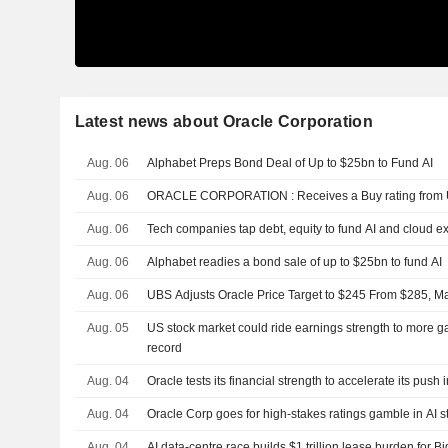
Latest news about Oracle Corporation
Aug. 06
Alphabet Preps Bond Deal of Up to $25bn to Fund AI
Aug. 06
ORACLE CORPORATION : Receives a Buy rating f
Aug. 06
Tech companies tap debt, equity to fund AI and cloud 
Aug. 06
Alphabet readies a bond sale of up to $25bn to fund AI
Aug. 06
UBS Adjusts Oracle Price Target to $245 From $285, Ma
Aug. 05
US stock market could ride earnings strength to more ga
record
Aug. 04
Oracle tests its financial strength to accelerate its push in
Aug. 04
Oracle Corp goes for high-stakes ratings gamble in AI s
Aug. 04
AI data-centre race builds $1 trillion lease burden for B