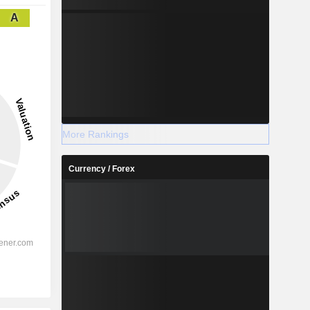
A
More Rankings
Currency / Forex