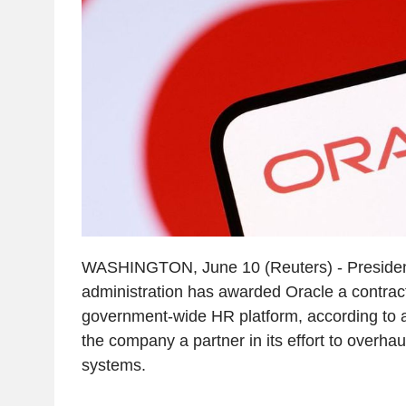
WASHINGTON, June 10 (Reuters) - Presiden
administration has awarded Oracle a contract
government-wide HR platform, according to 
the company a partner in its effort to overhau
systems.