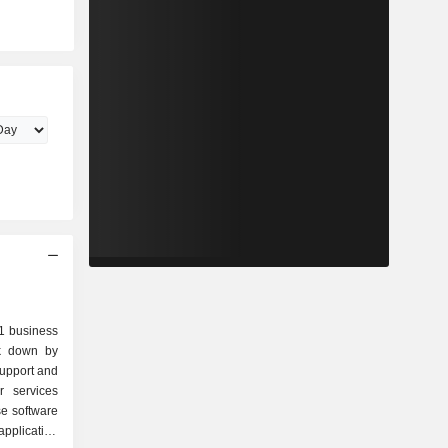
.1 business
ak down by
application