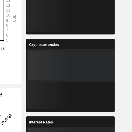
Cryptocurrencies
f
Interest Rates