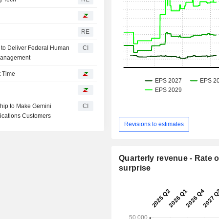
RE
n to Deliver Federal Human
CI
 Management
t Time
hip to Make Gemini
CI
lications Customers
Revisions to estimates
Quarterly revenue - Rate o
surprise