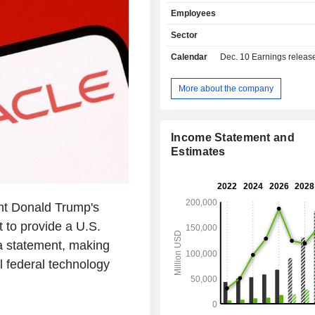
management software (customer re
Employees
management, supply managemen
decision support software, etc.; - sale of
Sector
equipment (5.1%). Net sales are distributed
Calendar
Dec. 10
Earnings release 
geographically as follows: America
Europe/Middle East/Africa (2
Asia/Pacific (12.3%).
More about the company
Income Statement and
Estimates
t Donald Trump's
 to provide a U.S.
a statement, making
l federal technology