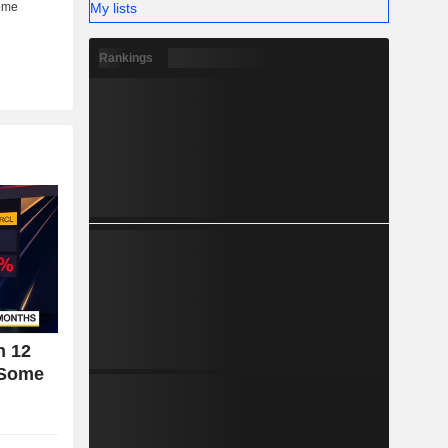
My lists
Rankings
n 12
 Some