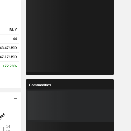
BUY
44
43.47
USD
47.17
USD
+72.28%
Commodities