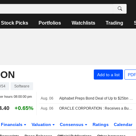
Stock Picks
Portfolios
Watchlists
Trading
ION
Add to a list
PDF
054
Software
ter hours
08:00:00 pm
Aug. 06
Alphabet Preps Bond Deal of Up to $25bn to Fund AI
4.40
+0.65%
Aug. 06
ORACLE CORPORATION : Receives a Buy rating from UBS
Financials
Valuation
Consensus
Ratings
Calendar