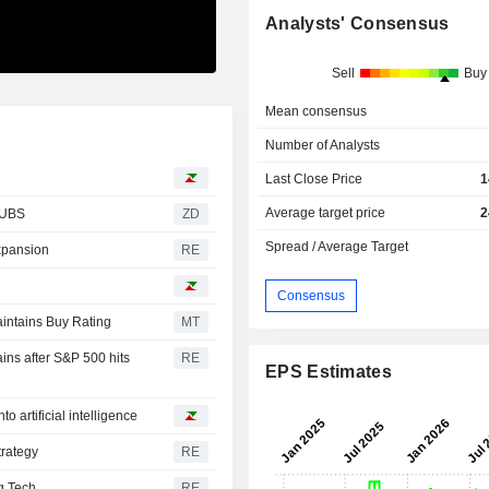
Analysts' Consensus
Sell
Buy
Mean consensus
Number of Analysts
Last Close Price
1
Average target price
2
rom UBS
ZD
Spread / Average Target
expansion
RE
Consensus
intains Buy Rating
MT
ins after S&P 500 hits
RE
EPS Estimates
to artificial intelligence
trategy
RE
ig Tech
RE