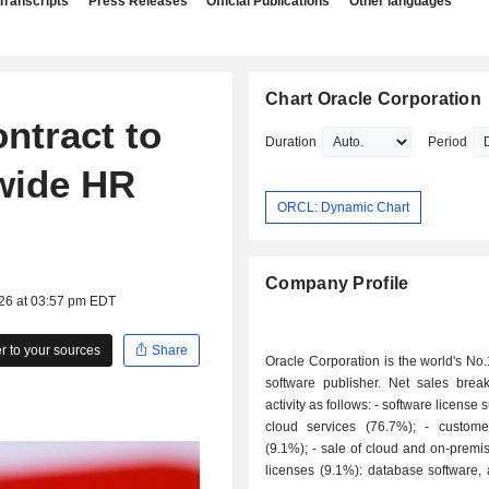
Transcripts
Press Releases
Official Publications
Other languages
Chart Oracle Corporation
ntract to
Duration
Period
wide HR
ORCL: Dynamic Chart
Company Profile
026 at 03:57 pm EDT
 to your sources
Share
Oracle Corporation is the world's No
software publisher. Net sales bre
activity as follows: - software license support and
cloud services (76.7%); - customer services
(9.1%); - sale of cloud and on-premise software
licenses (9.1%): database software, 