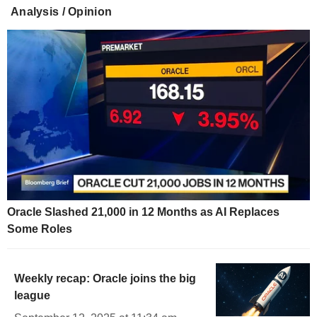
Analysis / Opinion
Oracle Slashed 21,000 in 12 Months as AI Replaces
Some Roles
Weekly recap: Oracle joins the big
league