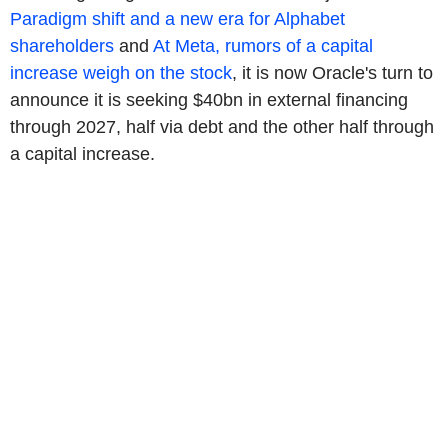
Paradigm shift and a new era for Alphabet
shareholders
and
At Meta, rumors of a capital
increase weigh on the stock
, it is now Oracle's turn to
announce it is seeking $40bn in external financing
through 2027, half via debt and the other half through
a capital increase.