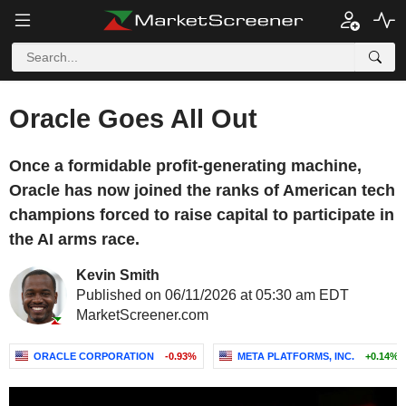
Oracle Goes All Out
Once a formidable profit-generating machine,
Oracle has now joined the ranks of American tech
champions forced to raise capital to participate in
the AI arms race.
Kevin Smith
Published on 06/11/2026 at 05:30 am EDT
MarketScreener.com
ORACLE CORPORATION
-0.93%
META PLATFORMS, INC.
+0.14%