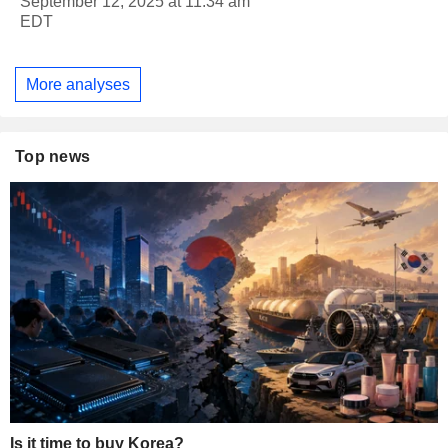
September 12, 2025 at 11:34 am
EDT
More analyses
Top news
Is it time to buy Korea?