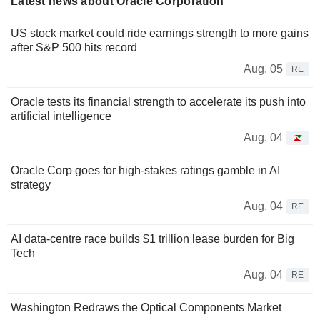
Latest news about Oracle Corporation
US stock market could ride earnings strength to more gains
after S&P 500 hits record
Aug. 05
RE
Oracle tests its financial strength to accelerate its push into
artificial intelligence
Aug. 04
Oracle Corp goes for high-stakes ratings gamble in AI
strategy
Aug. 04
RE
AI data-centre race builds $1 trillion lease burden for Big
Tech
Aug. 04
RE
Washington Redraws the Optical Components Market