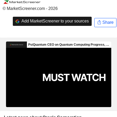
© MarketScreener.com - 2026
Add MarketScreener to your sources
Share