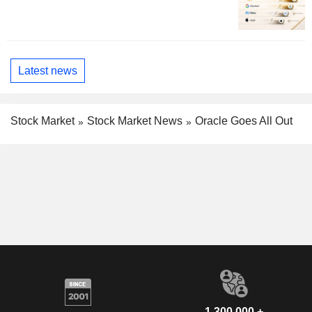
Latest news
Stock Market
Stock Market News
Oracle Goes All Out
1,300,000 +