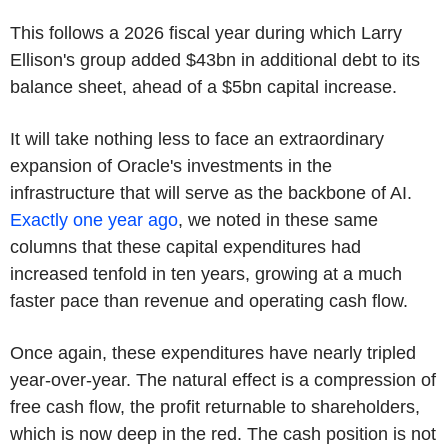
This follows a 2026 fiscal year during which Larry
Ellison's group added $43bn in additional debt to its
balance sheet, ahead of a $5bn capital increase.
It will take nothing less to face an extraordinary
expansion of Oracle's investments in the
infrastructure that will serve as the backbone of AI.
Exactly one year ago
, we noted in these same
columns that these capital expenditures had
increased tenfold in ten years, growing at a much
faster pace than revenue and operating cash flow.
Once again, these expenditures have nearly tripled
year-over-year. The natural effect is a compression of
free cash flow, the profit returnable to shareholders,
which is now deep in the red. The cash position is not