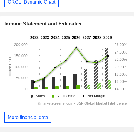
ORCL: Dynamic Chart
Income Statement and Estimates
More financial data