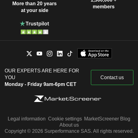
More than 20 years
members
at your side
OUR EXPERTS ARE HERE FOR
YOU
Contact us
Monday - Friday 9am-6pm CET
Legal information
Cookie settings
MarketScreener Blog
About us
Copyright © 2026 Surperformance SAS. All rights reserved.