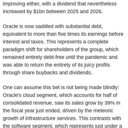
improving either, with a dividend that nevertheless
increased by $1bn between 2025 and 2026.
Oracle is now saddled with substantial debt,
equivalent to more than five times its earnings before
interest and taxes. This represents a complete
paradigm shift for shareholders of the group, which
remained entirely debt-free until the pandemic and
was able to return the entirety of its juicy profits
through share buybacks and dividends.
One can assume this bet is not being made blindly:
Oracle's cloud segment, which accounts for half of
consolidated revenue, saw its sales grow by 39% in
the fiscal year just ended, driven by the meteoric
growth of infrastructure services. This contrasts with
the software segment, which represents just under a