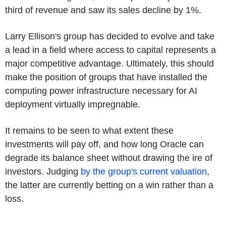
third of revenue and saw its sales decline by 1%.
Larry Ellison's group has decided to evolve and take
a lead in a field where access to capital represents a
major competitive advantage. Ultimately, this should
make the position of groups that have installed the
computing power infrastructure necessary for AI
deployment virtually impregnable.
It remains to be seen to what extent these
investments will pay off, and how long Oracle can
degrade its balance sheet without drawing the ire of
investors. Judging
by the group's current valuation
,
the latter are currently betting on a win rather than a
loss.