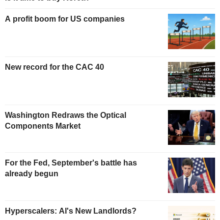
A profit boom for US companies
New record for the CAC 40
Washington Redraws the Optical
Components Market
For the Fed, September's battle has
already begun
Hyperscalers: AI's New Landlords?