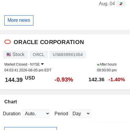
Aug. 04
More news
ORACLE CORPORATION
Stock
ORCL
US68389X1054
Market Closed -
NYSE
After hours
04:03:41 2026-08-05 pm EDT
08:00:00 pm
USD
-0.93%
144.39
142.36
-1.40%
Chart
Duration
Period