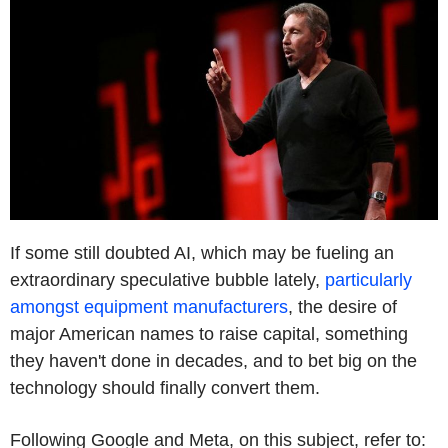
If some still doubted AI, which may be fueling an
extraordinary speculative bubble lately,
particularly
amongst equipment manufacturers
, the desire of
major American names to raise capital, something
they haven't done in decades, and to bet big on the
technology should finally convert them.
Following Google and Meta, on this subject, refer to: