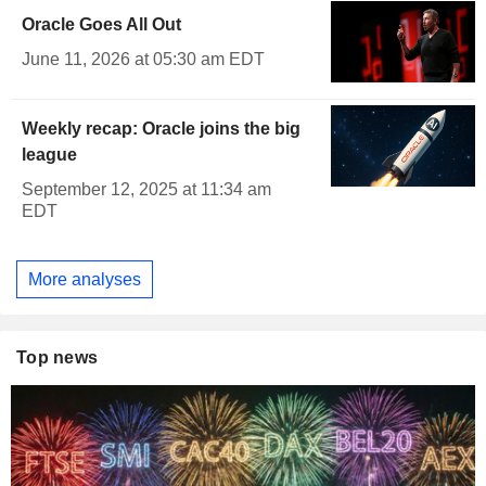
Oracle Goes All Out
June 11, 2026 at 05:30 am EDT
Weekly recap: Oracle joins the big
league
September 12, 2025 at 11:34 am
EDT
More analyses
Top news