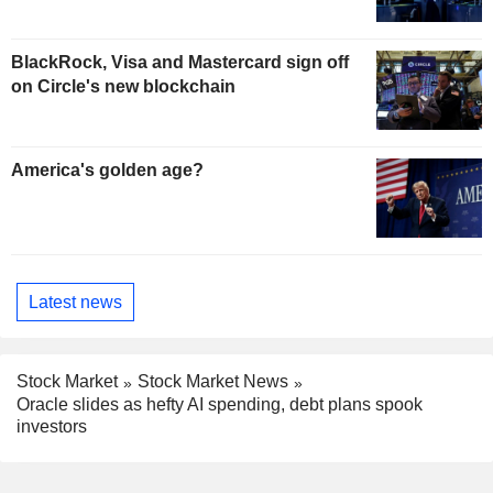
BlackRock, Visa and Mastercard sign off
on Circle's new blockchain
America's golden age?
Latest news
Stock Market
Stock Market News
Oracle slides as hefty AI spending, debt plans spook
investors