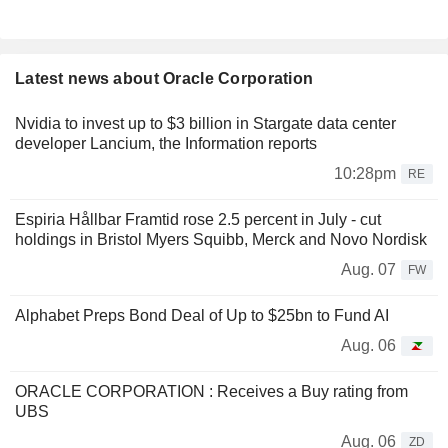
Latest news about Oracle Corporation
Nvidia to invest up to $3 billion in Stargate data center
developer Lancium, the Information reports
10:28pm
RE
Espiria Hållbar Framtid rose 2.5 percent in July - cut
holdings in Bristol Myers Squibb, Merck and Novo Nordisk
Aug. 07
FW
Alphabet Preps Bond Deal of Up to $25bn to Fund AI
Aug. 06
ORACLE CORPORATION : Receives a Buy rating from
UBS
Aug. 06
ZD