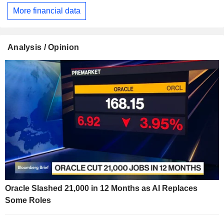
More financial data
Analysis / Opinion
Oracle Slashed 21,000 in 12 Months as AI Replaces
Some Roles