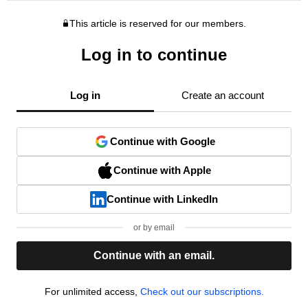
This article is reserved for our members.
Log in to continue
Log in
Create an account
Continue with Google
Continue with Apple
Continue with LinkedIn
or by email
Continue with an email.
For unlimited access,
Check out our subscriptions.