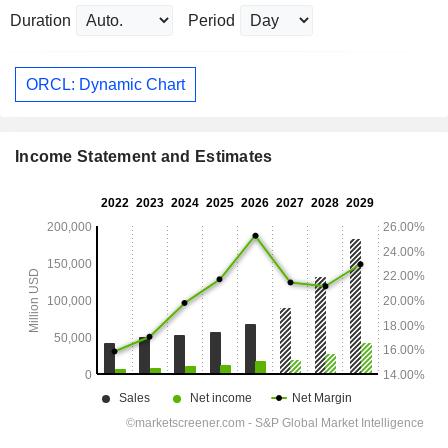
Duration
Period
ORCL: Dynamic Chart
Income Statement and Estimates