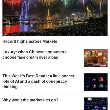
Record highs across Markets
Luxury: when Chinese consumers
choose face cream over a bag
This Week's Best Reads: a little soccer,
lots of AI and a dash of conspiracy
thinking
Why won't the markets let go?