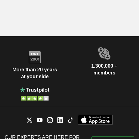
1,300,000 +
More than 20 years
members
at your side
OUR EXPERTS ARE HERE FOR