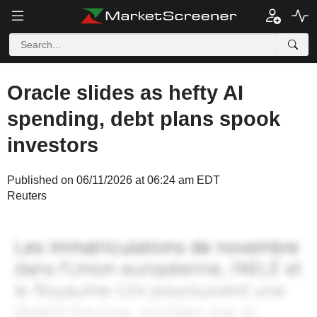
Oracle slides as hefty AI
spending, debt plans spook
investors
Published on 06/11/2026 at 06:24 am EDT
Reuters