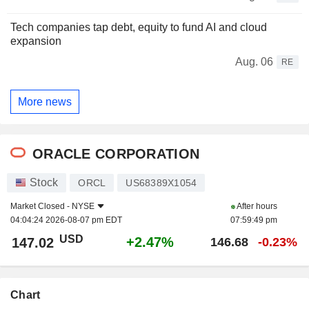
Tech companies tap debt, equity to fund AI and cloud
expansion
Aug. 06
RE
More news
ORACLE CORPORATION
Stock
ORCL
US68389X1054
Market Closed -
NYSE
After hours
04:04:24 2026-08-07 pm EDT
07:59:49 pm
USD
+2.47%
147.02
146.68
-0.23%
Chart