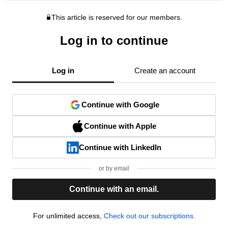
This article is reserved for our members.
Log in to continue
Log in
Create an account
Continue with Google
Continue with Apple
Continue with LinkedIn
or by email
Continue with an email.
For unlimited access,
Check out our subscriptions.