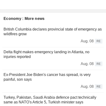
Economy : More news
British Columbia declares provincial state of emergency as
wildfires grow
Aug. 08
RE
Delta flight makes emergency landing in Atlanta, no
injuries reported
Aug. 08
RE
Ex-President Joe Biden's cancer has spread, is very
painful, son says
Aug. 08
RE
Turkey, Pakistan, Saudi Arabia defence pact technically
same as NATO's Article 5, Turkish minister says