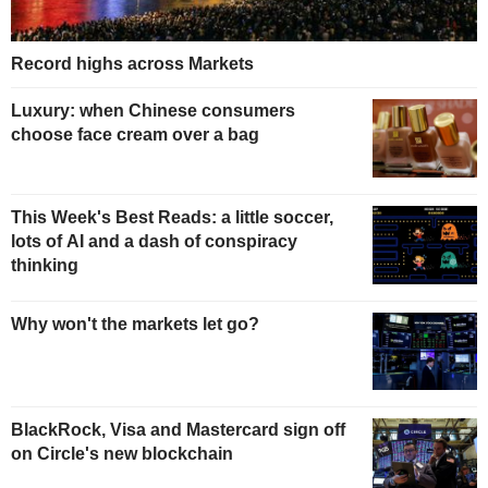
Record highs across Markets
Luxury: when Chinese consumers
choose face cream over a bag
This Week's Best Reads: a little soccer,
lots of AI and a dash of conspiracy
thinking
Why won't the markets let go?
BlackRock, Visa and Mastercard sign off
on Circle's new blockchain