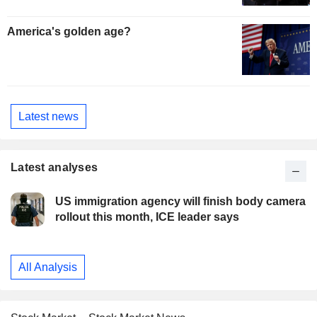
America's golden age?
Latest news
Latest analyses
US immigration agency will finish body camera
rollout this month, ICE leader says
All Analysis