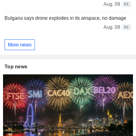
Aug. 08
RE
Bulgaria says drone explodes in its airspace, no damage
Aug. 08
RE
More news
Top news