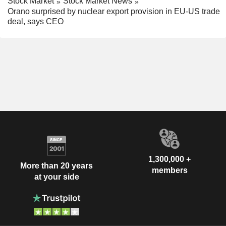
Stock Market
Stock Market News
Orano surprised by nuclear export provision in EU-US trade
deal, says CEO
1,300,000 +
More than 20 years
members
at your side