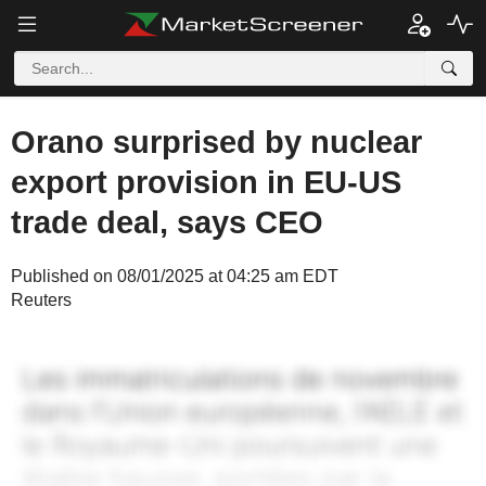
Orano surprised by nuclear
export provision in EU-US
trade deal, says CEO
Published on 08/01/2025 at 04:25 am EDT
Reuters