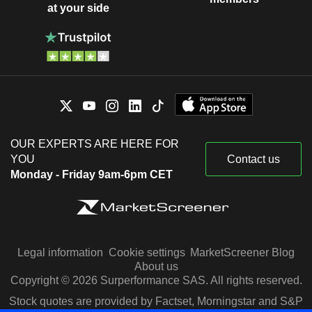
at your side
OUR EXPERTS ARE HERE FOR
YOU
Contact us
Monday - Friday 9am-6pm CET
Legal information
Cookie settings
MarketScreener Blog
About us
Copyright © 2026 Surperformance SAS. All rights reserved.
Stock quotes are provided by Factset, Morningstar and S&P