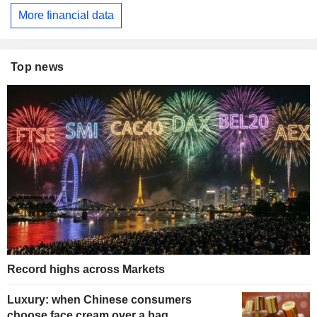
More financial data
Top news
Record highs across Markets
Luxury: when Chinese consumers
choose face cream over a bag