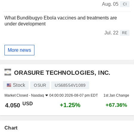
Aug. 05
CI
What Bundibugyo Ebola vaccines and treatments are
under development
Jul. 22
RE
More news
ORASURE TECHNOLOGIES, INC.
Stock
OSUR
US68554V1089
Market Closed -
Nasdaq
04:00:00 2026-08-07 pm EDT
1st Jan Change
USD
+1.25%
4.050
+67.36%
Chart