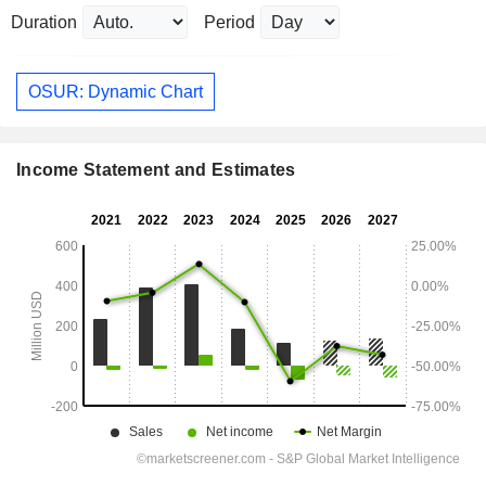
Duration
Period
OSUR: Dynamic Chart
Income Statement and Estimates