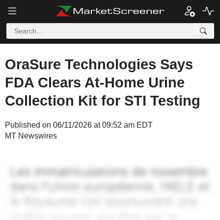
OraSure Technologies Says
FDA Clears At-Home Urine
Collection Kit for STI Testing
Published on 06/11/2026 at 09:52 am EDT
MT Newswires