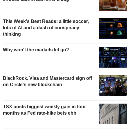
This Week's Best Reads: a little soccer,
lots of AI and a dash of conspiracy
thinking
Why won't the markets let go?
BlackRock, Visa and Mastercard sign off
on Circle's new blockchain
TSX posts biggest weekly gain in four
months as Fed rate-hike bets ebb