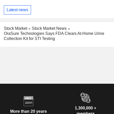
Latest news
Stock Market
Stock Market News
OraSure Technologies Says FDA Clears At-Home Urine
Collection Kit for STI Testing
1,300,000 +
More than 20 years
members