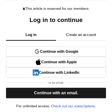
This article is reserved for our members.
Log in to continue
Log in
Create an account
Continue with Google
Continue with Apple
Continue with LinkedIn
or by email
Continue with an email.
For unlimited access,
Check out our subscriptions.