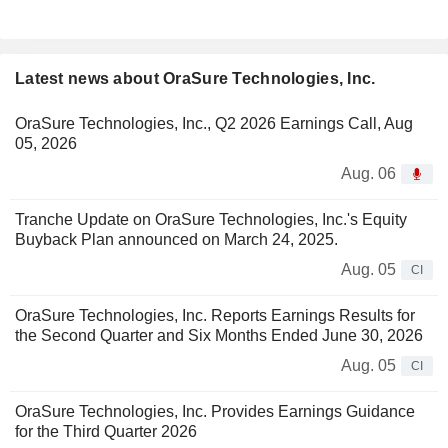
Latest news about OraSure Technologies, Inc.
OraSure Technologies, Inc., Q2 2026 Earnings Call, Aug
05, 2026
Aug. 06
Tranche Update on OraSure Technologies, Inc.'s Equity
Buyback Plan announced on March 24, 2025.
Aug. 05
CI
OraSure Technologies, Inc. Reports Earnings Results for
the Second Quarter and Six Months Ended June 30, 2026
Aug. 05
CI
OraSure Technologies, Inc. Provides Earnings Guidance
for the Third Quarter 2026