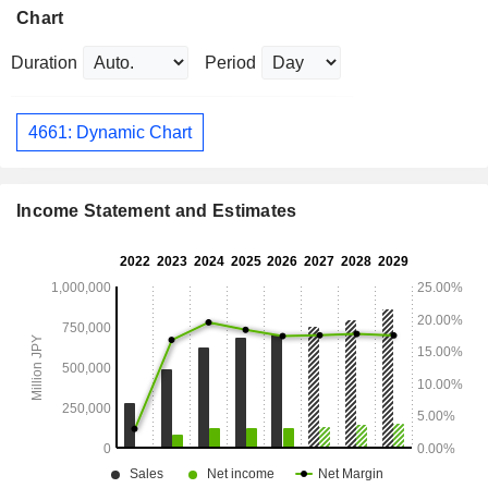
Chart
Duration
Period
4661: Dynamic Chart
Income Statement and Estimates