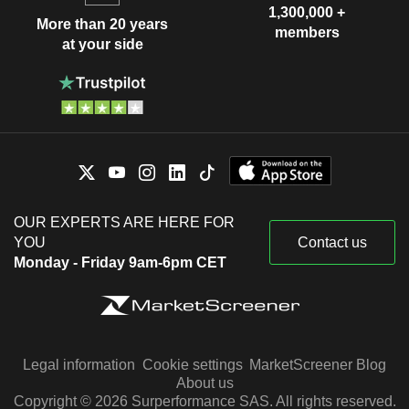
1,300,000 +
More than 20 years
members
at your side
OUR EXPERTS ARE HERE FOR
YOU
Contact us
Monday - Friday 9am-6pm CET
Legal information
Cookie settings
MarketScreener Blog
About us
Copyright © 2026 Surperformance SAS. All rights reserved.