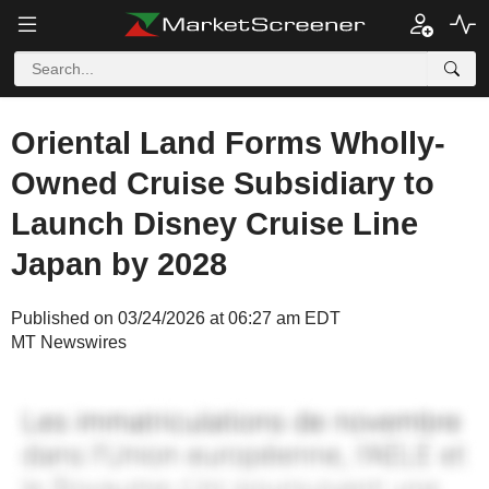
Oriental Land Forms Wholly-
Owned Cruise Subsidiary to
Launch Disney Cruise Line
Japan by 2028
Published on 03/24/2026 at 06:27 am EDT
MT Newswires