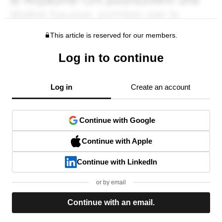
This article is reserved for our members.
Log in to continue
Log in
Create an account
Continue with Google
Continue with Apple
Continue with LinkedIn
or by email
Continue with an email.