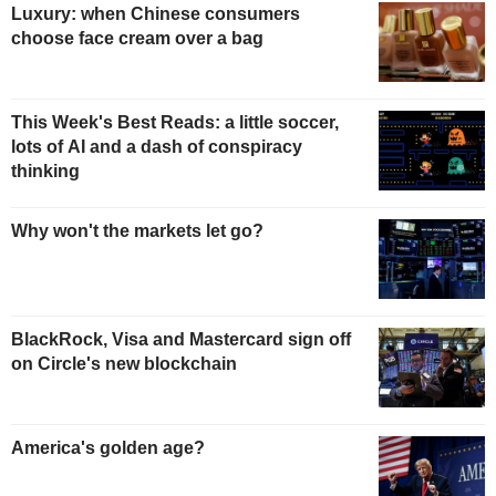
Luxury: when Chinese consumers
choose face cream over a bag
This Week's Best Reads: a little soccer,
lots of AI and a dash of conspiracy
thinking
Why won't the markets let go?
BlackRock, Visa and Mastercard sign off
on Circle's new blockchain
America's golden age?