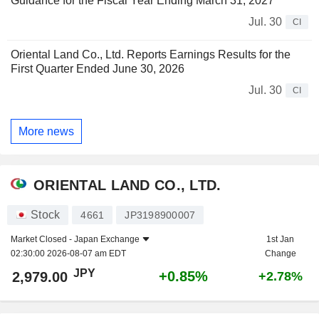
Guidance for the Fiscal Year Ending March 31, 2027
Jul. 30
CI
Oriental Land Co., Ltd. Reports Earnings Results for the
First Quarter Ended June 30, 2026
Jul. 30
CI
More news
ORIENTAL LAND CO., LTD.
Stock
4661
JP3198900007
Market Closed -
Japan Exchange
1st Jan
02:30:00 2026-08-07 am EDT
Change
JPY
+0.85%
2,979.00
+2.78%