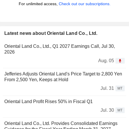
For unlimited access,
Check out our subscriptions.
Latest news about Oriental Land Co., Ltd.
Oriental Land Co., Ltd., Q1 2027 Earnings Call, Jul 30,
2026
Aug. 05
Jefferies Adjusts Oriental Land's Price Target to 2,800 Yen
From 2,500 Yen, Keeps at Hold
Jul. 31
MT
Oriental Land Profit Rises 50% in Fiscal Q1
Jul. 30
MT
Oriental Land Co., Ltd. Provides Consolidated Earnings