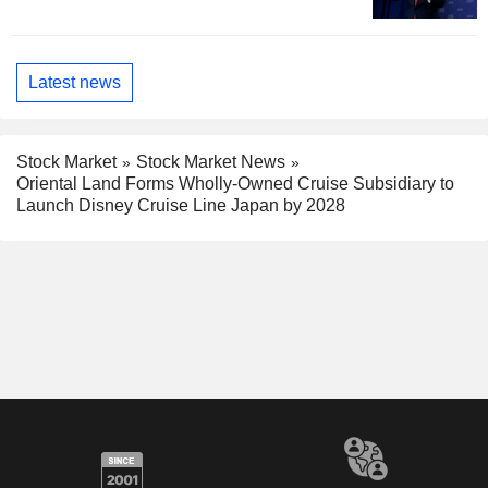
Latest news
Stock Market
Stock Market News
Oriental Land Forms Wholly-Owned Cruise Subsidiary to
Launch Disney Cruise Line Japan by 2028