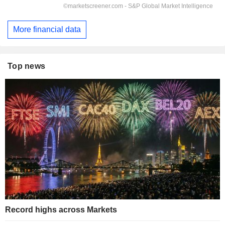
More financial data
Top news
Record highs across Markets