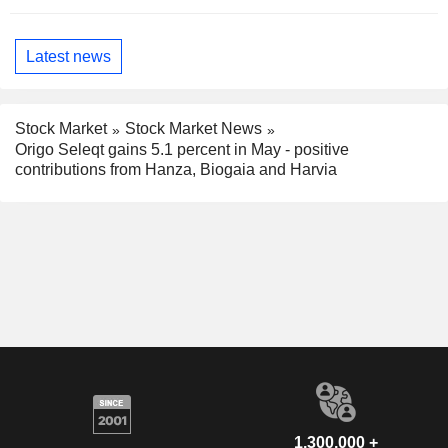
Latest news
Stock Market
Stock Market News
Origo Seleqt gains 5.1 percent in May - positive
contributions from Hanza, Biogaia and Harvia
1,300,000 +