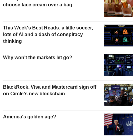
choose face cream over a bag
This Week's Best Reads: a little soccer,
lots of AI and a dash of conspiracy
thinking
Why won't the markets let go?
BlackRock, Visa and Mastercard sign off
on Circle's new blockchain
America's golden age?