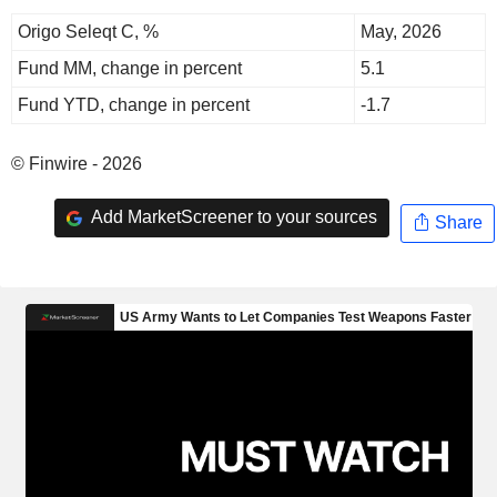
Origo Seleqt C, %
May, 2026
Fund MM, change in percent
5.1
Fund YTD, change in percent
-1.7
© Finwire - 2026
Add MarketScreener to your sources
Share