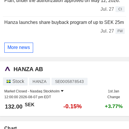
Plan, under the authorization approved on May 12, 2026.
Jul. 27
CI
Hanza launches share buyback program of up to SEK 25m
Jul. 27
FW
More news
HANZA AB
Stock
HANZA
SE0005878543
Market Closed -
Nasdaq Stockholm
1st Jan
12:00:00 2026-08-07 pm EDT
Change
SEK
-0.15%
132.00
+3.77%
Chart