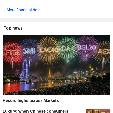
More financial data
Top news
Record highs across Markets
Luxury: when Chinese consumers