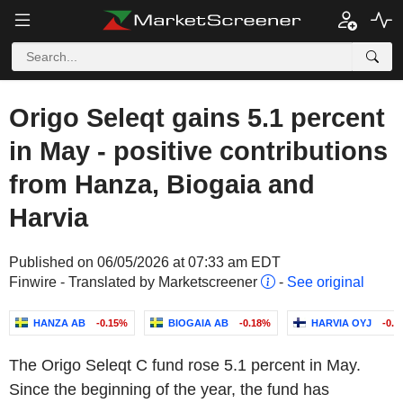
Origo Seleqt gains 5.1 percent
in May - positive contributions
from Hanza, Biogaia and
Harvia
Published on 06/05/2026 at 07:33 am EDT
Finwire - Translated by Marketscreener
-
See original
HANZA AB
-0.15%
BIOGAIA AB
-0.18%
HARVIA OYJ
-0.
The Origo Seleqt C fund rose 5.1 percent in May.
Since the beginning of the year, the fund has