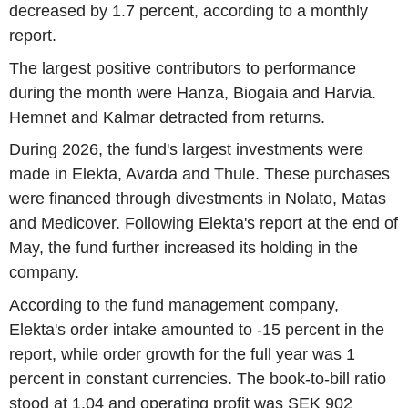
decreased by 1.7 percent, according to a monthly
report.
The largest positive contributors to performance
during the month were Hanza, Biogaia and Harvia.
Hemnet and Kalmar detracted from returns.
During 2026, the fund's largest investments were
made in Elekta, Avarda and Thule. These purchases
were financed through divestments in Nolato, Matas
and Medicover. Following Elekta's report at the end of
May, the fund further increased its holding in the
company.
According to the fund management company,
Elekta's order intake amounted to -15 percent in the
report, while order growth for the full year was 1
percent in constant currencies. The book-to-bill ratio
stood at 1.04 and operating profit was SEK 902