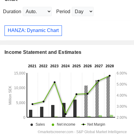
Duration
Period
HANZA: Dynamic Chart
Income Statement and Estimates