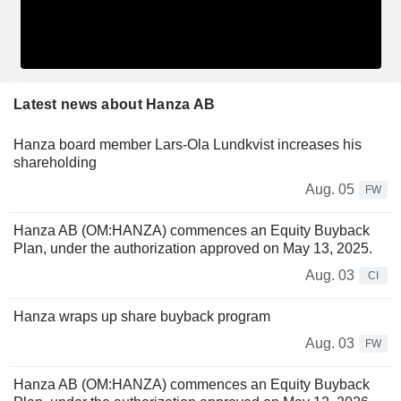
Latest news about Hanza AB
Hanza board member Lars-Ola Lundkvist increases his
shareholding
Aug. 05
FW
Hanza AB (OM:HANZA) commences an Equity Buyback
Plan, under the authorization approved on May 13, 2025.
Aug. 03
CI
Hanza wraps up share buyback program
Aug. 03
FW
Hanza AB (OM:HANZA) commences an Equity Buyback