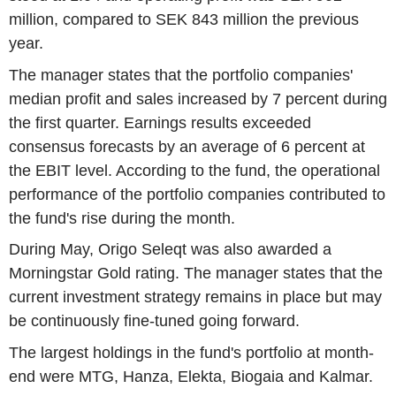
million, compared to SEK 843 million the previous
year.
The manager states that the portfolio companies'
median profit and sales increased by 7 percent during
the first quarter. Earnings results exceeded
consensus forecasts by an average of 6 percent at
the EBIT level. According to the fund, the operational
performance of the portfolio companies contributed to
the fund's rise during the month.
During May, Origo Seleqt was also awarded a
Morningstar Gold rating. The manager states that the
current investment strategy remains in place but may
be continuously fine-tuned going forward.
The largest holdings in the fund's portfolio at month-
end were MTG, Hanza, Elekta, Biogaia and Kalmar.