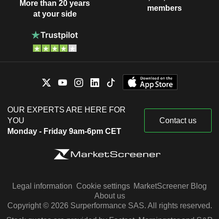
More than 20 years
members
at your side
OUR EXPERTS ARE HERE FOR
YOU
Contact us
Monday - Friday 9am-6pm CET
Legal information
Cookie settings
MarketScreener Blog
About us
Copyright © 2026 Surperformance SAS. All rights reserved.