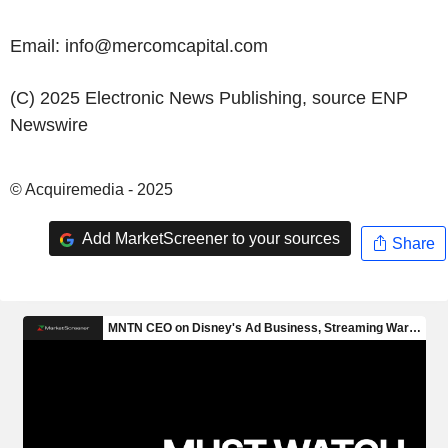
Email: info@mercomcapital.com
(C) 2025 Electronic News Publishing, source
ENP
Newswire
© Acquiremedia - 2025
Add MarketScreener to your sources
Share