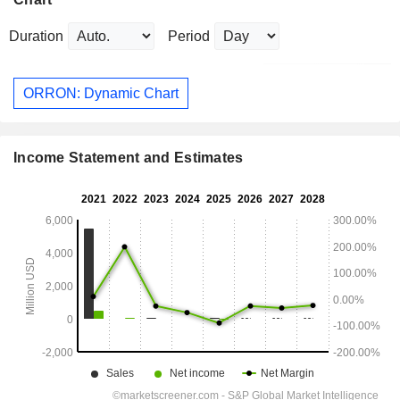
Duration
Period
ORRON: Dynamic Chart
Income Statement and Estimates