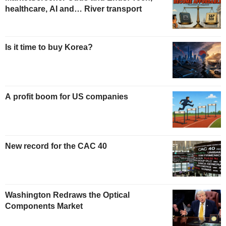
healthcare, AI and… River transport
Is it time to buy Korea?
A profit boom for US companies
New record for the CAC 40
Washington Redraws the Optical
Components Market