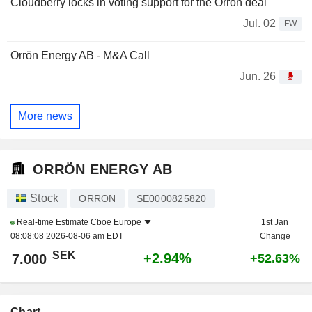
Cloudberry locks in voting support for the Orrön deal
Jul. 02
FW
Orrön Energy AB - M&A Call
Jun. 26
More news
ORRÖN ENERGY AB
Stock
ORRON
SE0000825820
Real-time Estimate
Cboe Europe
1st Jan
08:08:08 2026-08-06 am EDT
Change
SEK
+2.94%
7.000
+52.63%
Chart