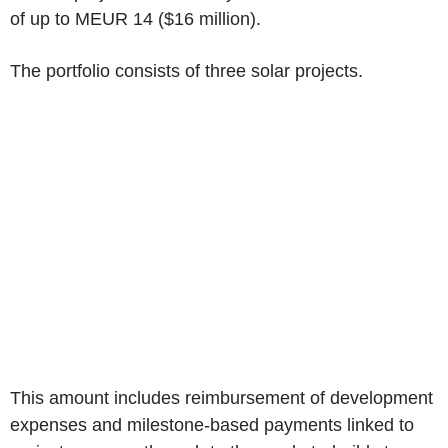
of up to MEUR 14 (
$16 million
).
The portfolio consists of three solar projects.
This amount includes reimbursement of development
expenses and milestone-based payments linked to