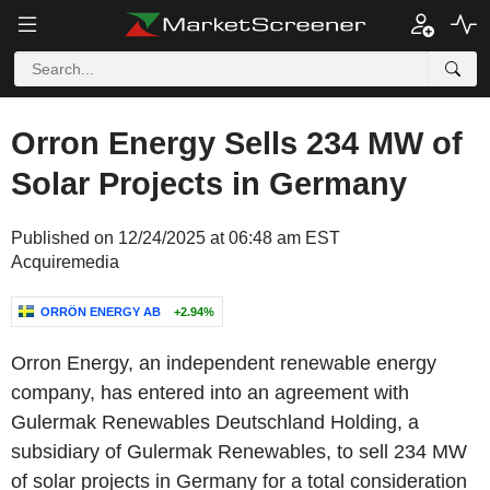
Orron Energy Sells 234 MW of
Solar Projects in Germany
Published on 12/24/2025 at 06:48 am EST
Acquiremedia
ORRÖN ENERGY AB
+2.94%
Orron Energy
, an independent renewable energy
company, has entered into an agreement with
Gulermak Renewables Deutschland Holding
, a
subsidiary of Gulermak Renewables, to sell 234 MW
of solar projects in
Germany
for a total consideration