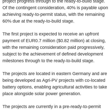
project progress through to the ready-to-build stage.
Of the contingent consideration, 40% is payable upon
achieving ready-to-permit status, with the remaining
60% due at the ready-to-build stage.
The first project is expected to receive an upfront
payment of
EUR0.7 million
(
$0.82 million
) at closing,
with the remaining consideration paid progressively,
subject to the achievement of defined development
milestones through to the ready-to-build stage.
The projects are located in eastern
Germany
and are
being developed as Agri-PV projects with co-located
battery options, enabling agricultural activities to take
place alongside solar power generation.
The projects are currently in a pre-ready-to-permit