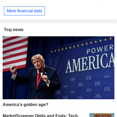
More financial data
Top news
America's golden age?
MarketScreener Odds and Ends: Tech,