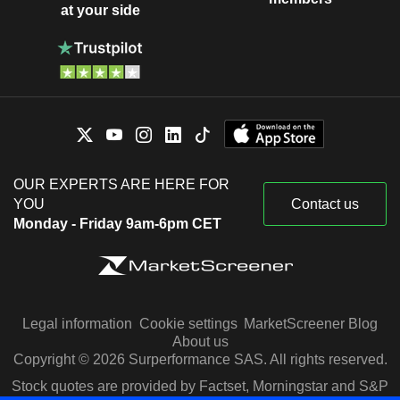
at your side
OUR EXPERTS ARE HERE FOR
YOU
Contact us
Monday - Friday 9am-6pm CET
Legal information
Cookie settings
MarketScreener Blog
About us
Copyright © 2026 Surperformance SAS. All rights reserved.
Stock quotes are provided by Factset, Morningstar and S&P