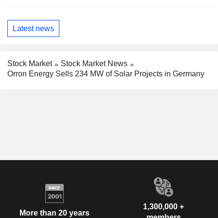
Latest news
Stock Market
Stock Market News
Orron Energy Sells 234 MW of Solar Projects in Germany
1,300,000 +
More than 20 years
members