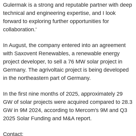
Gulermak is a strong and reputable partner with deep
technical and engineering expertise, and I look
forward to exploring further opportunities for
collaboration.'
In August, the company entered into an agreement
with Saxovent Renewables, a renewable energy
project developer, to sell a 76 MW solar project in
Germany
. The agrivoltaic project is being developed
in the northeastern part of
Germany
.
In the first nine months of 2025, approximately 29
GW of solar projects were acquired compared to 28.3
GW in 9M 2024, according to
Mercom's
9M and Q3
2025 Solar Funding and M&A report.
Contact: