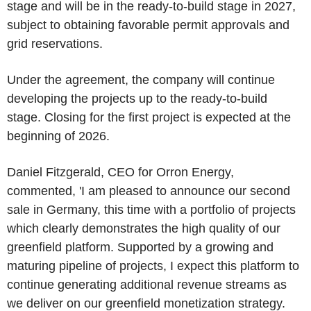
stage and will be in the ready-to-build stage in 2027,
subject to obtaining favorable permit approvals and
grid reservations.
Under the agreement, the company will continue
developing the projects up to the ready-to-build
stage. Closing for the first project is expected at the
beginning of 2026.
Daniel Fitzgerald
, CEO for
Orron Energy
,
commented, 'I am pleased to announce our second
sale in
Germany
, this time with a portfolio of projects
which clearly demonstrates the high quality of our
greenfield platform. Supported by a growing and
maturing pipeline of projects, I expect this platform to
continue generating additional revenue streams as
we deliver on our greenfield monetization strategy.