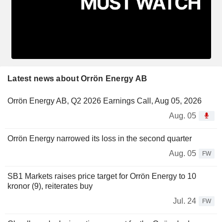
Latest news about Orrön Energy AB
Orrön Energy AB, Q2 2026 Earnings Call, Aug 05, 2026
Aug. 05
Orrön Energy narrowed its loss in the second quarter
Aug. 05
FW
SB1 Markets raises price target for Orrön Energy to 10
kronor (9), reiterates buy
Jul. 24
FW