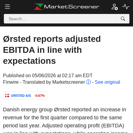
Ørsted reports adjusted
EBITDA in line with
expectations
Published on 05/06/2026 at 02:17 am EDT
Finwire - Translated by Marketscreener
-
See original
ORSTED A/S
-0.67%
Danish energy group Ørsted reported an increase in
revenue for the first quarter compared to the same
period last year. Adjusted operating profit (EBITDA)