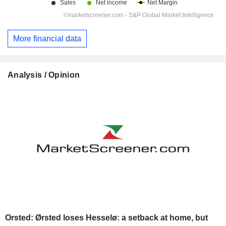
More financial data
Analysis / Opinion
Orsted: Ørsted loses Hesselø: a setback at home, but