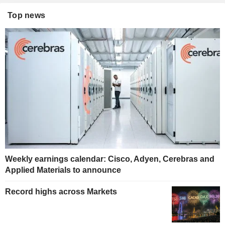
Top news
Weekly earnings calendar: Cisco, Adyen, Cerebras and
Applied Materials to announce
Record highs across Markets