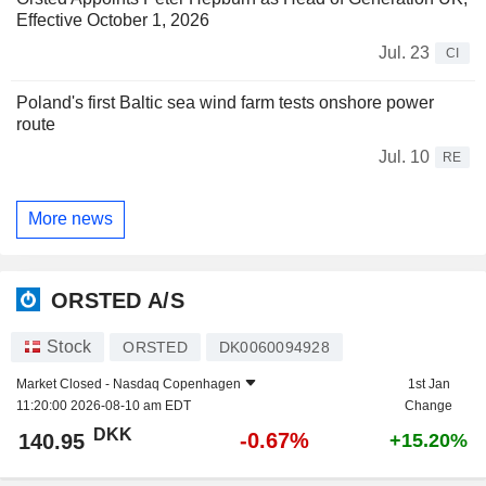
Effective October 1, 2026
Jul. 23
CI
Poland's first Baltic sea wind farm tests onshore power
route
Jul. 10
RE
More news
ORSTED A/S
Stock
ORSTED
DK0060094928
Market Closed -
Nasdaq Copenhagen
1st Jan
11:20:00 2026-08-10 am EDT
Change
DKK
-0.67%
140.95
+15.20%