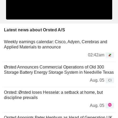
Latest news about Orsted A/S
Weekly earnings calendar: Cisco, Adyen, Cerebras and
Applied Materials to announce
02:42am
Ørsted Announces Commercial Operations of Old 300
Storage Battery Energy Storage System in Needville Texas
Aug. 05
CI
Orsted: Ørsted loses Hesselø: a setback at home, but
discipline prevails
Aug. 05
Orsted Appoints Peter Hepburn as Head of Generation UK,