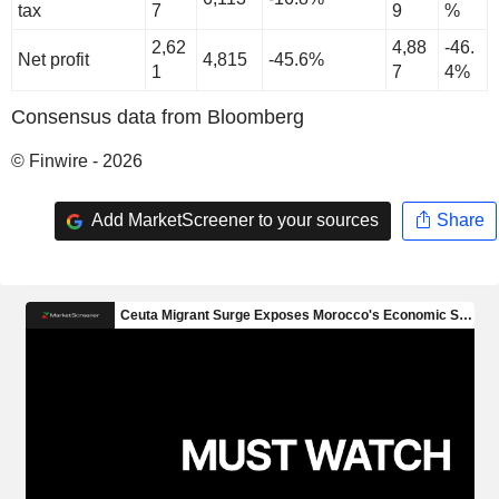
tax
7
9
%
2,62
4,88
-46.
Net profit
4,815
-45.6%
1
7
4%
Consensus data from Bloomberg
© Finwire - 2026
Add MarketScreener to your sources
Share