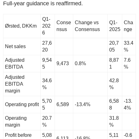
Full-year guidance is reaffirmed.
Q1-
Conse
Change vs
Q1-
Cha
Ørsted, DKKm
202
nsus
Consensus
2025
nge
6
27,6
20,7
33.4
Net sales
20
05
%
Adjusted
9,54
8,87
7.6
9,473
0.8%
EBITDA
5
1
%
Adjusted
34.6
42.8
EBITDA
%
%
margin
5,70
6,58
-13.
Operating profit
6,589
-13.4%
5
8
4%
Operating
20.7
31.8
margin
%
%
Profit before
5,08
5,11
-0.6
6,113
-16.8%