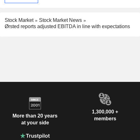
Stock Market
Stock Market News
Ørsted reports adjusted EBITDA in line with expectations
1,300,000 +
More than 20 years
members
at your side