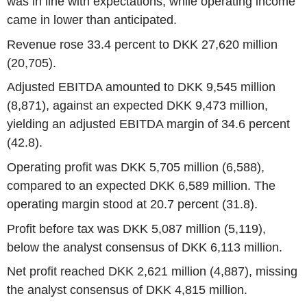
was in line with expectations, while operating income
came in lower than anticipated.
Revenue rose 33.4 percent to DKK 27,620 million
(20,705).
Adjusted EBITDA amounted to DKK 9,545 million
(8,871), against an expected DKK 9,473 million,
yielding an adjusted EBITDA margin of 34.6 percent
(42.8).
Operating profit was DKK 5,705 million (6,588),
compared to an expected DKK 6,589 million. The
operating margin stood at 20.7 percent (31.8).
Profit before tax was DKK 5,087 million (5,119),
below the analyst consensus of DKK 6,113 million.
Net profit reached DKK 2,621 million (4,887), missing
the analyst consensus of DKK 4,815 million.