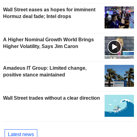
Wall Street eases as hopes for imminent
Hormuz deal fade; Intel drops
A Higher Nominal Growth World Brings
Higher Volatility, Says Jim Caron
Amadeus IT Group: Limited change,
positive stance maintained
Wall Street trades without a clear direction
Latest news