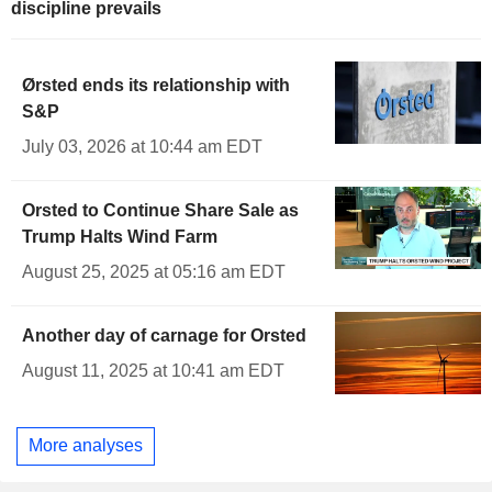
discipline prevails
Ørsted ends its relationship with
S&P
July 03, 2026 at 10:44 am EDT
Orsted to Continue Share Sale as
Trump Halts Wind Farm
August 25, 2025 at 05:16 am EDT
Another day of carnage for Orsted
August 11, 2025 at 10:41 am EDT
More analyses