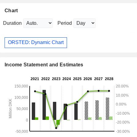
Chart
Duration
Period
ORSTED: Dynamic Chart
Income Statement and Estimates