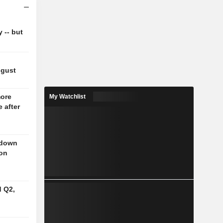
y -- but
ugust
more
My Watchlist
 after
 down
 on
d Q2,