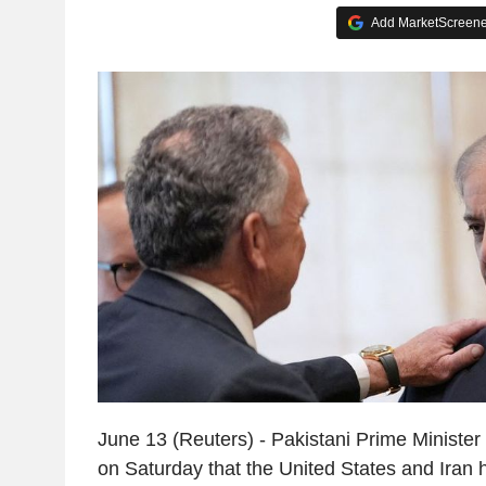
Add MarketScreener
June 13 (Reuters) - Pakistani Prime Minister
on Saturday that the United States and Iran 