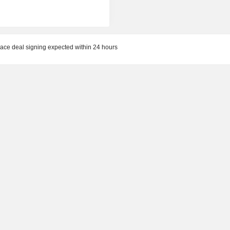
ace deal signing expected within 24 hours