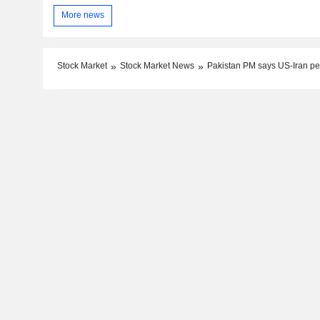
More news
Stock Market
Stock Market News
Pakistan PM says US-Iran pe