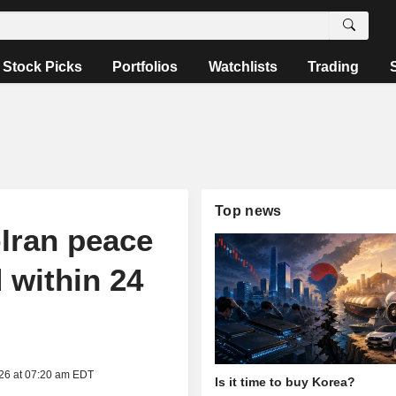
Stock Picks
Portfolios
Watchlists
Trading
Top news
Iran peace
 within 24
026 at 07:20 am EDT
Is it time to buy Korea?