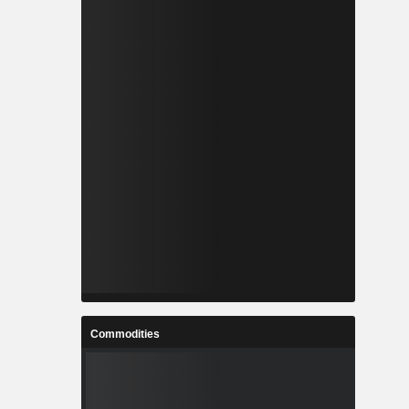
Commodities