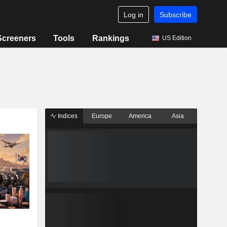
Log in
Subscribe
Screeners
Tools
Rankings
US Edition
Indices
Europe
America
Asia