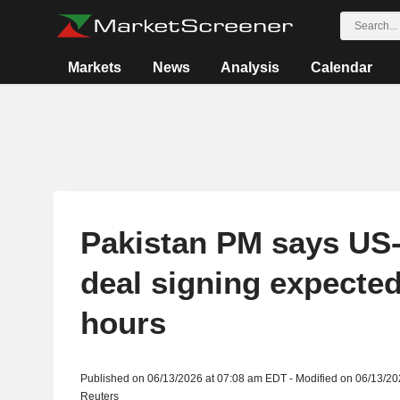
Markets
News
Analysis
Calendar
Pakistan PM says US-
deal signing expected
hours
Published on 06/13/2026 at 07:08 am EDT - Modified on 06/13/2
Reuters