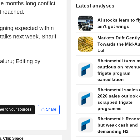
e months-long conflict
Latest analyses
al reached.
AI stocks learn to fl
ain't got wings
igning expected within
 talks next week, Sharif
Markets Drift Gently
Towards the Mid-A
Lull
luru; Editing by
Rheinmetall turns 
cautious on revenue
frigate program
cancellation
Rheinmetall scales
2026 sales outlook
scrapped frigate
programme
r to your sources
Share
Rheinmetall: Recor
but weak cash and
demanding H2