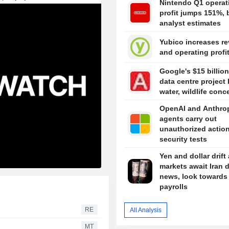
Nintendo Q1 operat
profit jumps 151%, 
analyst estimates
Yubico increases r
and operating profi
Google's $15 billion
data centre project 
water, wildlife conc
OpenAI and Anthro
agents carry out
unauthorized action
security tests
Yen and dollar drift
markets await Iran 
news, look towards
payrolls
RE
All Analysis
MT