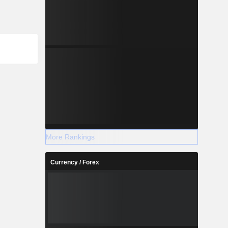
More Rankings
Currency / Forex