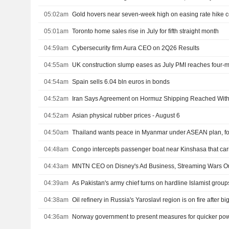
05:02am
Gold hovers near seven-week high on easing rate hike 
05:01am
Toronto home sales rise in July for fifth straight month
04:59am
Cybersecurity firm Aura CEO on 2Q26 Results
04:55am
UK construction slump eases as July PMI reaches four-
04:54am
Spain sells 6.04 bln euros in bonds
04:52am
Iran Says Agreement on Hormuz Shipping Reached Wi
04:52am
Asian physical rubber prices - August 6
04:50am
Thailand wants peace in Myanmar under ASEAN plan, for
04:48am
04:43am
MNTN CEO on Disney's Ad Business, Streaming Wars O
04:39am
04:38am
04:36am