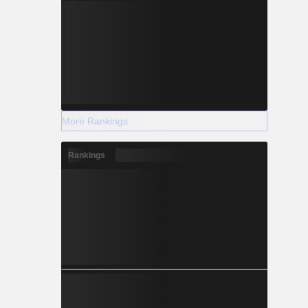
More Rankings
Rankings