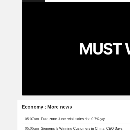
Economy : More news
05:07am
Euro zone June retail sales rise 0.7% y/y
05:05am
Siemens Is Winning Customers in China, CEO Says