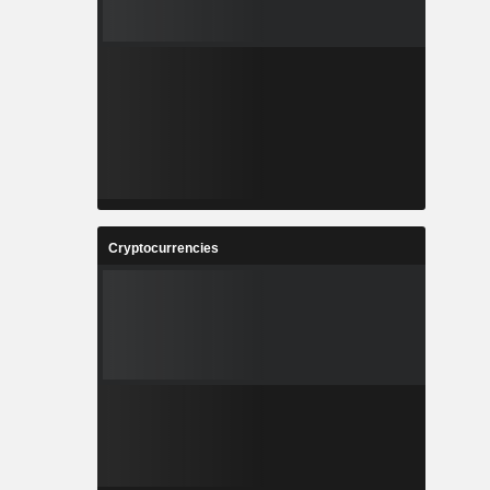
Cryptocurrencies