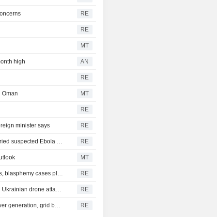
concerns
RE
RE
MT
month high
AN
RE
th Oman
MT
RE
eign minister says
RE
Congo intercepts passenger boat near Kinshasa that carried suspected Ebola case
RE
utlook
MT
As Pakistan's army chief turns on hardline Islamist groups, blasphemy cases plummet
RE
Oil refinery in Russia's Yaroslavl region is on fire after big Ukrainian drone attack, governor says
RE
Norway government to present measures for quicker power generation, grid buildout
RE