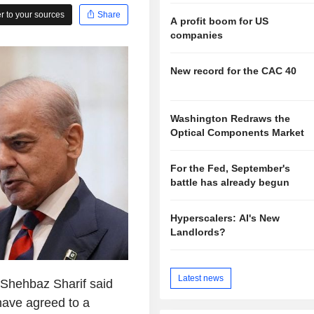
 to your sources
Share
A profit boom for US
companies
New record for the CAC 40
Washington Redraws the
Optical Components Market
For the Fed, September's
battle has already begun
Hyperscalers: AI's New
Landlords?
Latest news
 Shehbaz Sharif said
have agreed to a