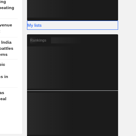
ing
beating
evenue
My lists
t
Rankings
 India
battles
erns
pic
s in
 as
deal