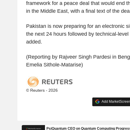
framework for a peace deal that would end th
in the Middle East, with a final text of the de
Pakistan is now preparing for an electronic s
the next 24 hours followed by technical-level
added.
(Reporting by Rajveer Singh Pardesi in Benga
Emelia Sithole-Matarise)
© Reuters - 2026
Add MarketScreene