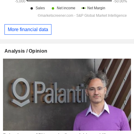
More financial data
Analysis / Opinion