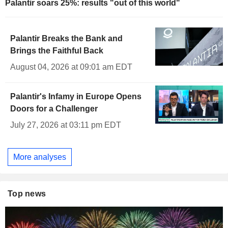
Palantir soars 25%: results "out of this world"
Palantir Breaks the Bank and
Brings the Faithful Back
August 04, 2026 at 09:01 am EDT
Palantir's Infamy in Europe Opens
Doors for a Challenger
July 27, 2026 at 03:11 pm EDT
More analyses
Top news