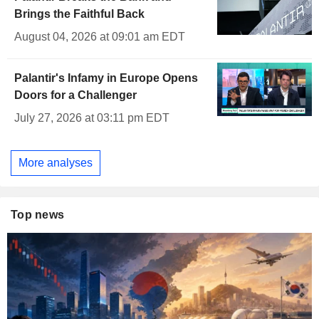
Brings the Faithful Back
August 04, 2026 at 09:01 am EDT
Palantir's Infamy in Europe Opens
Doors for a Challenger
July 27, 2026 at 03:11 pm EDT
More analyses
Top news