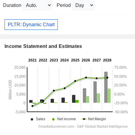
Duration
Period
PLTR: Dynamic Chart
Income Statement and Estimates