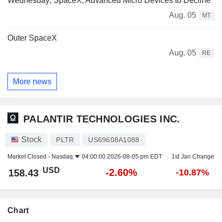
Wednesday; SpaceX, Advanced Micro Devices to Decline
Aug. 05
MT
Outer SpaceX
Aug. 05
RE
More news
PALANTIR TECHNOLOGIES INC.
Stock
PLTR
US69608A1088
Market Closed -
Nasdaq
04:00:00 2026-08-05 pm EDT
1st Jan Change
USD
-2.60%
158.43
-10.87%
Chart