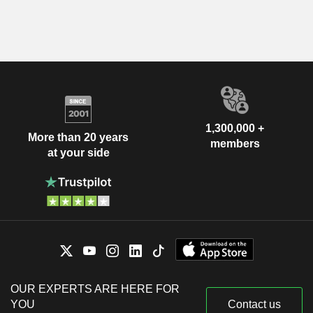
1,300,000 +
More than 20 years
members
at your side
OUR EXPERTS ARE HERE FOR
YOU
Contact us