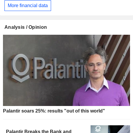
More financial data
Analysis / Opinion
Palantir soars 25%: results "out of this world"
Palantir Breaks the Bank and