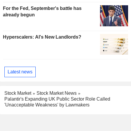
For the Fed, September's battle has
already begun
Hyperscalers: AI's New Landlords?
Latest news
Stock Market
Stock Market News
Palantir's Expanding UK Public Sector Role Called
'Unacceptable Weakness' by Lawmakers