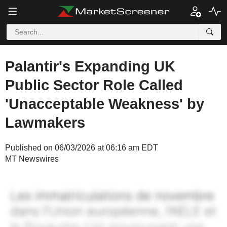
Palantir's Expanding UK
Public Sector Role Called
'Unacceptable Weakness' by
Lawmakers
Published on 06/03/2026 at 06:16 am EDT
MT Newswires