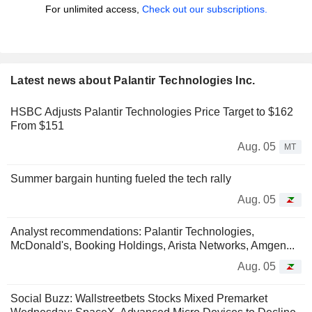
For unlimited access,
Check out our subscriptions.
Latest news about Palantir Technologies Inc.
HSBC Adjusts Palantir Technologies Price Target to $162
From $151
Aug. 05
MT
Summer bargain hunting fueled the tech rally
Aug. 05
Analyst recommendations: Palantir Technologies,
McDonald's, Booking Holdings, Arista Networks, Amgen...
Aug. 05
Social Buzz: Wallstreetbets Stocks Mixed Premarket