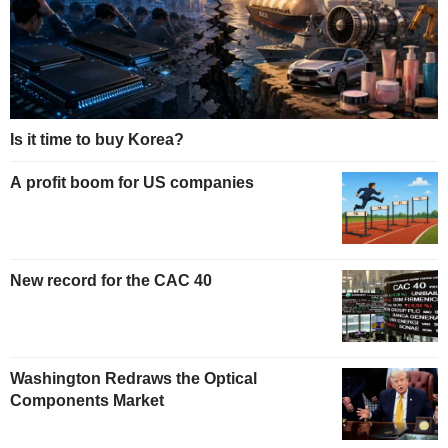
Is it time to buy Korea?
A profit boom for US companies
New record for the CAC 40
Washington Redraws the Optical
Components Market