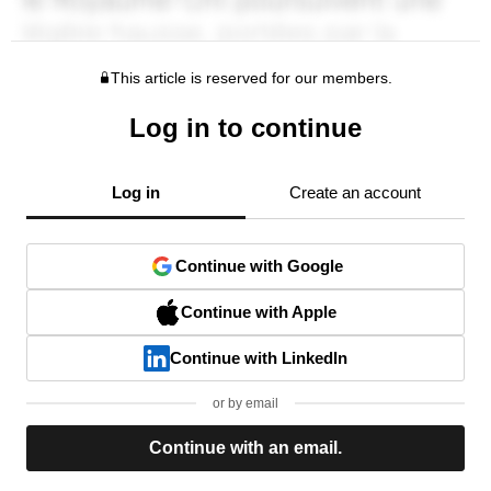
This article is reserved for our members.
Log in to continue
Log in
Create an account
Continue with Google
Continue with Apple
Continue with LinkedIn
or by email
Continue with an email.