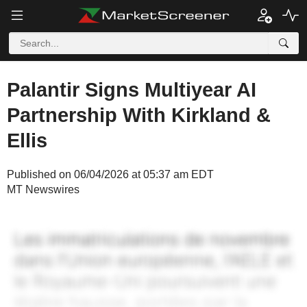
Palantir Signs Multiyear AI
Partnership With Kirkland &
Ellis
Published on 06/04/2026 at 05:37 am EDT
MT Newswires