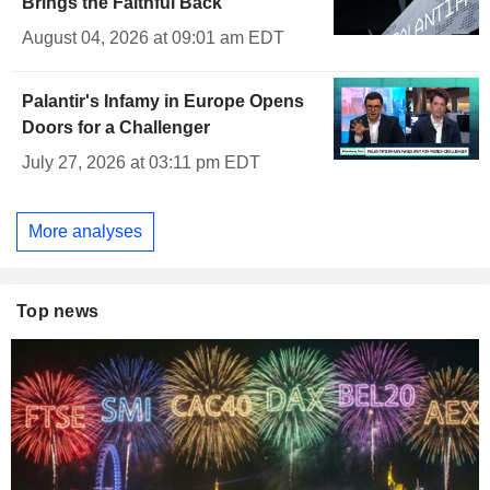
Brings the Faithful Back
August 04, 2026 at 09:01 am EDT
Palantir's Infamy in Europe Opens
Doors for a Challenger
July 27, 2026 at 03:11 pm EDT
More analyses
Top news