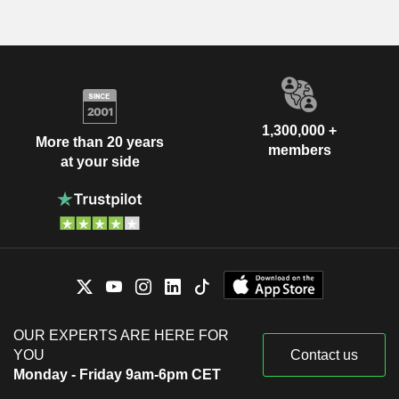
1,300,000 +
More than 20 years
members
at your side
OUR EXPERTS ARE HERE FOR
YOU
Contact us
Monday - Friday 9am-6pm CET