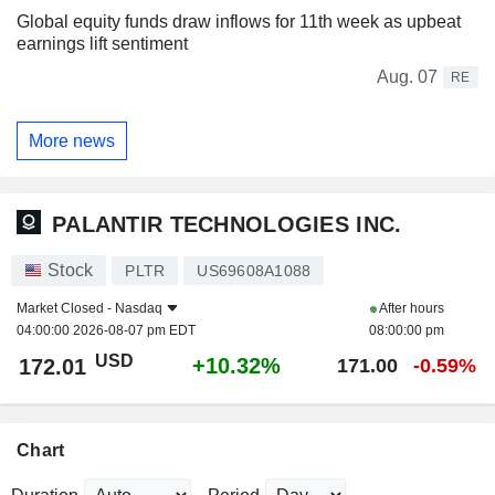
Global equity funds draw inflows for 11th week as upbeat
earnings lift sentiment
Aug. 07
RE
More news
PALANTIR TECHNOLOGIES INC.
Stock
PLTR
US69608A1088
Market Closed -
Nasdaq
After hours
04:00:00 2026-08-07 pm EDT
08:00:00 pm
USD
+10.32%
172.01
171.00
-0.59%
Chart