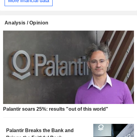
More financial data
Analysis / Opinion
Palantir soars 25%: results "out of this world"
Palantir Breaks the Bank and