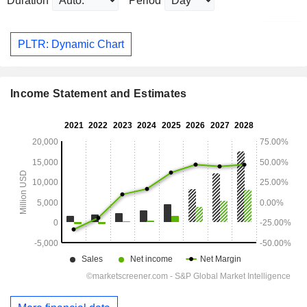
Duration
Period
PLTR: Dynamic Chart
Income Statement and Estimates