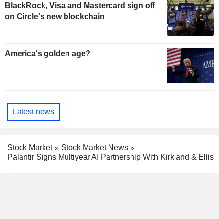
BlackRock, Visa and Mastercard sign off
on Circle's new blockchain
America's golden age?
Latest news
Stock Market
Stock Market News
Palantir Signs Multiyear AI Partnership With Kirkland & Ellis