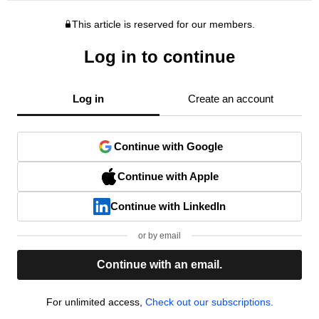
This article is reserved for our members.
Log in to continue
Log in
Create an account
Continue with Google
Continue with Apple
Continue with LinkedIn
or by email
Continue with an email.
For unlimited access,
Check out our subscriptions.