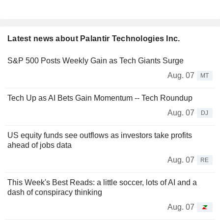
Latest news about Palantir Technologies Inc.
S&P 500 Posts Weekly Gain as Tech Giants Surge
Aug. 07
MT
Tech Up as AI Bets Gain Momentum -- Tech Roundup
Aug. 07
DJ
US equity funds see outflows as investors take profits
ahead of jobs data
Aug. 07
RE
This Week's Best Reads: a little soccer, lots of AI and a
dash of conspiracy thinking
Aug. 07