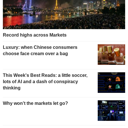
Record highs across Markets
Luxury: when Chinese consumers
choose face cream over a bag
This Week's Best Reads: a little soccer,
lots of AI and a dash of conspiracy
thinking
Why won't the markets let go?