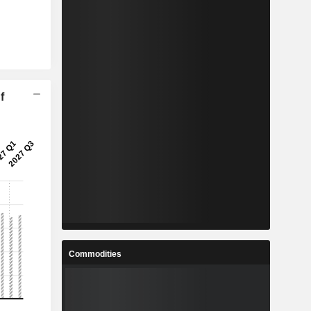
f
Commodities