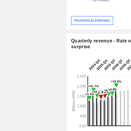
Revisions to estimates
Quarterly revenue - Rate o
surprise