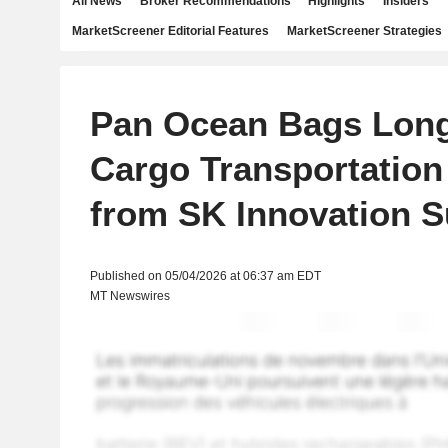
All News
Broker Recommendations
Highlights
Insiders
MarketScreener Editorial Features
MarketScreener Strategies
Pan Ocean Bags Lon
Cargo Transportation
from SK Innovation S
Published on 05/04/2026 at 06:37 am EDT
MT Newswires