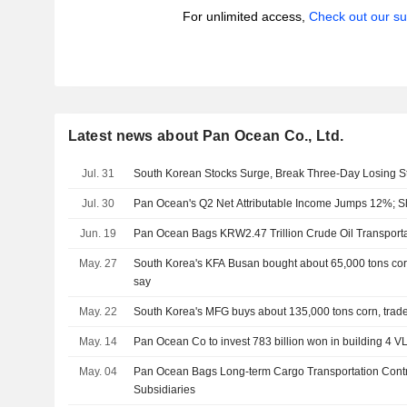
For unlimited access,
Check out our su
Latest news about Pan Ocean Co., Ltd.
Jul. 31
South Korean Stocks Surge, Break Three-Day Losing S
Jul. 30
Pan Ocean's Q2 Net Attributable Income Jumps 12%; 
Jun. 19
Pan Ocean Bags KRW2.47 Trillion Crude Oil Transporta
May. 27
South Korea's KFA Busan bought about 65,000 tons corn 
say
May. 22
South Korea's MFG buys about 135,000 tons corn, trad
May. 14
Pan Ocean Co to invest 783 billion won in building 4 
May. 04
Pan Ocean Bags Long-term Cargo Transportation Contr
Subsidiaries