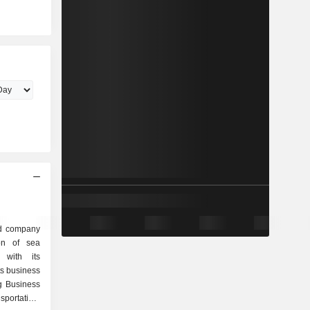
ed company
ion of sea
r with its
ts business
g Business
portation,