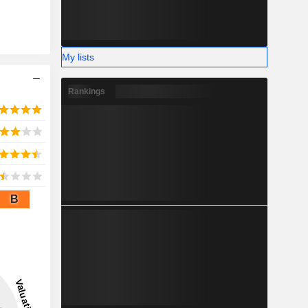
My lists
Rankings
B