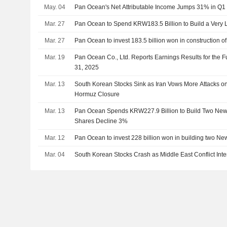
May. 04
Pan Ocean's Net Attributable Income Jumps 31% in Q1
Mar. 27
Pan Ocean to Spend KRW183.5 Billion to Build a Very 
Mar. 27
Pan Ocean to invest 183.5 billion won in construction 
Mar. 19
Pan Ocean Co., Ltd. Reports Earnings Results for the
31, 2025
Mar. 13
South Korean Stocks Sink as Iran Vows More Attacks on
Hormuz Closure
Mar. 13
Pan Ocean Spends KRW227.9 Billion to Build Two New
Shares Decline 3%
Mar. 12
Pan Ocean to invest 228 billion won in building two N
Mar. 04
South Korean Stocks Crash as Middle East Conflict Inte