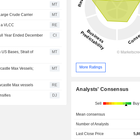
MT
Large Crude Carrier
MT
of a VLCC
RE
 Full Year Ended December
CI
 US Bases, Strait of
MT
More Ratings
castle Max Vessels;
MT
ewcastle Max vessels
RE
Analysts' Consensus
nsifies
DJ
Sell
Buy
Mean consensus
Number of Analysts
Last Close Price
5,8