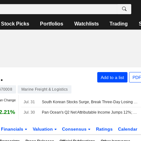
Stock Picks
Portfolios
Watchlists
Trading
.
Add to a list
PDF
670008
Marine Freight & Logistics
Jan Change
Jul. 31
South Korean Stocks Surge, Break Three-Day Losing Streak on AI Optimism
2.21%
Jul. 30
Pan Ocean's Q2 Net Attributable Income Jumps 12%; Shares Surge 13%
Financials
Valuation
Consensus
Ratings
Calendar