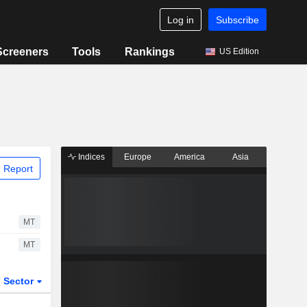
Log in
Subscribe
Screeners
Tools
Rankings
US Edition
Indices
Europe
America
Asia
 Report
MT
MT
Sector
ETFs