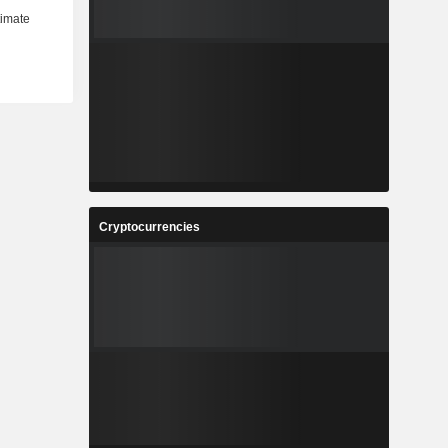
Cryptocurrencies