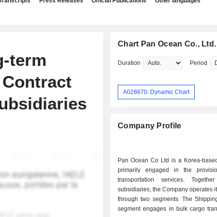
Transcripts
Press Releases
Official Publications
Other languages
Chart Pan Ocean Co., Ltd.
g-term
Duration
Period
 Contract
A028670: Dynamic Chart
ubsidiaries
Company Profile
Pan Ocean Co Ltd is a Korea-bas
primarily engaged in the provis
transportation services. Togethe
subsidiaries, the Company operates i
through two segments. The Shippin
segment engages in bulk cargo trans