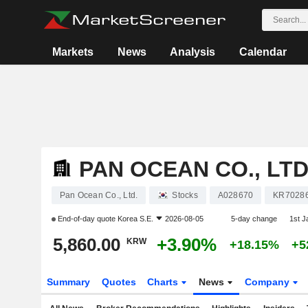
Markets
News
Analysis
Calendar
PAN OCEAN CO., LTD
Pan Ocean Co., Ltd.
Stocks
A028670
KR7028
End-of-day quote
Korea S.E.
2026-08-05
5-day change
1st 
5,860.00
+3.90%
KRW
+18.15%
+5
Summary
Quotes
Charts
News
Company