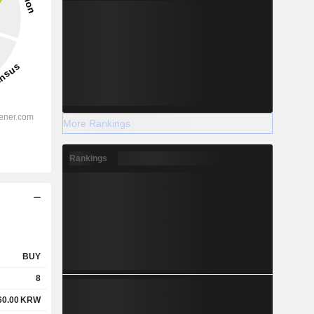
More Rankings
Rankings
BUY
8
60.00
KRW