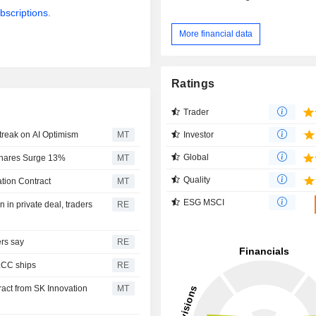
bscriptions.
More financial data
Ratings
Trader
Investor
treak on AI Optimism
MT
Global
Shares Surge 13%
MT
Quality
tion Contract
MT
ESG MSCI
in private deal, traders
RE
ers say
RE
VLCC ships
RE
act from SK Innovation
MT