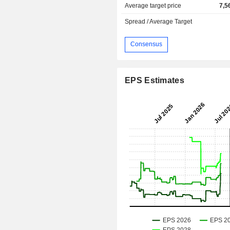
Average target price
7,5
Spread / Average Target
Consensus
EPS Estimates