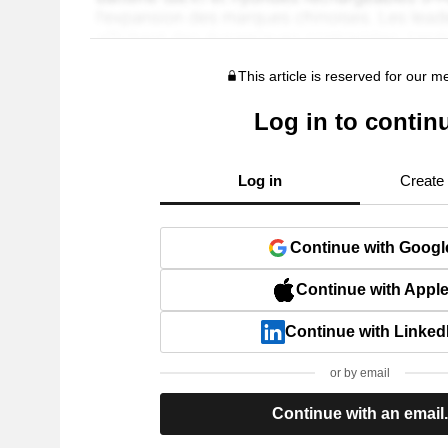
This article is reserved for our 
Log in to contin
Log in
Create
Continue with Googl
Continue with Appl
Continue with Linked
or by email
Continue with an email