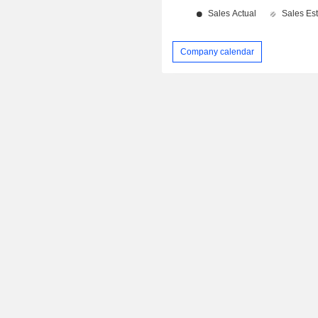
Company calendar