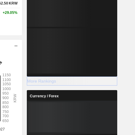
62.50
KRW
+29.05%
More Rankings
Currency / Forex