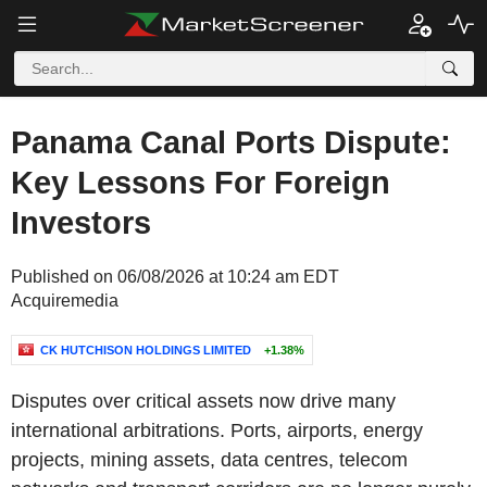
Panama Canal Ports Dispute:
Key Lessons For Foreign
Investors
Published on 06/08/2026 at 10:24 am EDT
Acquiremedia
CK HUTCHISON HOLDINGS LIMITED
+1.38%
Disputes over critical assets now drive many
international arbitrations. Ports, airports, energy
projects, mining assets, data centres, telecom