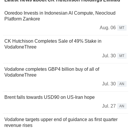
Ooredoo Invests in Indonesian AI Compute, Neocloud
Platform Zankore
Aug. 06
MT
CK Hutchison Completes Sale of 49% Stake in
VodafoneThree
Jul. 30
MT
Vodafone completes GBP4 billion buy of all of
VodafoneThree
Jul. 30
AN
Brent falls towards USD90 on US-Iran hope
Jul. 27
AN
Vodafone targets upper end of guidance as first quarter
revenue rises