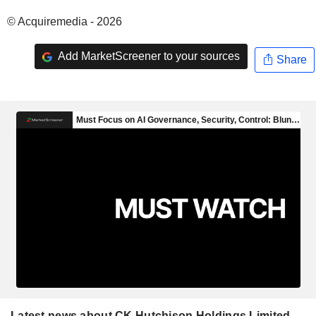
© Acquiremedia - 2026
Add MarketScreener to your sources
Share
Latest news about CK Hutchison Holdings Limited