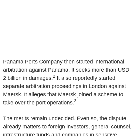
Panama Ports Company
then started international
arbitration against
Panama
. It seeks more than
USD
2
2 billion
in damages.
It also reportedly started
separate arbitration proceedings in
London
against
Maersk. It alleges that Maersk joined a scheme to
3
take over the port operations.
The merits remain undecided. Even so, the dispute
already matters to foreign investors, general counsel,
infrastructure funds and companies in sensitive