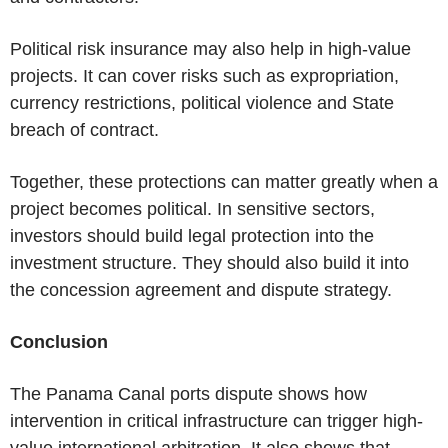
Political risk insurance may also help in high-value
projects. It can cover risks such as expropriation,
currency restrictions, political violence and State
breach of contract.
Together, these protections can matter greatly when a
project becomes political. In sensitive sectors,
investors should build legal protection into the
investment structure. They should also build it into
the concession agreement and dispute strategy.
Conclusion
The Panama Canal
ports dispute shows how
intervention in critical infrastructure can trigger high-