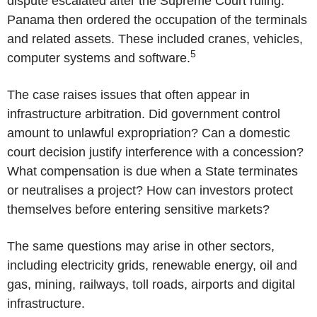
dispute escalated after the Supreme Court ruling.
Panama
then ordered the occupation of the terminals
and related assets. These included cranes, vehicles,
5
computer systems and software.
The case raises issues that often appear in
infrastructure arbitration. Did government control
amount to unlawful expropriation? Can a domestic
court decision justify interference with a concession?
What compensation is due when a State terminates
or neutralises a project? How can investors protect
themselves before entering sensitive markets?
The same questions may arise in other sectors,
including electricity grids, renewable energy, oil and
gas, mining, railways, toll roads, airports and digital
infrastructure.