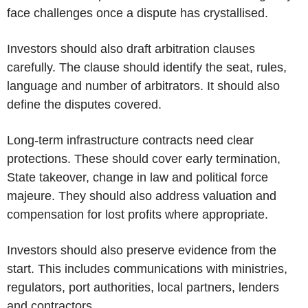
face challenges once a dispute has crystallised.
Investors should also draft arbitration clauses
carefully. The clause should identify the seat, rules,
language and number of arbitrators. It should also
define the disputes covered.
Long-term infrastructure contracts need clear
protections. These should cover early termination,
State takeover, change in law and political force
majeure. They should also address valuation and
compensation for lost profits where appropriate.
Investors should also preserve evidence from the
start. This includes communications with ministries,
regulators, port authorities, local partners, lenders
and contractors.