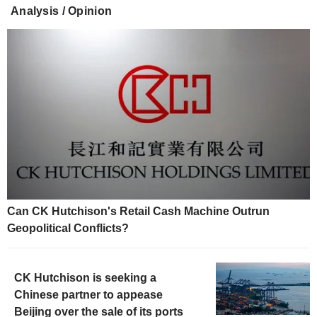
Analysis / Opinion
Can CK Hutchison's Retail Cash Machine Outrun
Geopolitical Conflicts?
CK Hutchison is seeking a
Chinese partner to appease
Beijing over the sale of its ports