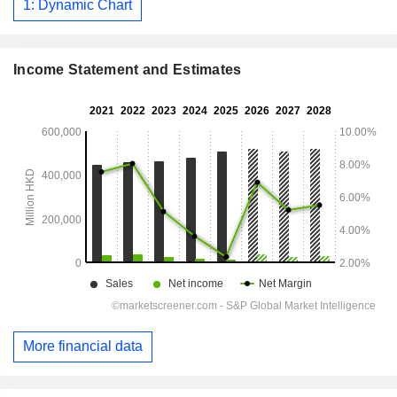
1: Dynamic Chart
Income Statement and Estimates
More financial data