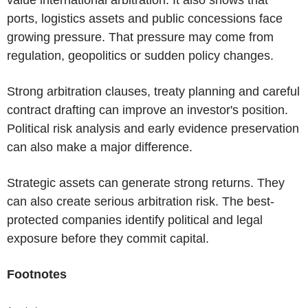
value international arbitration. It also shows that
ports, logistics assets and public concessions face
growing pressure. That pressure may come from
regulation, geopolitics or sudden policy changes.
Strong arbitration clauses, treaty planning and careful
contract drafting can improve an investor's position.
Political risk analysis and early evidence preservation
can also make a major difference.
Strategic assets can generate strong returns. They
can also create serious arbitration risk. The best-
protected companies identify political and legal
exposure before they commit capital.
Footnotes