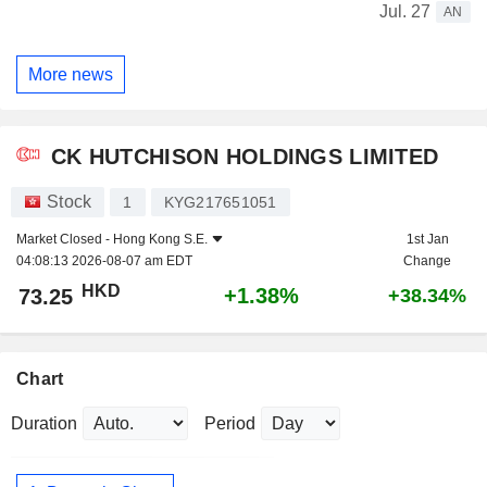
Jul. 27
AN
More news
CK HUTCHISON HOLDINGS LIMITED
Stock
1
KYG217651051
Market Closed -
Hong Kong S.E.
1st Jan
04:08:13 2026-08-07 am EDT
Change
HKD
+1.38%
73.25
+38.34%
Chart
Duration
Period