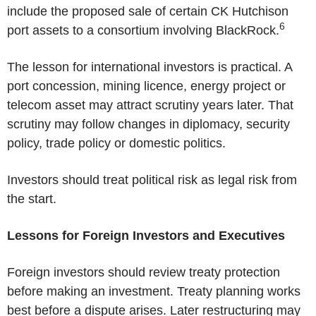
include the proposed sale of certain
CK Hutchison
6
port assets to a consortium involving BlackRock.
The lesson for international investors is practical. A
port concession, mining licence, energy project or
telecom asset may attract scrutiny years later. That
scrutiny may follow changes in diplomacy, security
policy, trade policy or domestic politics.
Investors should treat political risk as legal risk from
the start.
Lessons for Foreign Investors and Executives
Foreign investors should review treaty protection
before making an investment. Treaty planning works
best before a dispute arises. Later restructuring may