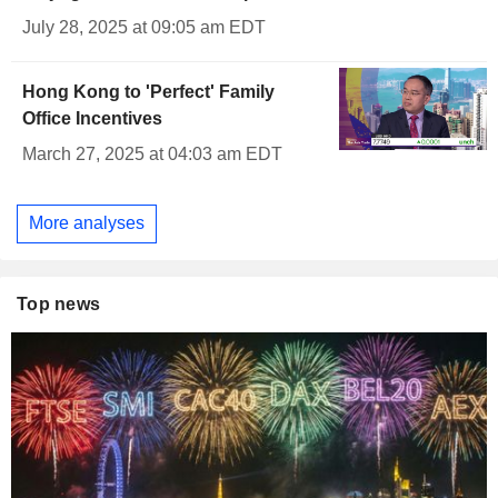
July 28, 2025 at 09:05 am EDT
Hong Kong to 'Perfect' Family
Office Incentives
March 27, 2025 at 04:03 am EDT
More analyses
Top news