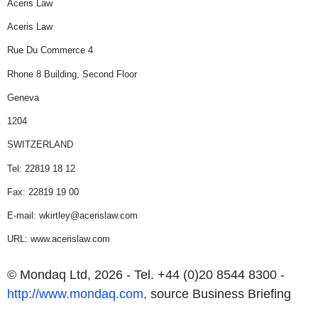
Aceris Law
Aceris Law
Rue Du Commerce
4
Rhone
8 Building, Second Floor
Geneva
1204
SWITZERLAND
Tel: 22819 18 12
Fax: 22819 19 00
E-mail: wkirtley@acerislaw.com
URL: www.acerislaw.com
© Mondaq Ltd, 2026 - Tel. +44 (0)20 8544 8300 -
http://www.mondaq.com,
source
Business Briefing