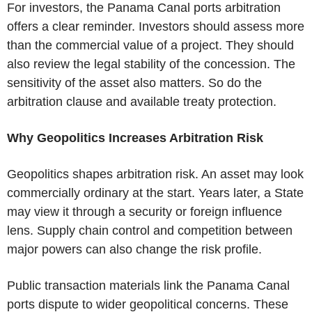
For investors, the
Panama Canal
ports arbitration
offers a clear reminder. Investors should assess more
than the commercial value of a project. They should
also review the legal stability of the concession. The
sensitivity of the asset also matters. So do the
arbitration clause and available treaty protection.
Why Geopolitics Increases Arbitration Risk
Geopolitics shapes arbitration risk. An asset may look
commercially ordinary at the start. Years later, a State
may view it through a security or foreign influence
lens. Supply chain control and competition between
major powers can also change the risk profile.
Public transaction materials link the
Panama Canal
ports dispute to wider geopolitical concerns. These