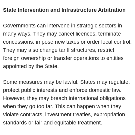
State Intervention and Infrastructure Arbitration
Governments can intervene in strategic sectors in
many ways. They may cancel licences, terminate
concessions, impose new taxes or order local control.
They may also change tariff structures, restrict
foreign ownership or transfer operations to entities
appointed by the State.
Some measures may be lawful. States may regulate,
protect public interests and enforce domestic law.
However, they may breach international obligations
when they go too far. This can happen when they
violate contracts, investment treaties, expropriation
standards or fair and equitable treatment.