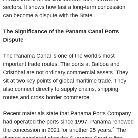
sectors. It shows how fast a long-term concession
can become a dispute with the State.
The Significance of the Panama Canal Ports
Dispute
The Panama Canal
is one of the world's most
important trade routes. The ports at Balboa and
Cristóbal are not ordinary commercial assets. They
sit at two key points of global maritime trade. They
also connect directly to supply chains, shipping
routes and cross-border commerce.
Recent materials state that
Panama Ports Company
had operated the ports since 1997.
Panama
renewed
4
the concession in 2021 for another 25 years.
The