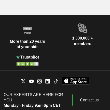
1,300,000 +
More than 20 years
members
at your side
OUR EXPERTS ARE HERE FOR
YOU
Contact us
Monday - Friday 9am-6pm CET