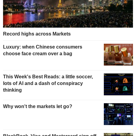
Record highs across Markets
Luxury: when Chinese consumers
choose face cream over a bag
This Week's Best Reads: a little soccer,
lots of AI and a dash of conspiracy
thinking
Why won't the markets let go?