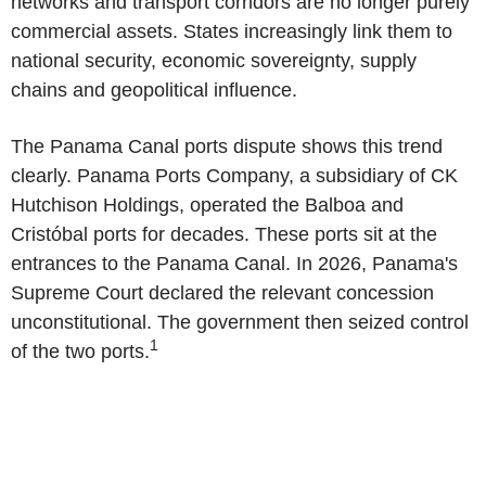
networks and transport corridors are no longer purely
commercial assets. States increasingly link them to
national security, economic sovereignty, supply
chains and geopolitical influence.
The Panama Canal
ports dispute shows this trend
clearly.
Panama Ports Company
, a subsidiary of
CK
Hutchison Holdings
, operated the Balboa and
Cristóbal ports for decades. These ports sit at the
entrances to the
Panama Canal
. In 2026,
Panama's
Supreme Court declared the relevant concession
unconstitutional. The government then seized control
1
of the two ports.