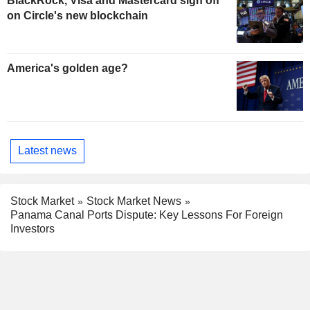
BlackRock, Visa and Mastercard sign off
on Circle's new blockchain
America's golden age?
Latest news
Stock Market
Stock Market News
Panama Canal Ports Dispute: Key Lessons For Foreign
Investors