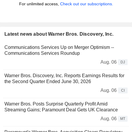
For unlimited access,
Check out our subscriptions.
Latest news about Warner Bros. Discovery, Inc.
Communications Services Up on Merger Optimism --
Communications Services Roundup
Aug. 06
DJ
Warner Bros. Discovery, Inc. Reports Earnings Results for
the Second Quarter Ended June 30, 2026
Aug. 06
CI
Warner Bros. Posts Surprise Quarterly Profit Amid
Streaming Gains; Paramount Deal Gets UK Clearance
Aug. 06
MT