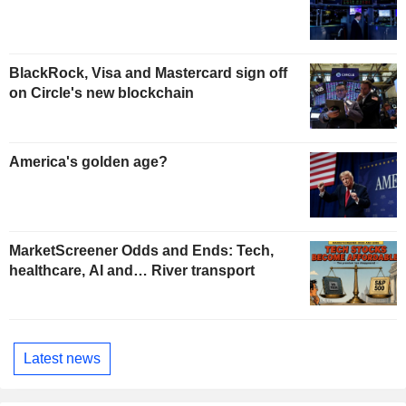
BlackRock, Visa and Mastercard sign off
on Circle's new blockchain
America's golden age?
MarketScreener Odds and Ends: Tech,
healthcare, AI and… River transport
Latest news