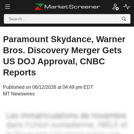
Paramount Skydance, Warner
Bros. Discovery Merger Gets
US DOJ Approval, CNBC
Reports
Published on 06/12/2026 at 04:49 pm EDT
MT Newswires