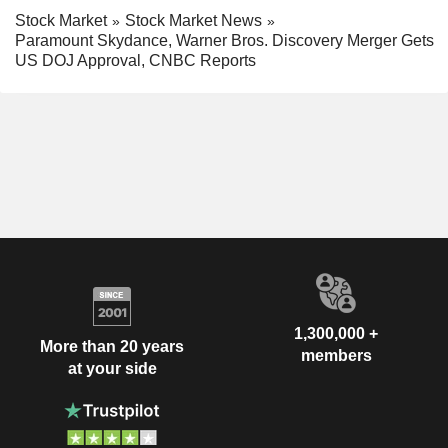
Stock Market
Stock Market News
Paramount Skydance, Warner Bros. Discovery Merger Gets
US DOJ Approval, CNBC Reports
1,300,000 +
More than 20 years
members
at your side