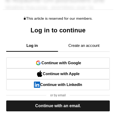
This article is reserved for our members.
Log in to continue
Log in
Create an account
Continue with Google
Continue with Apple
Continue with LinkedIn
or by email
Continue with an email.