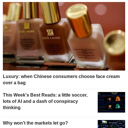
Luxury: when Chinese consumers choose face cream
over a bag
This Week's Best Reads: a little soccer,
lots of AI and a dash of conspiracy
thinking
Why won't the markets let go?