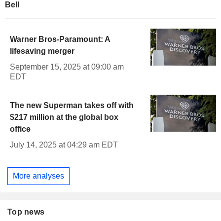
Bell
Warner Bros-Paramount: A
lifesaving merger
September 15, 2025 at 09:00 am
EDT
The new Superman takes off with
$217 million at the global box
office
July 14, 2025 at 04:29 am EDT
More analyses
Top news