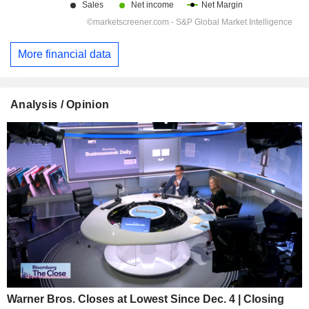
More financial data
Analysis / Opinion
Warner Bros. Closes at Lowest Since Dec. 4 | Closing