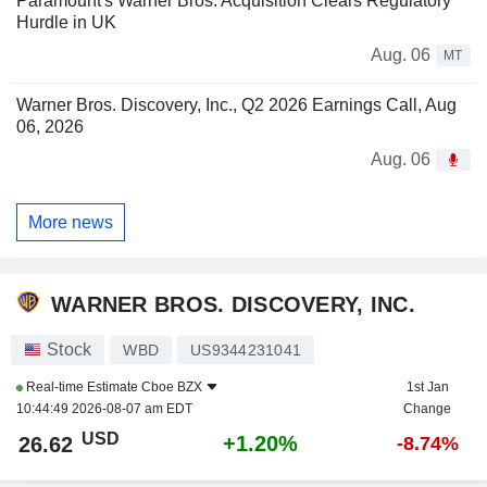
Paramount's Warner Bros. Acquisition Clears Regulatory
Hurdle in UK
Aug. 06
MT
Warner Bros. Discovery, Inc., Q2 2026 Earnings Call, Aug
06, 2026
Aug. 06
More news
WARNER BROS. DISCOVERY, INC.
Stock
WBD
US9344231041
Real-time Estimate
Cboe BZX
1st Jan
10:44:49 2026-08-07 am EDT
Change
USD
+1.20%
26.62
-8.74%