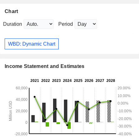
Chart
Duration
Period
WBD: Dynamic Chart
Income Statement and Estimates