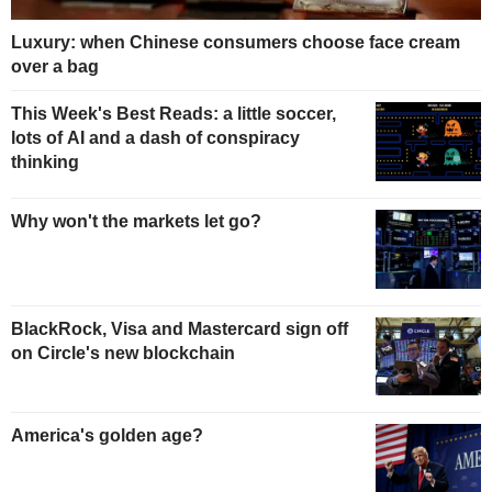
Luxury: when Chinese consumers choose face cream
over a bag
This Week's Best Reads: a little soccer,
lots of AI and a dash of conspiracy
thinking
Why won't the markets let go?
BlackRock, Visa and Mastercard sign off
on Circle's new blockchain
America's golden age?