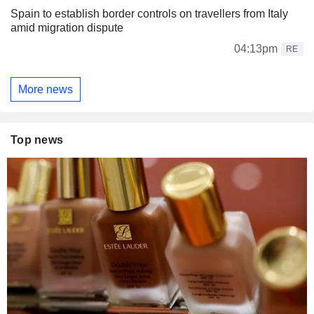
Spain to establish border controls on travellers from Italy
amid migration dispute
04:13pm
RE
More news
Top news