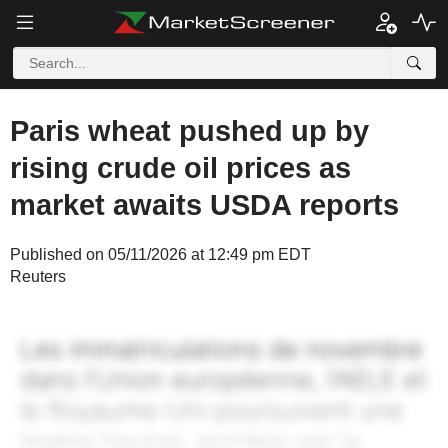
Paris wheat pushed up by
rising crude oil prices as
market awaits USDA reports
Published on 05/11/2026 at 12:49 pm EDT
Reuters