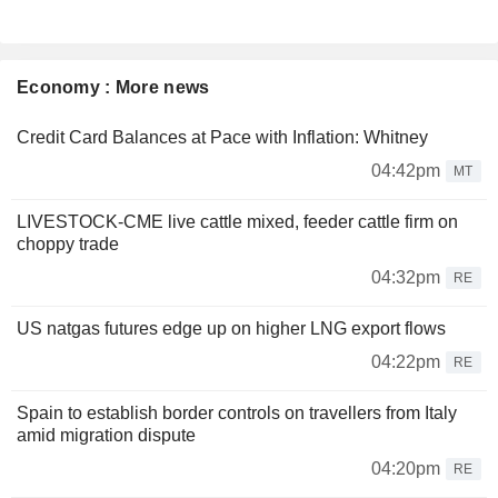
Economy : More news
Credit Card Balances at Pace with Inflation: Whitney
04:42pm
MT
LIVESTOCK-CME live cattle mixed, feeder cattle firm on
choppy trade
04:32pm
RE
US natgas futures edge up on higher LNG export flows
04:22pm
RE
Spain to establish border controls on travellers from Italy
amid migration dispute
04:20pm
RE