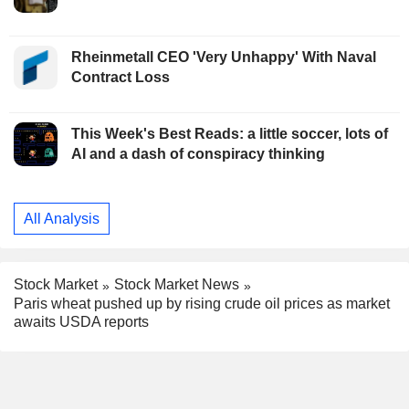
Rheinmetall CEO 'Very Unhappy' With Naval
Contract Loss
This Week's Best Reads: a little soccer, lots of
AI and a dash of conspiracy thinking
All Analysis
Stock Market
Stock Market News
Paris wheat pushed up by rising crude oil prices as market
awaits USDA reports