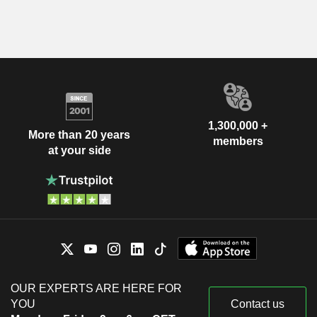
1,300,000 +
More than 20 years
members
at your side
OUR EXPERTS ARE HERE FOR
YOU
Contact us