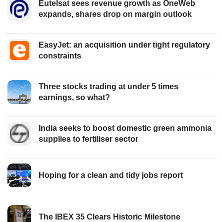
Eutelsat sees revenue growth as OneWeb
expands, shares drop on margin outlook
EasyJet: an acquisition under tight regulatory
constraints
Three stocks trading at under 5 times
earnings, so what?
India seeks to boost domestic green ammonia
supplies to fertiliser sector
Hoping for a clean and tidy jobs report
The IBEX 35 Clears Historic Milestone