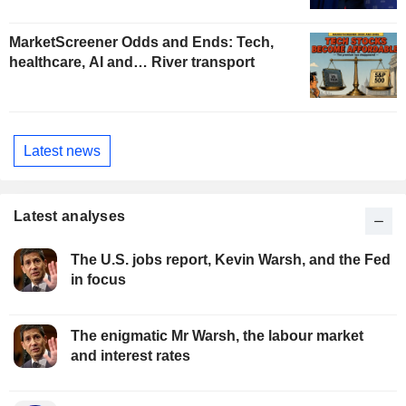
MarketScreener Odds and Ends: Tech,
healthcare, AI and… River transport
Latest news
Latest analyses
The U.S. jobs report, Kevin Warsh, and the Fed
in focus
The enigmatic Mr Warsh, the labour market
and interest rates