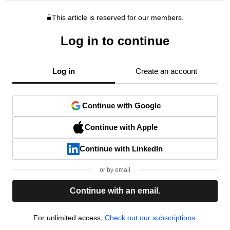
This article is reserved for our members.
Log in to continue
Log in
Create an account
Continue with Google
Continue with Apple
Continue with LinkedIn
or by email
Continue with an email.
For unlimited access,
Check out our subscriptions.