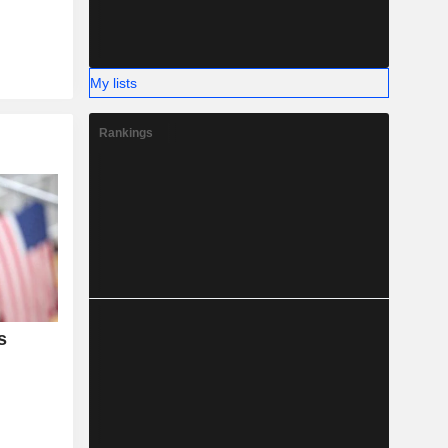
My lists
Rankings
s