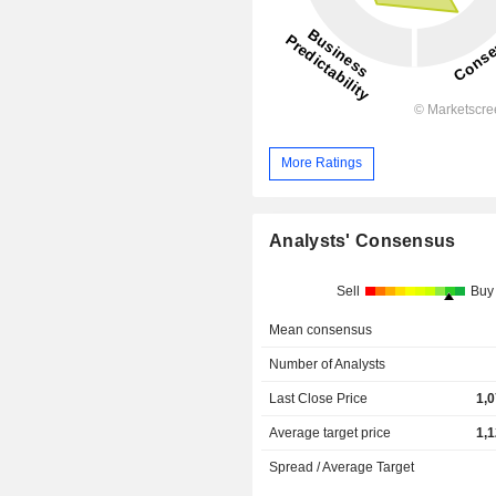
More Ratings
Analysts' Consensus
Sell
Buy
Mean consensus
Number of Analysts
Last Close Price
1,
Average target price
1,
Spread / Average Target