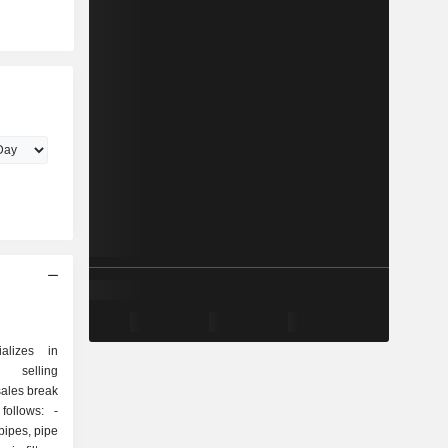
ializes in
d selling
sales break
ollows: -
 pipes, pipe