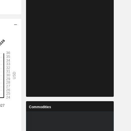
Commodities