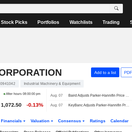
Stock Picks
Portfolios
Watchlists
Trading
CORPORATION
Add to a list
PDF
0941042
Industrial Machinery & Equipment
After hours
08:00:00 pm
Aug. 07
Baird Adjusts Parker-Hannifin Price Target to $1,275 From $1,050
1,072.50
-0.13%
Aug. 07
KeyBanc Adjusts Parker-Hannifin Price Target to $1,210 From $1,100
Financials
Valuation
Consensus
Ratings
Calendar