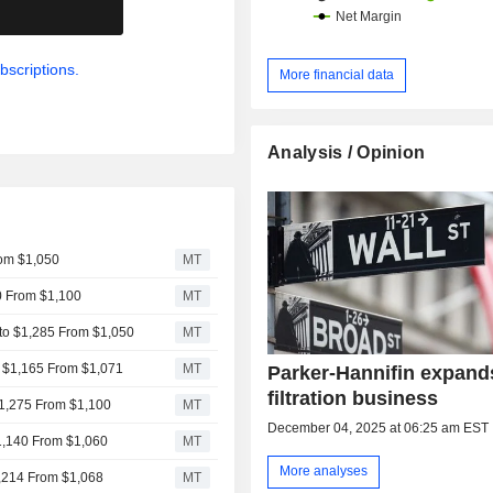
.
bscriptions.
More financial data
Analysis / Opinion
rom $1,050
MT
10 From $1,100
MT
 to $1,285 From $1,050
MT
o $1,165 From $1,071
MT
Parker-Hannifin expand
filtration business
 $1,275 From $1,100
MT
December 04, 2025 at 06:25 am EST
$1,140 From $1,060
MT
More analyses
1,214 From $1,068
MT