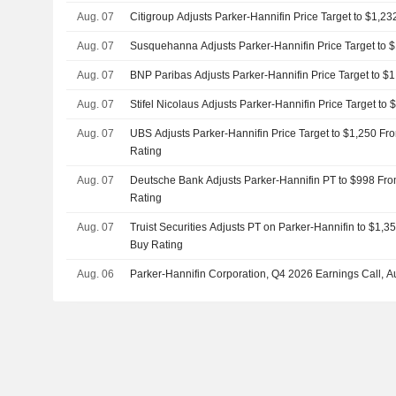
Aug. 07
Citigroup Adjusts Parker-Hannifin Price Target to $1,2
Aug. 07
Susquehanna Adjusts Parker-Hannifin Price Target to 
Aug. 07
BNP Paribas Adjusts Parker-Hannifin Price Target to $
Aug. 07
Stifel Nicolaus Adjusts Parker-Hannifin Price Target to
Aug. 07
UBS Adjusts Parker-Hannifin Price Target to $1,250 Fr
Rating
Aug. 07
Deutsche Bank Adjusts Parker-Hannifin PT to $998 Fro
Rating
Aug. 07
Truist Securities Adjusts PT on Parker-Hannifin to $1,
Buy Rating
Aug. 06
Parker-Hannifin Corporation, Q4 2026 Earnings Call, A