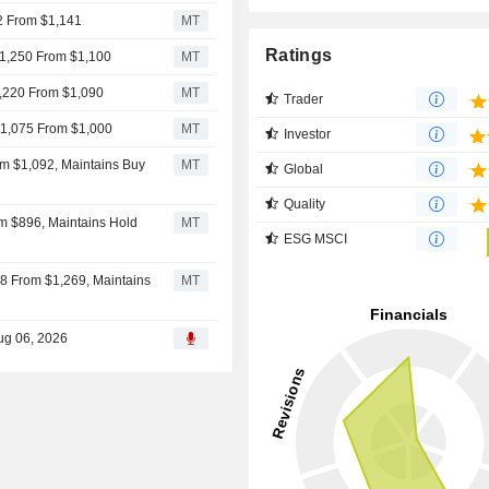
32 From $1,141
MT
Ratings
$1,250 From $1,100
MT
1,220 From $1,090
MT
Trader
 $1,075 From $1,000
MT
Investor
om $1,092, Maintains Buy
MT
Global
Quality
m $896, Maintains Hold
MT
ESG MSCI
358 From $1,269, Maintains
MT
ug 06, 2026