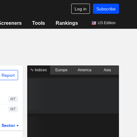
Log in
Subscribe
Screeners
Tools
Rankings
US Edition
Indices
Europe
America
Asia
 Report
MT
MT
Sector
ETFs