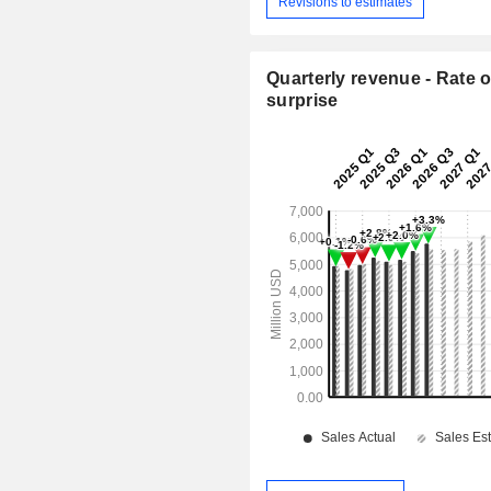
Revisions to estimates
Quarterly revenue - Rate o
surprise