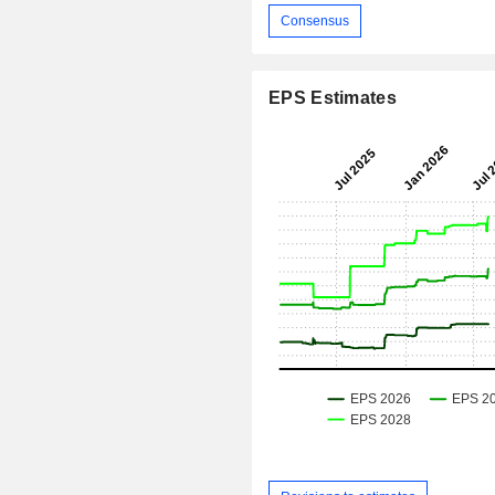
Consensus
EPS Estimates