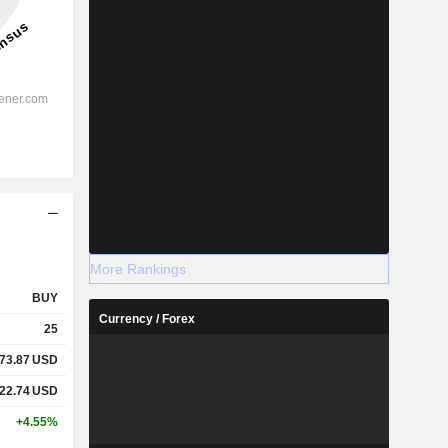
More Rankings
BUY
Currency / Forex
25
073.87
USD
122.74
USD
+4.55%