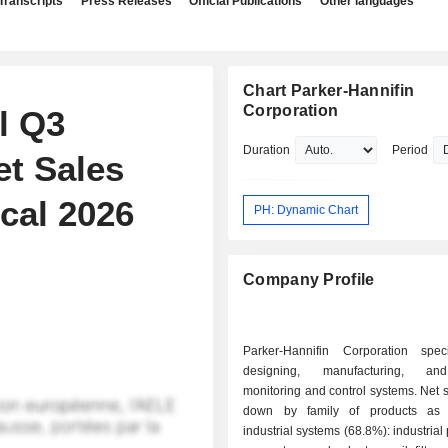
Transcripts
Press Releases
Official Publications
Other languages
Chart Parker-Hannifin
Corporation
l Q3
Duration
Period
et Sales
cal 2026
PH: Dynamic Chart
Company Profile
Parker-Hannifin Corporation spec
designing, manufacturing, an
monitoring and control systems. Net 
down by family of products as f
industrial systems (68.8%): industrial