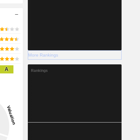
More Rankings
A
Rankings