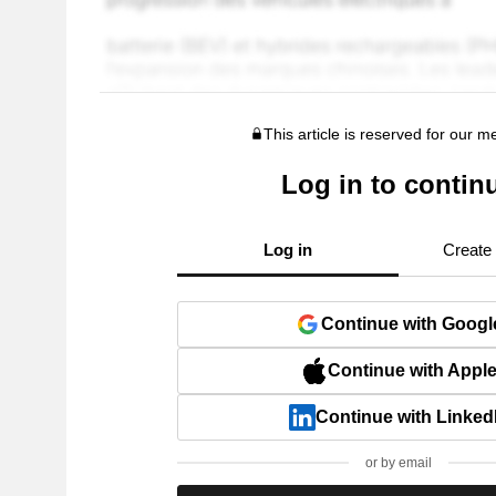
This article is reserved for our 
Log in to contin
Log in
Create
Continue with Googl
Continue with Appl
Continue with Linked
or by email