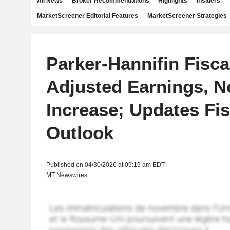
All News
Broker Recommendations
Highlights
Insiders
MarketScreener Editorial Features
MarketScreener Strategies
Parker-Hannifin Fisca
Adjusted Earnings, N
Increase; Updates Fis
Outlook
Published on 04/30/2026 at 09:19 am EDT
MT Newswires