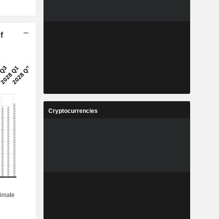
f
Cryptocurrencies