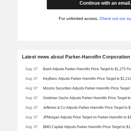
Continue with an email
For unlimited access,
Check out our su
Latest news about Parker-Hannifin Corporation
Aug. 07
Baird Adjusts Parker-Hannifin Price Target to $1,275 F
Aug. 07
KeyBanc Adjusts Parker-Hannifin Price Target to $1,2
Aug. 07
Mizuho Securities Adjusts Parker-Hannifin Price Target
Aug. 07
Goldman Sachs Adjusts Parker-Hannifin Price Target t
Aug. 07
Jefferies & Co Adjusts Parker-Hannifin Price Target to
Aug. 07
JPMorgan Adjusts Price Target on Parker-Hannifin to 
Aug. 07
BMO Capital Adjusts Parker-Hannifin Price Target to $