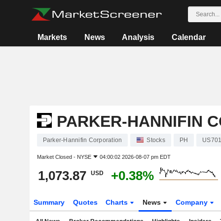
Markets
News
Analysis
Calendar
PARKER-HANNIFIN 
Parker-Hannifin Corporation
Stocks
PH
US701
Market Closed -
NYSE
04:00:02 2026-08-07 pm EDT
1,073.87
+0.38%
USD
Summary
Quotes
Charts
News
Company