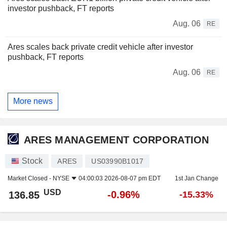
investor pushback, FT reports
Aug. 06
RE
Ares scales back private credit vehicle after investor
pushback, FT reports
Aug. 06
RE
More news
ARES MANAGEMENT CORPORATION
Stock
ARES
US03990B1017
Market Closed -
NYSE
04:00:03 2026-08-07 pm EDT
1st Jan Change
USD
-0.96%
136.85
-15.33%