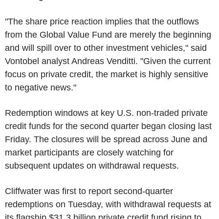
"The share price reaction implies that the outflows
from the Global Value Fund are merely the beginning
and will spill over to other investment vehicles," said
Vontobel analyst Andreas Venditti. "Given the current
focus on private credit, the market is highly sensitive
to negative news."
Redemption windows at key U.S. non-traded private
credit funds for the second quarter began closing last
Friday. The closures will be spread across June and
market participants are closely watching for
subsequent updates on withdrawal requests.
Cliffwater was first to report second-quarter
redemptions on Tuesday, with withdrawal requests at
its flagship $31.3 billion private credit fund rising to