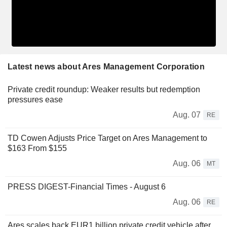
Latest news about Ares Management Corporation
Private credit roundup: Weaker results but redemption
pressures ease
Aug. 07
RE
TD Cowen Adjusts Price Target on Ares Management to
$163 From $155
Aug. 06
MT
PRESS DIGEST-Financial Times - August 6
Aug. 06
RE
Ares scales back EUR1 billion private credit vehicle after