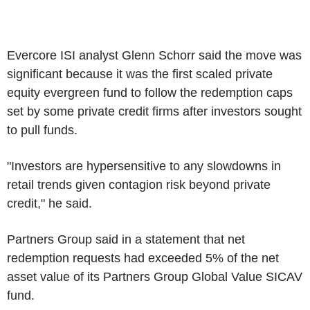
Evercore ISI analyst Glenn Schorr said the move was
significant because it was the first scaled private
equity evergreen fund to follow the redemption caps
set by some private credit firms after investors sought
to pull funds.
"Investors are hypersensitive to any slowdowns in
retail trends given contagion risk beyond private
credit," he said.
Partners Group said in a statement that net
redemption requests had exceeded 5% of the net
asset value of its Partners Group Global Value SICAV
fund.