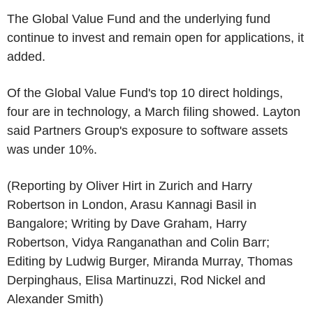
The Global Value Fund and the underlying fund
continue to invest and remain open for applications, it
added.
Of the Global Value Fund's top 10 direct holdings,
four are in technology, a March filing showed. Layton
said Partners Group's exposure to software assets
was under 10%.
(Reporting by Oliver Hirt in Zurich and Harry
Robertson in London, Arasu Kannagi Basil in
Bangalore; Writing by Dave Graham, Harry
Robertson, Vidya Ranganathan and Colin Barr;
Editing by Ludwig Burger, Miranda Murray, Thomas
Derpinghaus, Elisa Martinuzzi, Rod Nickel and
Alexander Smith)