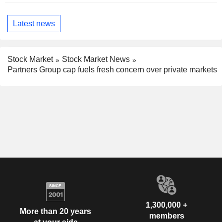
Latest news
Stock Market
Stock Market News
Partners Group cap fuels fresh concern over private markets
1,300,000 +
More than 20 years
members