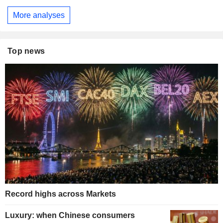
More analyses
Top news
Record highs across Markets
Luxury: when Chinese consumers