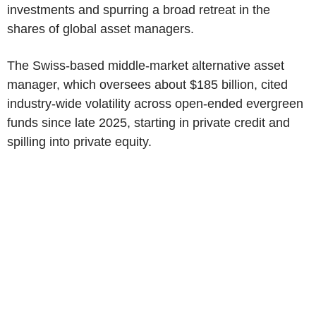
investments and spurring a broad retreat in the
shares of global asset managers.
The Swiss-based middle-market alternative asset
manager, which oversees about $185 billion, cited
industry-wide volatility across open-ended evergreen
funds since late 2025, starting in private credit and
spilling into private equity.