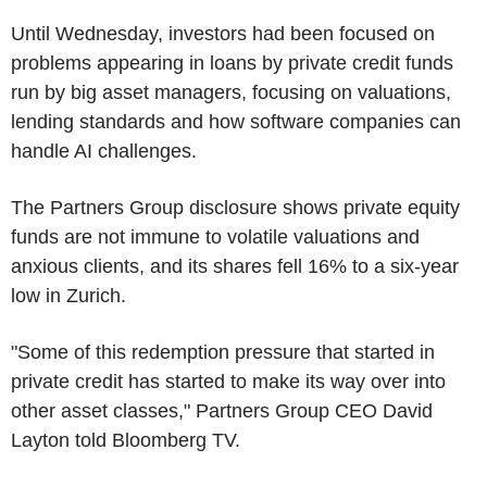
Until Wednesday, investors had been focused on
problems appearing in loans by private credit funds
run by big asset managers, focusing on valuations,
lending standards and how software companies can
handle AI challenges.
The Partners Group disclosure shows private equity
funds are not immune to volatile valuations and
anxious clients, and its shares fell 16% to a six-year
low in Zurich.
"Some of this redemption pressure that started in
private credit has started to make its way over into
other asset classes," Partners Group CEO David
Layton told Bloomberg TV.