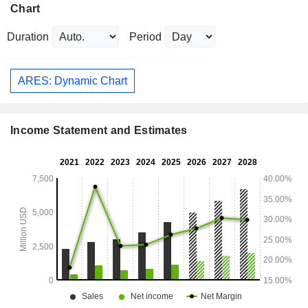
Chart
Duration
Period
ARES: Dynamic Chart
Income Statement and Estimates