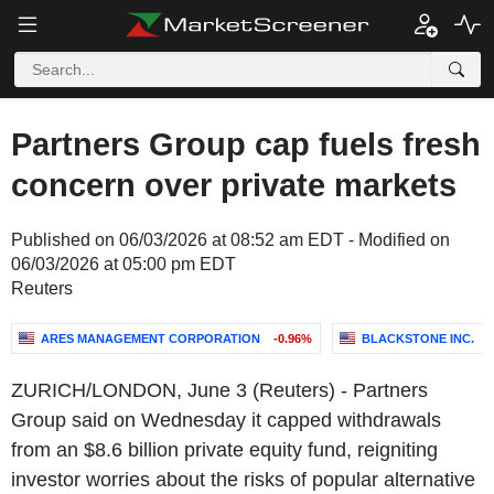
Partners Group cap fuels fresh
concern over private markets
Published on 06/03/2026 at 08:52 am EDT - Modified on
06/03/2026 at 05:00 pm EDT
Reuters
ARES MANAGEMENT CORPORATION
-0.96%
BLACKSTONE INC.
ZURICH/LONDON, June 3 (Reuters) - Partners
Group said on Wednesday it capped withdrawals
from an $8.6 billion private equity fund, reigniting
investor worries about the risks of popular alternative