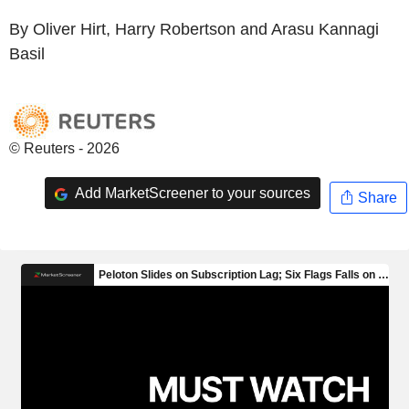
By Oliver Hirt, Harry Robertson and Arasu Kannagi
Basil
© Reuters - 2026
Add MarketScreener to your sources
Share