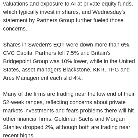
valuations and exposure to AI at private equity funds,
which typically invest in shares, and Wednesday's
statement by Partners Group further fueled those
concerns.
Shares in Sweden's EQT were down more than 6%,
CVC Capital Partners fell 7.5% and Britain's
Bridgepoint Group was 10% lower, while in the United
States, asset managers Blackstone, KKR, TPG and
Ares Management each slid 4%.
Many of the firms are trading near the low end of their
52-week ranges, reflecting concerns about private
markets investments and fears problems there will hit
other financial firms. Goldman Sachs and Morgan
Stanley dropped 2%, although both are trading near
recent highs.