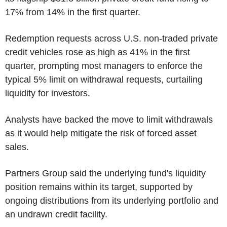
17% from 14% in the first quarter.
Redemption requests across U.S. non-traded private
credit vehicles rose as high as 41% in the first
quarter, prompting most managers to enforce the
typical 5% limit on withdrawal requests, curtailing
liquidity for investors.
Analysts have backed the move to limit withdrawals
as it would help mitigate the risk of forced asset
sales.
Partners Group said the underlying fund's liquidity
position remains within its target, supported by
ongoing distributions from its underlying portfolio and
an undrawn credit facility.