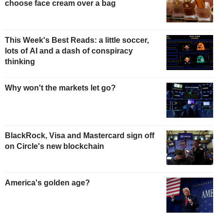
choose face cream over a bag
This Week's Best Reads: a little soccer,
lots of AI and a dash of conspiracy
thinking
Why won't the markets let go?
BlackRock, Visa and Mastercard sign off
on Circle's new blockchain
America's golden age?