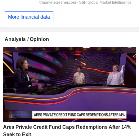
More financial data
Analysis / Opinion
Ares Private Credit Fund Caps Redemptions After 14%
Seek to Exit