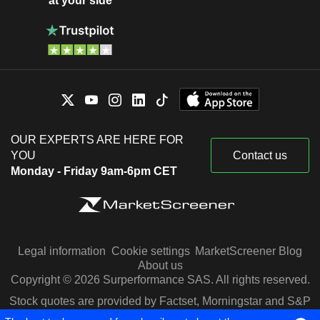
at your side
OUR EXPERTS ARE HERE FOR
YOU
Contact us
Monday - Friday 9am-6pm CET
Legal information
Cookie settings
MarketScreener Blog
About us
Copyright © 2026 Surperformance SAS. All rights reserved.
Stock quotes are provided by Factset, Morningstar and S&P
Capital IQ