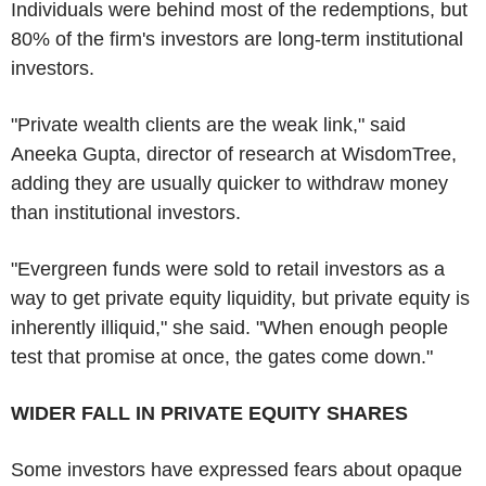
Individuals were behind most of the redemptions, but
80% of the firm's investors are long-term institutional
investors.
"Private wealth clients are the weak link," said
Aneeka Gupta, director of research at WisdomTree,
adding they are usually quicker to withdraw money
than institutional investors.
"Evergreen funds were sold to retail investors as a
way to get private equity liquidity, but private equity is
inherently illiquid," she said. "When enough people
test that promise at once, the gates come down."
WIDER FALL IN PRIVATE EQUITY SHARES
Some investors have expressed fears about opaque