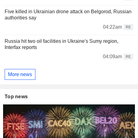
Five killed in Ukrainian drone attack on Belgorod, Russian
authorities say
04:22am
RE
Russia hit two oil facilities in Ukraine's Sumy region,
Interfax reports
04:09am
RE
More news
Top news