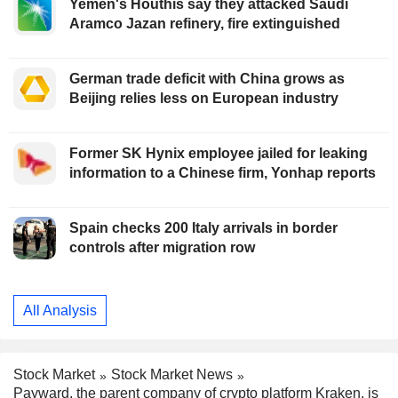
Yemen's Houthis say they attacked Saudi
Aramco Jazan refinery, fire extinguished
German trade deficit with China grows as
Beijing relies less on European industry
Former SK Hynix employee jailed for leaking
information to a Chinese firm, Yonhap reports
Spain checks 200 Italy arrivals in border
controls after migration row
All Analysis
Stock Market
Stock Market News
Payward, the parent company of crypto platform Kraken, is