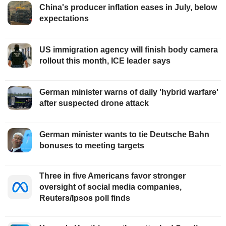
China's producer inflation eases in July, below
expectations
US immigration agency will finish body camera
rollout this month, ICE leader says
German minister warns of daily 'hybrid warfare'
after suspected drone attack
German minister wants to tie Deutsche Bahn
bonuses to meeting targets
Three in five Americans favor stronger
oversight of social media companies,
Reuters/Ipsos poll finds