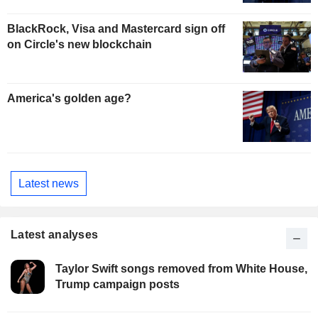
BlackRock, Visa and Mastercard sign off
on Circle's new blockchain
America's golden age?
Latest news
Latest analyses
Taylor Swift songs removed from White House,
Trump campaign posts