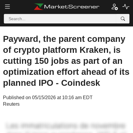
Payward, the parent company
of crypto platform Kraken, is
cutting 150 jobs as part of an
optimization effort ahead of its
planned IPO - Coindesk
Published on 05/15/2026 at 10:16 am EDT
Reuters