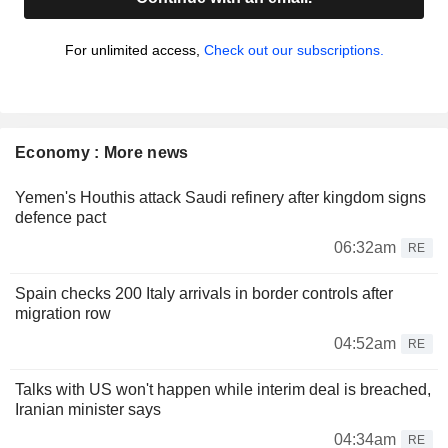
For unlimited access,
Check out our subscriptions.
Economy : More news
Yemen's Houthis attack Saudi refinery after kingdom signs
defence pact
06:32am
RE
Spain checks 200 Italy arrivals in border controls after
migration row
04:52am
RE
Talks with US won't happen while interim deal is breached,
Iranian minister says
04:34am
RE