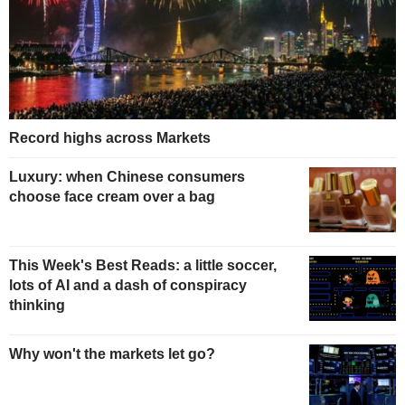
Record highs across Markets
Luxury: when Chinese consumers
choose face cream over a bag
This Week's Best Reads: a little soccer,
lots of AI and a dash of conspiracy
thinking
Why won't the markets let go?