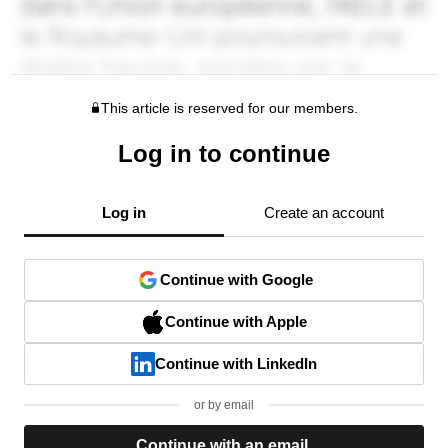
This article is reserved for our members.
Log in to continue
Log in
Create an account
Continue with Google
Continue with Apple
Continue with LinkedIn
or by email
Continue with an email.