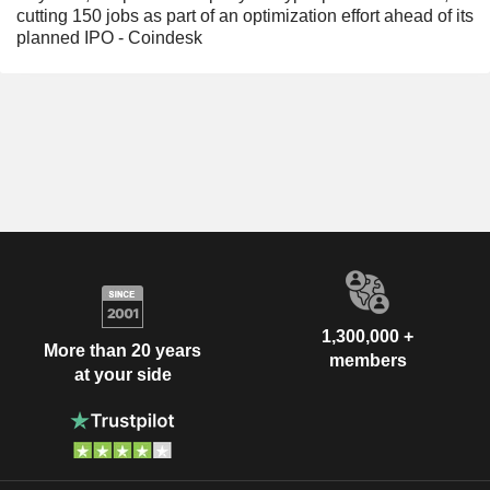
cutting 150 jobs as part of an optimization effort ahead of its
planned IPO - Coindesk
1,300,000 +
More than 20 years
members
at your side